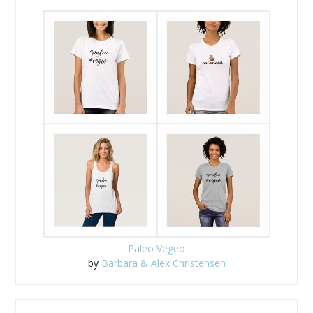
Paleo Vegeo
by
Barbara & Alex Christensen