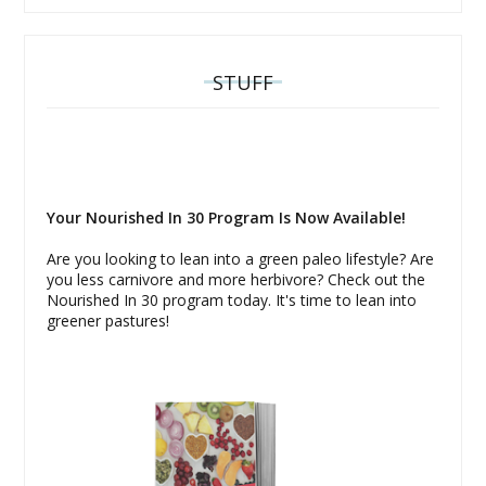
STUFF
Your Nourished In 30 Program Is Now Available!
Are you looking to lean into a green paleo lifestyle? Are
you less carnivore and more herbivore? Check out the
Nourished In 30 program today. It's time to lean into
greener pastures!