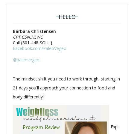
HELLO
Barbara Christensen
CPT,CSN,HLWC
Call {801-448-SOUL}
Facebook.com/PaleoVegeo
@paleovegeo
The mindset shift you need to work through, starting in
21 days you'll approach your connection to food and
body differently!
Expl