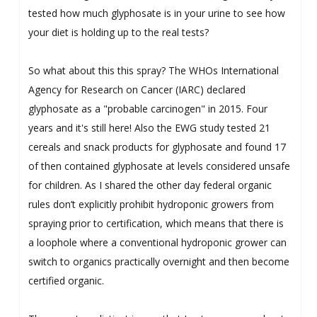
tested how much glyphosate is in your urine to see how
your diet is holding up to the real tests?
So what about this this spray? The WHOs International
Agency for Research on Cancer (IARC) declared
glyphosate as a "probable carcinogen" in 2015. Four
years and it's still here! Also the EWG study tested 21
cereals and snack products for glyphosate and found 17
of then contained glyphosate at levels considered unsafe
for children. As I shared the other day federal organic
rules don’t explicitly prohibit hydroponic growers from
spraying prior to certification, which means that there is
a loophole where a conventional hydroponic grower can
switch to organics practically overnight and then become
certified organic.