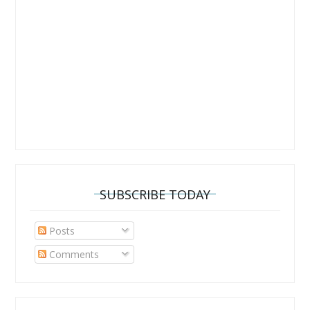
SUBSCRIBE TODAY
Posts
Comments