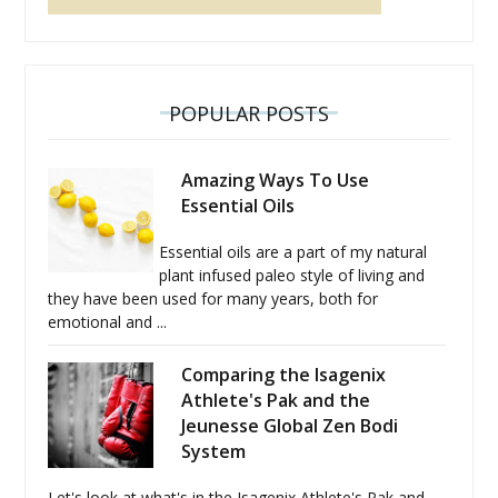
POPULAR POSTS
Amazing Ways To Use
Essential Oils
Essential oils are a part of my natural
plant infused paleo style of living and
they have been used for many years, both for
emotional and ...
Comparing the Isagenix
Athlete's Pak and the
Jeunesse Global Zen Bodi
System
Let's look at what's in the Isagenix Athlete's Pak and