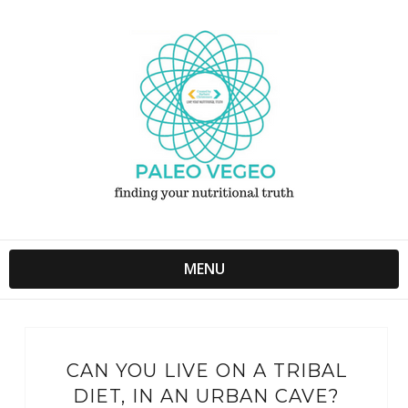
MENU
CAN YOU LIVE ON A TRIBAL
DIET, IN AN URBAN CAVE?