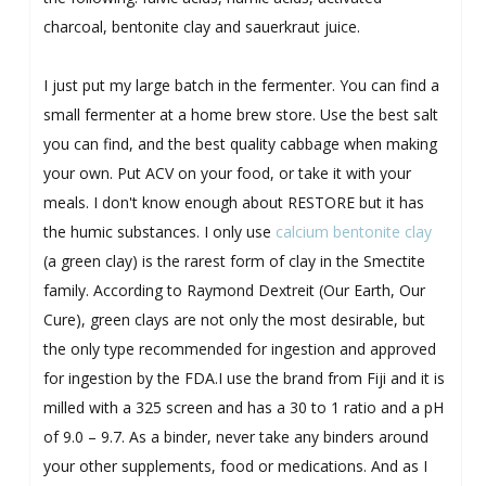
charcoal, bentonite clay and sauerkraut juice.
I just put my large batch in the fermenter. You can find a
small fermenter at a home brew store. Use the best salt
you can find, and the best quality cabbage when making
your own. Put ACV on your food, or take it with your
meals. I don't know enough about RESTORE but it has
the humic substances. I only use
calcium bentonite clay
(a green clay) is the rarest form of clay in the Smectite
family. According to Raymond Dextreit (Our Earth, Our
Cure), green clays are not only the most desirable, but
the only type recommended for ingestion and approved
for ingestion by the FDA.I use the brand from Fiji and it is
milled with a 325 screen and has a 30 to 1 ratio and a pH
of 9.0 – 9.7. As a binder, never take any binders around
your other supplements, food or medications. And as I