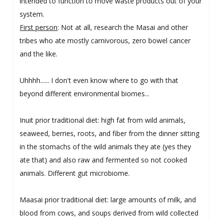
intended to function to move waste products out of your
system.
First person
: Not at all, research the Masai and other
tribes who ate mostly carnivorous, zero bowel cancer
and the like.
Uhhhh...... I don't even know where to go with that
beyond different environmental biomes...
Inuit prior traditional diet: high fat from wild animals,
seaweed, berries, roots, and fiber from the dinner sitting
in the stomachs of the wild animals they ate (yes they
ate that) and also raw and fermented so not cooked
animals. Different gut microbiome.
Maasai prior traditional diet: large amounts of milk, and
blood from cows, and soups derived from wild collected