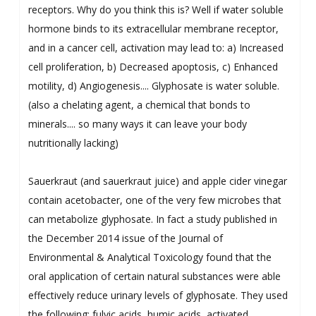
receptors. Why do you think this is? Well if water soluble
hormone binds to its extracellular membrane receptor,
and in a cancer cell, activation may lead to: a) Increased
cell proliferation, b) Decreased apoptosis, c) Enhanced
motility, d) Angiogenesis.... Glyphosate is water soluble.
(also a chelating agent, a chemical that bonds to
minerals.... so many ways it can leave your body
nutritionally lacking)
Sauerkraut (and sauerkraut juice) and apple cider vinegar
contain acetobacter, one of the very few microbes that
can metabolize glyphosate. In fact a study published in
the December 2014 issue of the Journal of
Environmental & Analytical Toxicology found that the
oral application of certain natural substances were able
effectively reduce urinary levels of glyphosate. They used
the following: fulvic acids, humic acids, activated