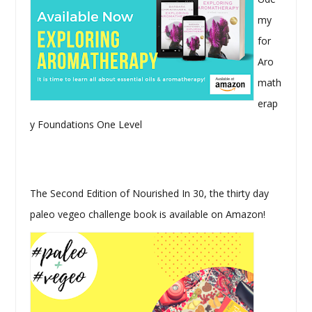
my
for
Aro
math
erap
y Foundations One Level
The Second Edition of Nourished In 30, the thirty day
paleo vegeo challenge book is available on Amazon!