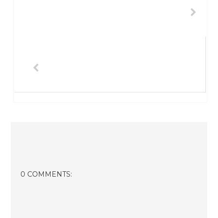
0 COMMENTS: