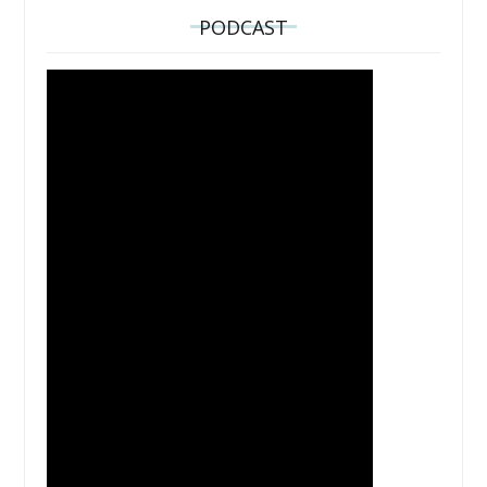
PODCAST