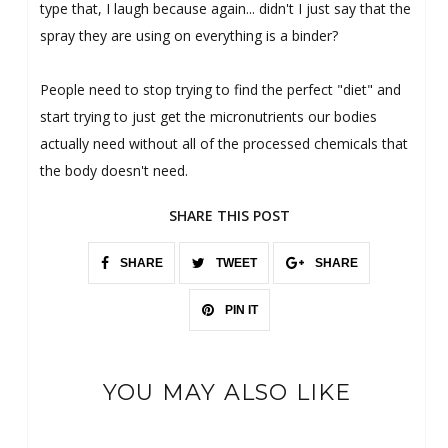
type that, I laugh because again... didn't I just say that the
spray they are using on everything is a binder?
People need to stop trying to find the perfect "diet" and
start trying to just get the micronutrients our bodies
actually need without all of the processed chemicals that
the body doesn't need.
SHARE THIS POST
SHARE
TWEET
SHARE
PIN IT
YOU MAY ALSO LIKE