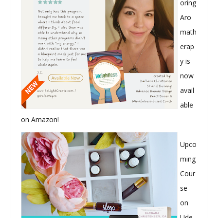
oring
Aro
math
erap
y is
now
avail
able
on Amazon!
Upco
ming
Cour
se
on
Ude