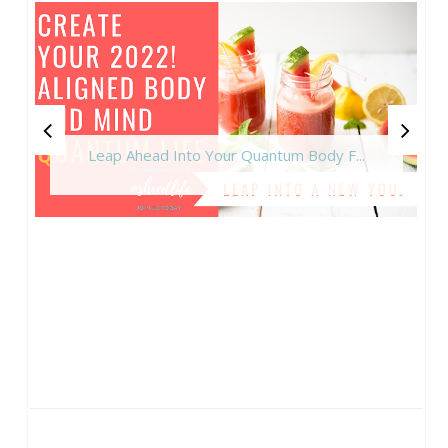
Leap Ahead Into Your Quantum Body F...