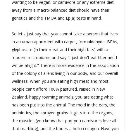
wanting to be vegan, or carnivore or any extreme diet
away from a macro-balanced diet should have their
genetics and the TMOA and Lp(a) tests in hand.
So let's just say that you cannot take a person that lives
in an urban apartment with carpet, formaldehyde, BPAs,
glyphosate (in their meat and their high fats) with a
modern microbiome and say "I just don't eat fiber and I
will be alright." There is more evidence in the association
of the colony of aliens living in our body, and our overall
wellness. When you are eating high meat and most
people can't afford 100% pastured, raised in New
Zealand, happy roaming animals; you are eating what
has been put into the animal. The mold in the ears, the
antibiotics, the sprayed grains. It gets into the organs,
the muscles (you know that part you carnivores love all
that marbling), and the bones ... hello collagen. Have you