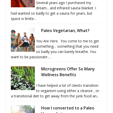
Several years ago I purchased my
dream... and infrared sauna blanket. I
had wanted so badly to get a sauna for years, but
space is limite...
Paleo Vegetarian, What?
You Are Here. You come to me to get
something… something that you need
so badly you can barely breathe. You
want to be passionate ...
Microgreens Offer So Many
Wellness Benefits
I have helped a lot of clients transition
to veganism using either a cleanse , or
a transitional diet to get away from the junk food an...
How I converted to a Paleo