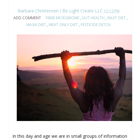
Barbara Christensen I Be Light Create LLC
12:12 PM
ADD COMMENT
FIBER MICROBIOME
,
GUT HEALTH
,
INUIT DIET
,
MASAI DIET
,
MEAT ONLY DIET
,
PESTICIDE DETOX
In this day and age we are in small groups of information