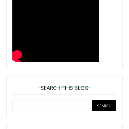
SEARCH THIS BLOG