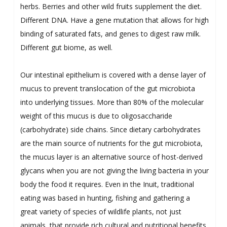
herbs. Berries and other wild fruits supplement the diet.
Different DNA. Have a gene mutation that allows for high
binding of saturated fats, and genes to digest raw milk.
Different gut biome, as well.
Our intestinal epithelium is covered with a dense layer of
mucus to prevent translocation of the gut microbiota
into underlying tissues. More than 80% of the molecular
weight of this mucus is due to oligosaccharide
(carbohydrate) side chains. Since dietary carbohydrates
are the main source of nutrients for the gut microbiota,
the mucus layer is an alternative source of host-derived
glycans when you are not giving the living bacteria in your
body the food it requires. Even in the Inuit, traditional
eating was based in hunting, fishing and gathering a
great variety of species of wildlife plants, not just
animals, that provide rich cultural and nutritional benefits