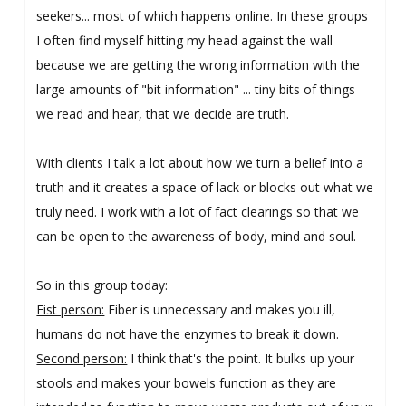
seekers... most of which happens online. In these groups
I often find myself hitting my head against the wall
because we are getting the wrong information with the
large amounts of "bit information" ... tiny bits of things
we read and hear, that we decide are truth.
With clients I talk a lot about how we turn a belief into a
truth and it creates a space of lack or blocks out what we
truly need. I work with a lot of fact clearings so that we
can be open to the awareness of body, mind and soul.
So in this group today:
Fist person:
Fiber is unnecessary and makes you ill,
humans do not have the enzymes to break it down.
Second person:
I think that's the point. It bulks up your
stools and makes your bowels function as they are