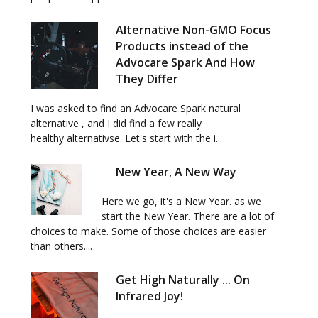
Alternative Non-GMO Focus
Products instead of the
Advocare Spark And How
They Differ
I was asked to find an Advocare Spark natural
alternative , and I did find a few really
healthy alternativse. Let's start with the i...
New Year, A New Way
Here we go, it's a New Year. as we
start the New Year. There are a lot of
choices to make. Some of those choices are easier
than others....
Get High Naturally ... On
Infrared Joy!