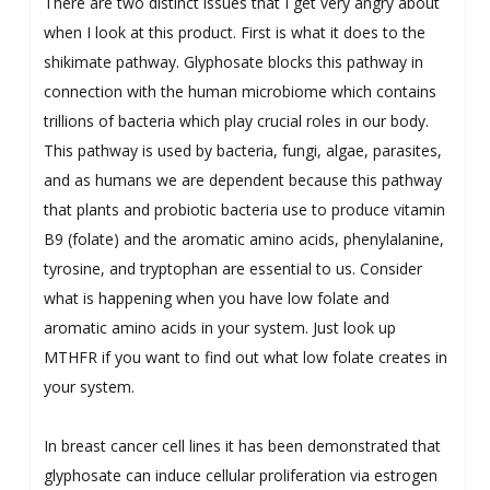
There are two distinct issues that I get very angry about
when I look at this product. First is what it does to the
shikimate pathway. Glyphosate blocks this pathway in
connection with the human microbiome which contains
trillions of bacteria which play crucial roles in our body.
This pathway is used by bacteria, fungi, algae, parasites,
and as humans we are dependent because this pathway
that plants and probiotic bacteria use to produce vitamin
B9 (folate) and the aromatic amino acids, phenylalanine,
tyrosine, and tryptophan are essential to us. Consider
what is happening when you have low folate and
aromatic amino acids in your system. Just look up
MTHFR if you want to find out what low folate creates in
your system.
In breast cancer cell lines it has been demonstrated that
glyphosate can induce cellular proliferation via estrogen