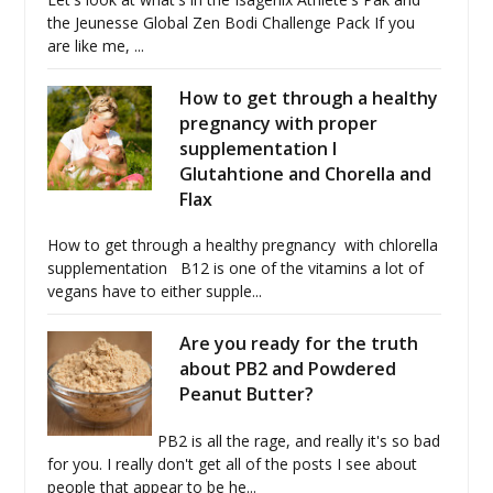
the Jeunesse Global Zen Bodi Challenge Pack If you
are like me, ...
How to get through a healthy
pregnancy with proper
supplementation I
Glutahtione and Chorella and
Flax
How to get through a healthy pregnancy with chlorella
supplementation B12 is one of the vitamins a lot of
vegans have to either supple...
Are you ready for the truth
about PB2 and Powdered
Peanut Butter?
PB2 is all the rage, and really it's so bad
for you. I really don't get all of the posts I see about
people that appear to be he...