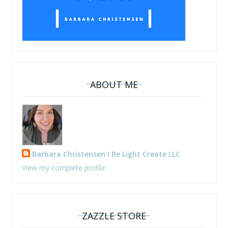
ABOUT ME
Barbara Christensen I Be Light Create LLC
View my complete profile
ZAZZLE STORE