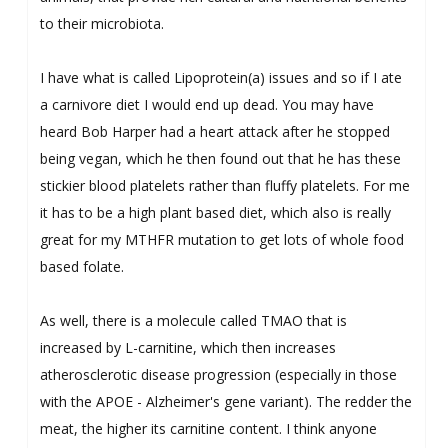
to their microbiota.
I have what is called Lipoprotein(a) issues and so if I ate
a carnivore diet I would end up dead. You may have
heard Bob Harper had a heart attack after he stopped
being vegan, which he then found out that he has these
stickier blood platelets rather than fluffy platelets. For me
it has to be a high plant based diet, which also is really
great for my MTHFR mutation to get lots of whole food
based folate.
As well, there is a molecule called TMAO that is
increased by L-carnitine, which then increases
atherosclerotic disease progression (especially in those
with the APOE - Alzheimer's gene variant). The redder the
meat, the higher its carnitine content. I think anyone