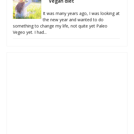
Vegan diet
It was many years ago, I was looking at
the new year and wanted to do
something to change my life, not quite yet Paleo
Vegeo yet. I had...