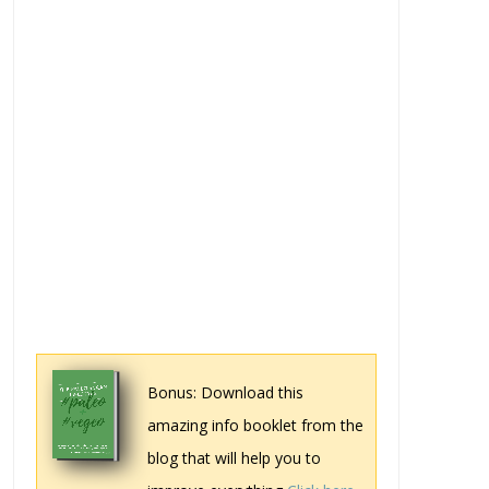
Bonus: Download this
amazing info booklet from the
blog that will help you to