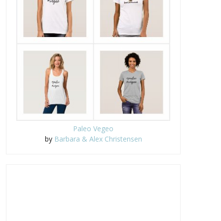
Paleo Vegeo
The Truth About My Vegan
Visalus Transformation
by
Barbara & Alex Christensen
Blood Suga...
Challenge co...