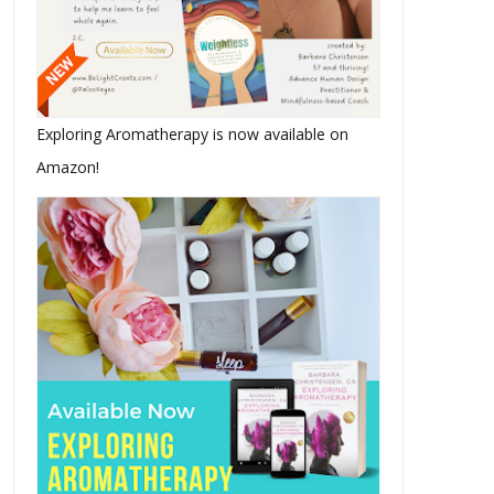
Exploring Aromatherapy is now available on
Amazon!