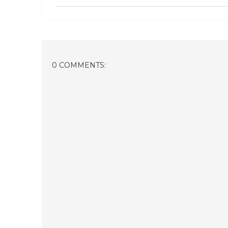
0 COMMENTS: