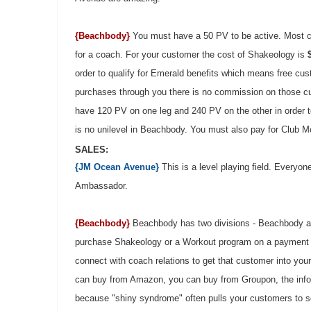
{Beachbody}
You must have a 50 PV to be active. Most 
for a coach. For your customer the cost of Shakeology is
order to qualify for Emerald benefits which means free c
purchases through you there is no commission on those cu
have 120 PV on one leg and 240 PV on the other in order to
is no unilevel in Beachbody. You must also pay for Club 
SALES:
{JM Ocean Avenue}
This is a level playing field. Everyo
Ambassador.
{Beachbody}
Beachbody has two divisions - Beachbody a
purchase Shakeology or a Workout program on a payment 
connect with coach relations to get that customer into you
can buy from Amazon, you can buy from Groupon, the infome
because "shiny syndrome" often pulls your customers to som