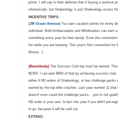
prime. I will say in their defense that if buying a workou
infomercials, but Shakeology is just Shakeology across t
INCENTIVE TRIPS:
{JM Ocean Avenue}
You earn vacation points for every dol
individual. Both Ambassadors and Wholesalers can earn vac
something every year for their family. Even the convention
fun while you are learning. This year's first convention for
Mouse. ;)
{Beachbody}
The Success Club trip must be earned. This ye
$2350. I can earn $950 of that by achieving success club.
either 4 HD orders of Shakeology, or two challenge packs 
earned by the top elite coaches. Last year number 11 that d
doesn't even count the challenge packs... just to not quali
HD order or your own. In fact this year if you didn't pre-reg
to go, because it will be sold out.
EXTRAS: