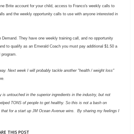
 Brite account for your child, access to Franco's weekly calls to
calls and the weekly opportunity calls to use with anyone interested in
Demand. They have one weekly training call, and no opportunity
rs, and to qualify as an Emerald Coach you must pay additional $1.50 a
d program.
ay. Next week I will probably tackle another "health / weight loss"
re.
 untouched in the superior ingredients in the industry, but not
elped TONS of people to get healthy. So this is not a bash on
 that for a start up JM Ocean Avenue wins. By sharing my feelings I
ARE THIS POST