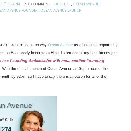
 LLC
2:34 PM
ADD COMMENT
BUSINESS
,
OCEAN AVENUE
,
EAN AVENUE FOUNDER
,
OCEAN AVENUE LAUNCH
 week I want to focus on why
Ocean Avenue
as a business opportunity
cus on Beachbody because a) Heidi Totten one of my best friends
just
e is a Founding Ambassador with me... another Founding
. With the official Launch of Ocean Avenue as September of this
onth by 52% - so I have to say there is a reason for all of the