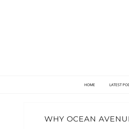
HOME
LATEST PO
WHY OCEAN AVENU