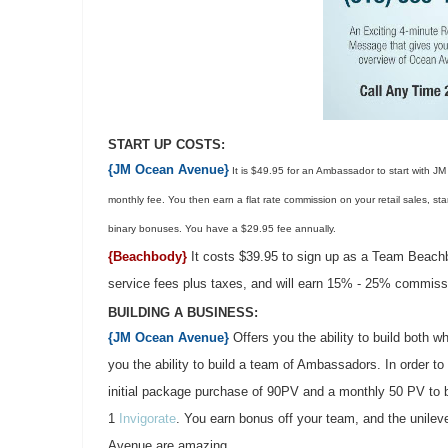
START UP COSTS:
{JM Ocean Avenue}
It is $49.95 for an Ambassador to start with JM
monthly fee. You then earn a flat rate commission on your retail sales, st
binary bonuses. You have a $29.95 fee annually.
{Beachbody}
It costs $39.95 to sign up as a Team Beach
service fees plus taxes, and will earn 15% - 25% commissi
BUILDING A BUSINESS:
{JM Ocean Avenue}
Offers you the ability to build both
you the ability to build a team of Ambassadors. In order to 
initial package purchase of 90PV and a monthly 50 PV to 
1
Invigorate
. You earn bonus off your team, and the unilev
Avenue are amazing.