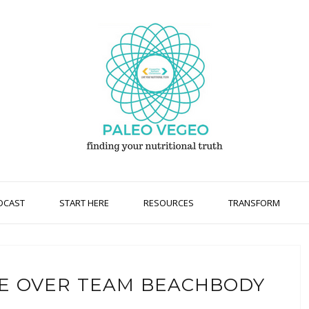
DCAST
START HERE
RESOURCES
TRANSFORM
E OVER TEAM BEACHBODY