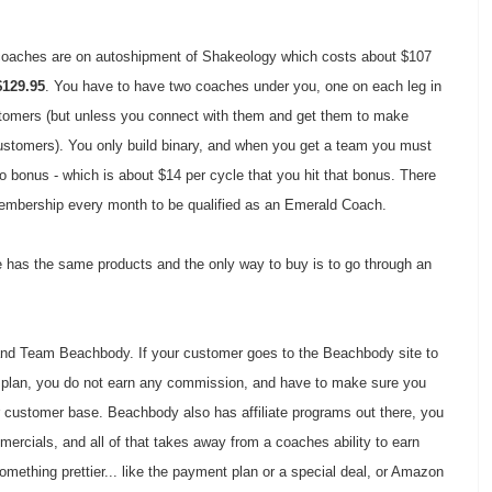
coaches are on autoshipment of Shakeology which costs about $107
$129.95
. You have to have two coaches under you, one on each leg in
ustomers (but unless you connect with them and get them to make
stomers). You only build binary, and when you get a team you must
 bonus - which is about $14 per cycle that you hit that bonus. There
Membership every month to be qualified as an Emerald Coach.
ne has the same products and the only way to buy is to go through an
nd Team Beachbody. If your customer goes to the Beachbody site to
plan, you do not earn any commission, and have to make sure you
r customer base. Beachbody also has affiliate programs out there, you
rcials, and all of that takes away from a coaches ability to earn
ething prettier... like the payment plan or a special deal, or Amazon