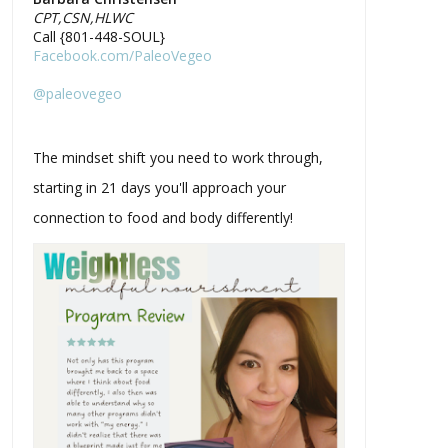
CPT,CSN,HLWC
Call {801-448-SOUL}
Facebook.com/PaleoVegeo
@paleovegeo
The mindset shift you need to work through,
starting in 21 days you'll approach your
connection to food and body differently!