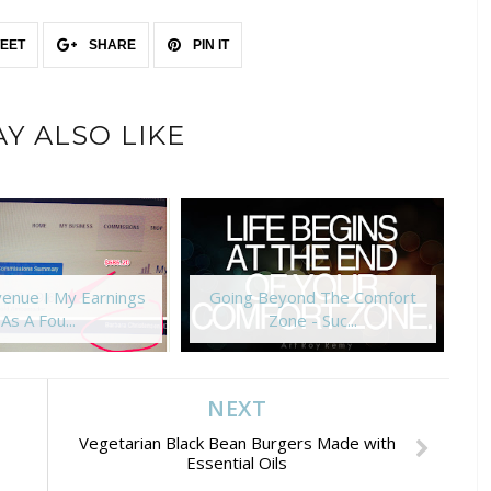
EET
SHARE
PIN IT
Y ALSO LIKE
enue I My Earnings
Going Beyond The Comfort
As A Fou...
Zone - Suc...
NEXT
Vegetarian Black Bean Burgers Made with
Essential Oils