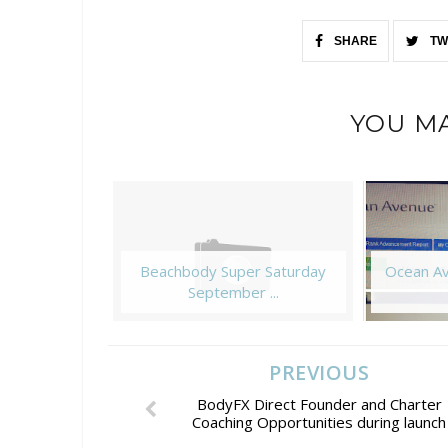
SHARE
TW
YOU MA
Beachbody Super Saturday
Ocean Av
September ...
PREVIOUS
BodyFX Direct Founder and Charter
Coaching Opportunities during launch