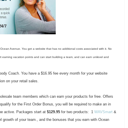
 Ocean Avenue. You get a website that has no additional costs associated with it. No
art earning vacation points and can start building a team, and can earn unilevel and
body Coach. You have a $16.95 fee every month for your website
on on your retail sales.
 wholesale team members which can earn your products for free. Offers
qualify for the First Order Bonus, you will be required to make an in
be active. Packages start at
$129.95
for two products: 1
WAVSmart
&
el growth of your team., and the bonuses that you earn with Ocean