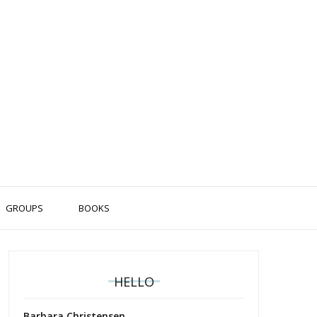
GROUPS
BOOKS
HELLO
Barbara Christensen