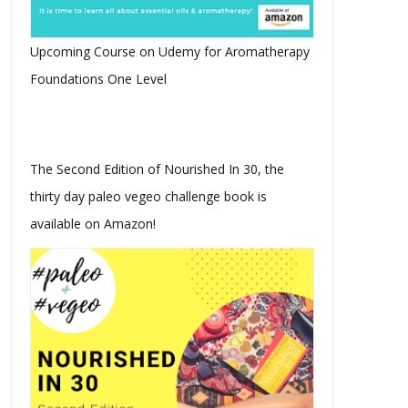
Upcoming Course on Udemy for Aromatherapy
Foundations One Level
The Second Edition of Nourished In 30, the
thirty day paleo vegeo challenge book is
available on Amazon!