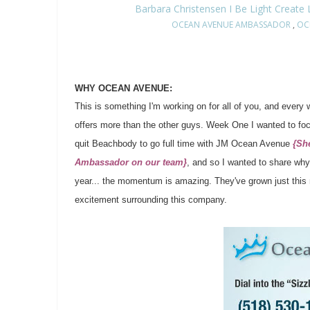
Barbara Christensen I Be Light Create
OCEAN AVENUE AMBASSADOR
,
OC
WHY OCEAN AVENUE:
This is something I'm working on for all of you, and every
offers more than the other guys. Week One I wanted to fo
quit Beachbody to go full time with JM Ocean Avenue
{Sh
Ambassador on our team}
, and so I wanted to share why
year... the momentum is amazing. They've grown just this m
excitement surrounding this company.