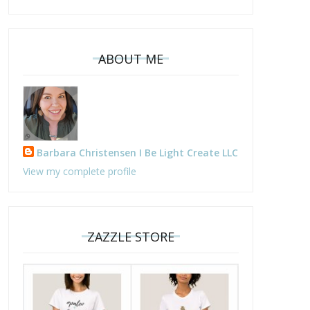
ABOUT ME
Barbara Christensen I Be Light Create LLC
View my complete profile
ZAZZLE STORE