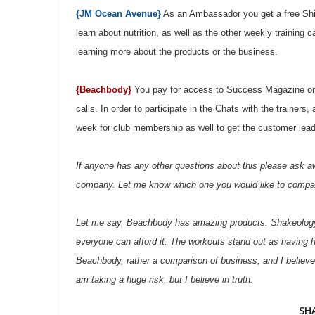
{JM Ocean Avenue}
As an Ambassador you get a free Shine
learn about nutrition, as well as the other weekly training 
learning more about the products or the business.
{Beachbody}
You pay for access to Success Magazine on 
calls. In order to participate in the Chats with the traine
week for club membership as well to get the customer lea
If anyone has any other questions about this please ask aw
company. Let me know which one you would like to compa
Let me say, Beachbody has amazing products. Shakeology is
everyone can afford it. The workouts stand out as having h
Beachbody, rather a comparison of business, and I believe
am taking a huge risk, but I believe in truth.
SH