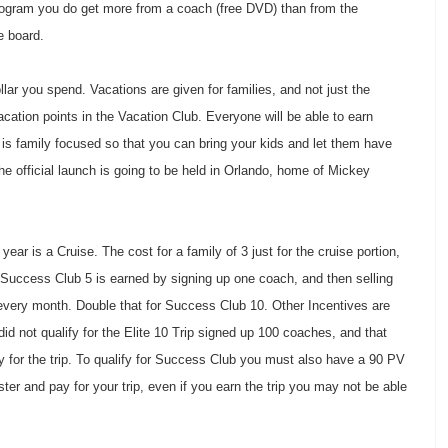
t program you do get more from a coach (free DVD) than from the
he board.
lar you spend. Vacations are given for families, and not just the
ation points in the Vacation Club. Everyone will be able to earn
 is family focused so that you can bring your kids and let them have
 the official launch is going to be held in Orlando, home of Mickey
ar is a Cruise. The cost for a family of 3 just for the cruise portion,
 Success Club 5 is earned by signing up one coach, and then selling
every month. Double that for Success Club 10. Other Incentives are
id not qualify for the Elite 10 Trip signed up 100 coaches, and that
fy for the trip. To qualify for Success Club you must also have a 90 PV
ister and pay for your trip, even if you earn the trip you may not be able