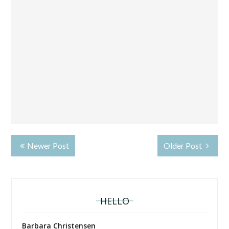
Newer Post
Older Post
HELLO
Barbara Christensen