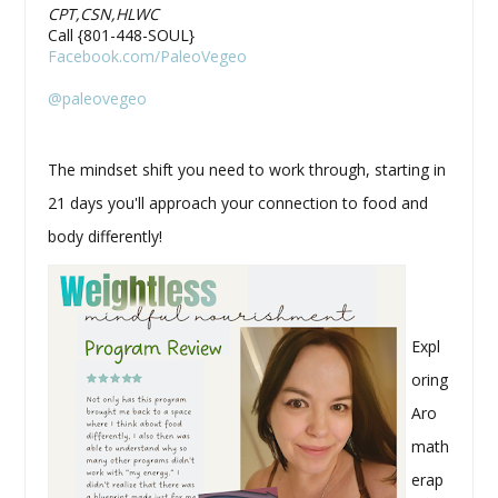
CPT,CSN,HLWC
Call {801-448-SOUL}
Facebook.com/PaleoVegeo
@paleovegeo
The mindset shift you need to work through, starting in
21 days you'll approach your connection to food and
body differently!
Expl
oring
Aro
math
erap