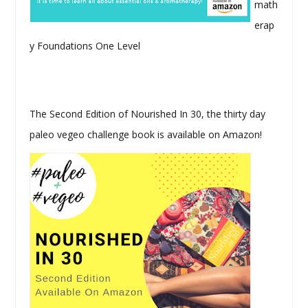
math
erap
y Foundations One Level
The Second Edition of Nourished In 30, the thirty day
paleo vegeo challenge book is available on Amazon!