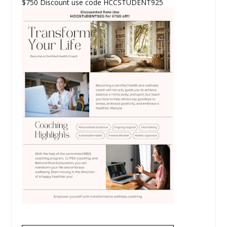
$750 Discount use code HCCSTUDENT925