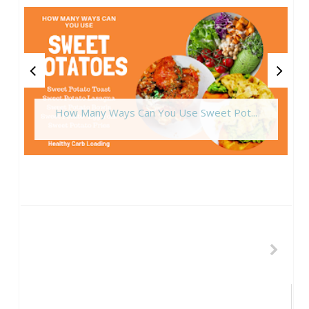
How Many Ways Can You Use Sweet Pot...