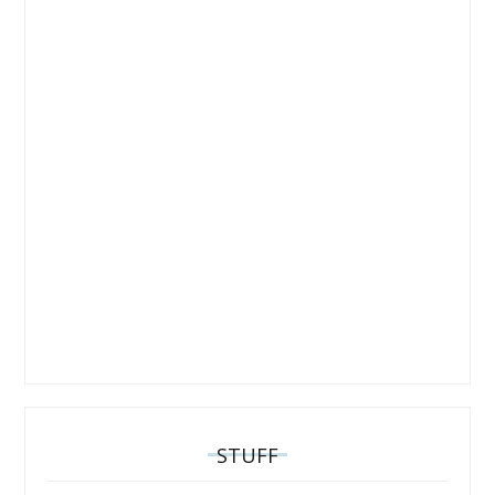
STUFF