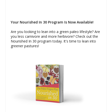
Your Nourished In 30 Program Is Now Available!
Are you looking to lean into a green paleo lifestyle? Are
you less carnivore and more herbivore? Check out the
Nourished In 30 program today. It's time to lean into
greener pastures!