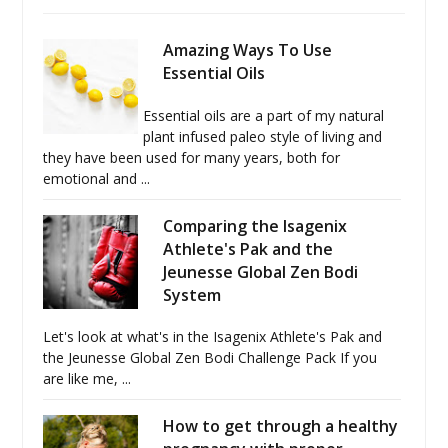
Amazing Ways To Use
Essential Oils
Essential oils are a part of my natural
plant infused paleo style of living and
they have been used for many years, both for
emotional and ...
Comparing the Isagenix
Athlete's Pak and the
Jeunesse Global Zen Bodi
System
Let's look at what's in the Isagenix Athlete's Pak and
the Jeunesse Global Zen Bodi Challenge Pack If you
are like me, ...
How to get through a healthy