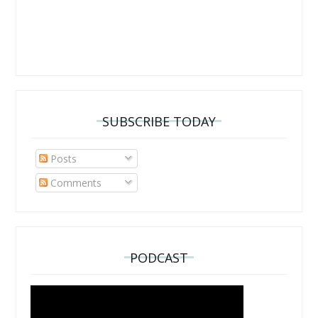
SUBSCRIBE TODAY
Posts
Comments
PODCAST