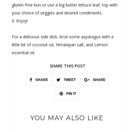
gluten-free bun or use a big butter lettuce leaf, top with
your choice of veggies and desired condiments.
9. Enjoy!
For a delicious side dish, broil some asparagus with a
little bit of coconut oil, Himalayan salt, and Lemon
essential oil.
SHARE THIS POST
SHARE
TWEET
SHARE
PIN IT
YOU MAY ALSO LIKE