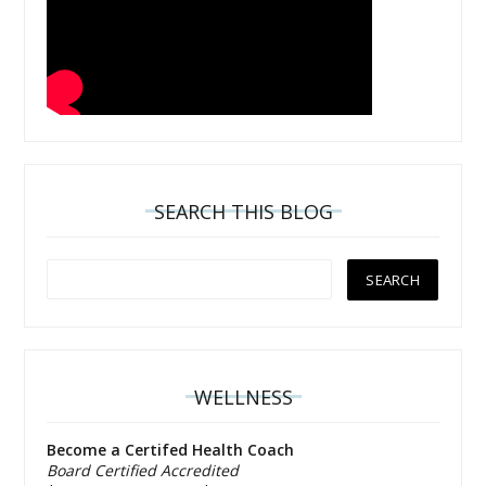
SEARCH THIS BLOG
WELLNESS
Become a Certifed Health Coach
Board Certified Accredited