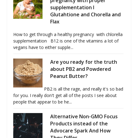
pregnancy with proper
supplementation I
Glutahtione and Chorella and
Flax
How to get through a healthy pregnancy with chlorella
supplementation B12 is one of the vitamins a lot of
vegans have to either supple...
Are you ready for the truth
about PB2 and Powdered
Peanut Butter?
PB2 is all the rage, and really it's so bad
for you. I really don't get all of the posts I see about
people that appear to be he...
Alternative Non-GMO Focus
Products instead of the
Advocare Spark And How
They Differ