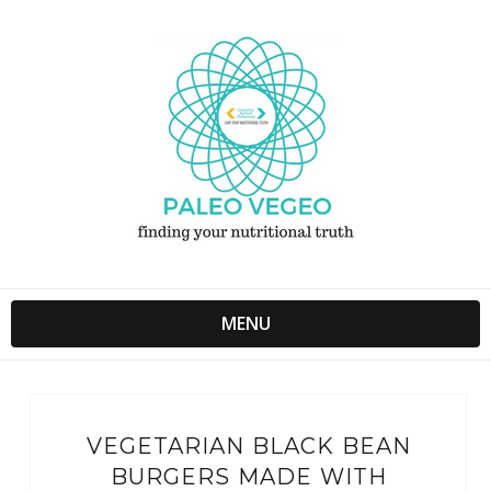
MENU
VEGETARIAN BLACK BEAN
BURGERS MADE WITH