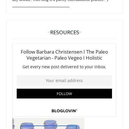
_________________________________
RESOURCES