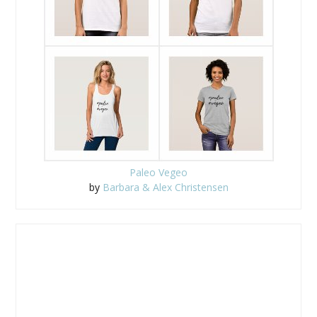
Paleo Vegeo
by
Barbara & Alex Christensen