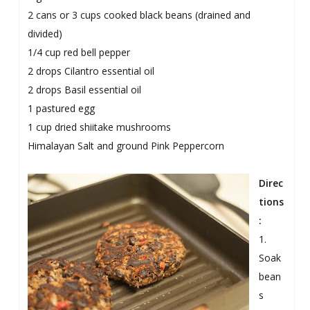
2 cans or 3 cups cooked black beans (drained and
divided)
1/4 cup red bell pepper
2 drops Cilantro essential oil
2 drops Basil essential oil
1 pastured egg
1 cup dried shiitake mushrooms
Himalayan Salt and ground Pink Peppercorn
Direc
tions
:
1.
Soak
bean
s