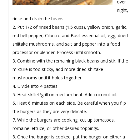
over
night,
rinse and drain the beans.
2. Put 1/2 of rinsed beans (1.5 cups), yellow onion, garlic,
red bell pepper, Cilantro and Basil essential oil, egg, dried
shiitake mushrooms, and salt and pepper into a food
processor or blender. Process until smooth.
3. Combine with the remaining black beans and stir. If the
mixture is too sticky, add more dried shiitake
mushrooms until it holds together.
4. Divide into 4 patties.
5. Heat skillet/grill on medium heat. Add coconut oil.
6. Heat 6 minutes on each side. Be careful when you flip
the burgers as they are very delicate.
7. While the burgers are cooking, cut up tomatoes,
romaine lettuce, or other desired toppings.
8. Once the burger is cooked, put the burger on either a