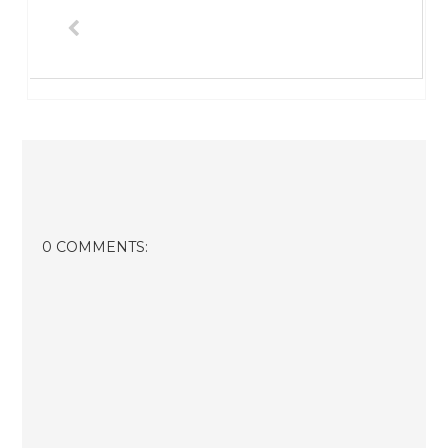
0 COMMENTS: