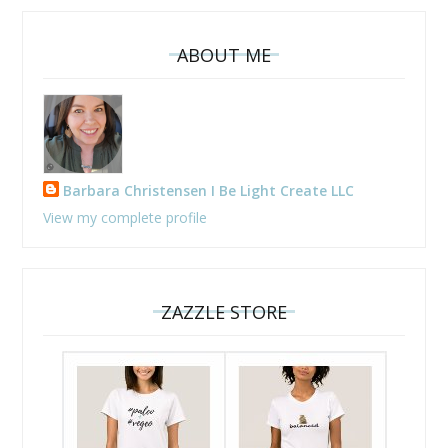
ABOUT ME
Barbara Christensen I Be Light Create LLC
View my complete profile
ZAZZLE STORE