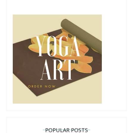
POPULAR POSTS