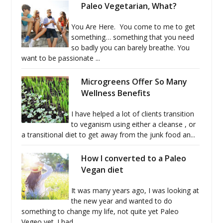
Paleo Vegetarian, What?
You Are Here. You come to me to get
something… something that you need
so badly you can barely breathe. You
want to be passionate ...
Microgreens Offer So Many
Wellness Benefits
I have helped a lot of clients transition
to veganism using either a cleanse , or
a transitional diet to get away from the junk food an...
How I converted to a Paleo
Vegan diet
It was many years ago, I was looking at
the new year and wanted to do
something to change my life, not quite yet Paleo
Vegeo yet. I had...