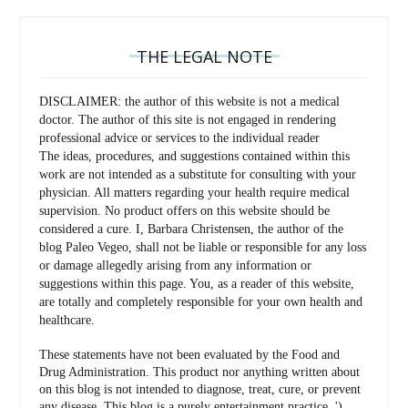
THE LEGAL NOTE
DISCLAIMER: the author of this website is not a medical
doctor. The author of this site is not engaged in rendering
professional advice or services to the individual reader
The ideas, procedures, and suggestions contained within this
work are not intended as a substitute for consulting with your
physician. All matters regarding your health require medical
supervision. No product offers on this website should be
considered a cure. I, Barbara Christensen, the author of the
blog Paleo Vegeo, shall not be liable or responsible for any loss
or damage allegedly arising from any information or
suggestions within this page. You, as a reader of this website,
are totally and completely responsible for your own health and
healthcare.
These statements have not been evaluated by the Food and
Drug Administration. This product nor anything written about
on this blog is not intended to diagnose, treat, cure, or prevent
any disease. This blog is a purely entertainment practice. ')