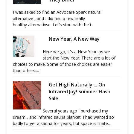
I was asked to find an Advocare Spark natural
alternative , and I did find a few really
healthy alternativse. Let's start with the i...
New Year, A New Way
Here we go, it's a New Year. as we
start the New Year. There are a lot of
choices to make. Some of those choices are easier
than others....
Get High Naturally ... On
Infrared Joy! Summer Flash
Sale
Several years ago I purchased my
dream... and infrared sauna blanket. I had wanted so
badly to get a sauna for years, but space is limite...