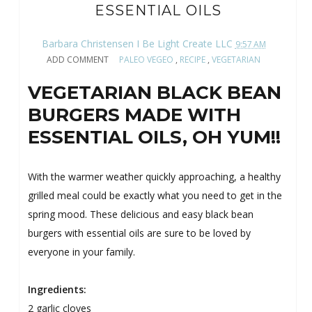
ESSENTIAL OILS
Barbara Christensen I Be Light Create LLC
9:57 AM
ADD COMMENT
PALEO VEGEO
,
RECIPE
,
VEGETARIAN
VEGETARIAN BLACK BEAN
BURGERS MADE WITH
ESSENTIAL OILS, OH YUM!!
With the warmer weather quickly approaching, a healthy
grilled meal could be exactly what you need to get in the
spring mood. These delicious and easy black bean
burgers with essential oils are sure to be loved by
everyone in your family.
Ingredients:
2 garlic cloves