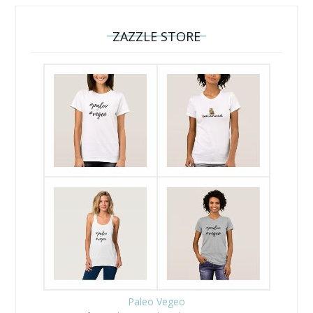
ZAZZLE STORE
Paleo Vegeo