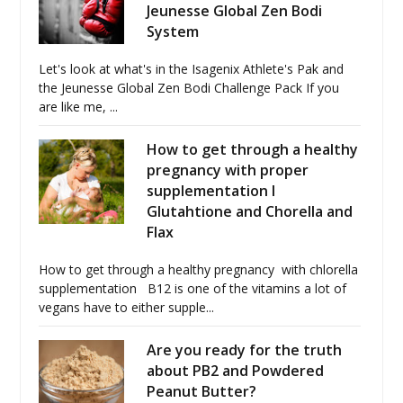
Jeunesse Global Zen Bodi
System
Let's look at what's in the Isagenix Athlete's Pak and
the Jeunesse Global Zen Bodi Challenge Pack If you
are like me, ...
How to get through a healthy
pregnancy with proper
supplementation I
Glutahtione and Chorella and
Flax
How to get through a healthy pregnancy with chlorella
supplementation B12 is one of the vitamins a lot of
vegans have to either supple...
Are you ready for the truth
about PB2 and Powdered
Peanut Butter?