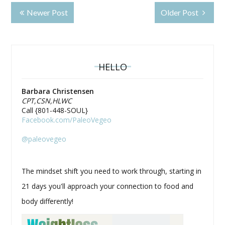
Newer Post
Older Post
HELLO
Barbara Christensen
CPT,CSN,HLWC
Call {801-448-SOUL}
Facebook.com/PaleoVegeo
@paleovegeo
The mindset shift you need to work through, starting in
21 days you'll approach your connection to food and
body differently!