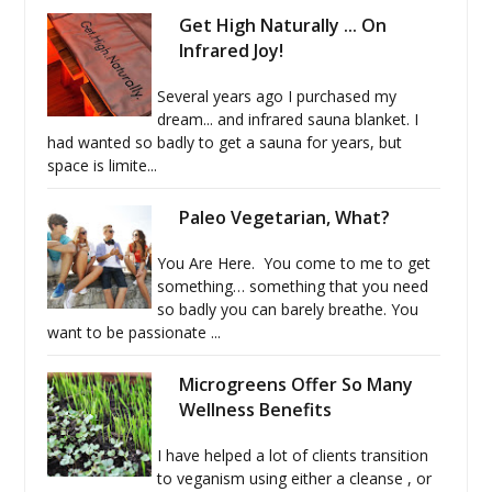
Get High Naturally ... On
Infrared Joy!
Several years ago I purchased my
dream... and infrared sauna blanket. I
had wanted so badly to get a sauna for years, but
space is limite...
Paleo Vegetarian, What?
You Are Here. You come to me to get
something… something that you need
so badly you can barely breathe. You
want to be passionate ...
Microgreens Offer So Many
Wellness Benefits
I have helped a lot of clients transition
to veganism using either a cleanse , or