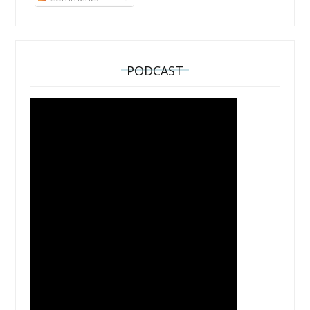
PODCAST