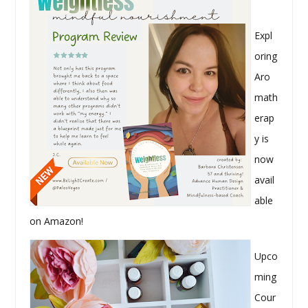
Expl
oring
Aro
math
erap
y is
now
avail
able
on Amazon!
Upco
ming
Cour