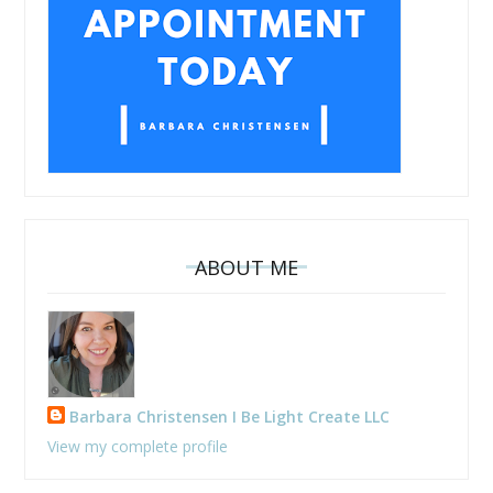
ABOUT ME
Barbara Christensen I Be Light Create LLC
View my complete profile