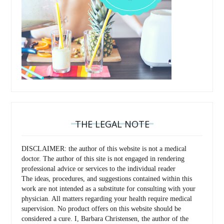
THE LEGAL NOTE
DISCLAIMER: the author of this website is not a medical
doctor. The author of this site is not engaged in rendering
professional advice or services to the individual reader
The ideas, procedures, and suggestions contained within this
work are not intended as a substitute for consulting with your
physician. All matters regarding your health require medical
supervision. No product offers on this website should be
considered a cure. I, Barbara Christensen, the author of the