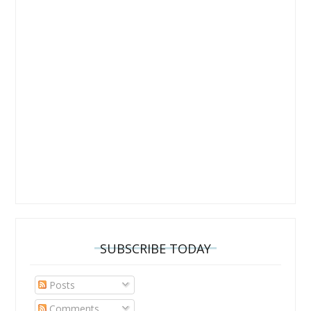
SUBSCRIBE TODAY
Posts
Comments