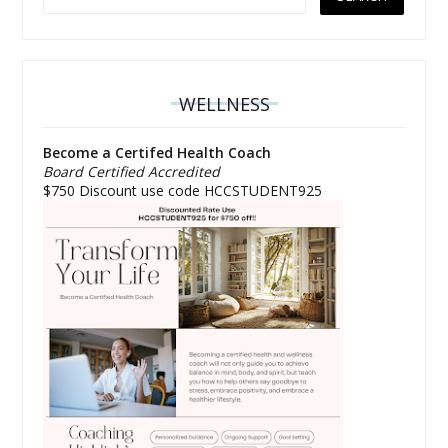
WELLNESS
Become a Certifed Health Coach
Board Certified Accredited
$750 Discount use code HCCSTUDENT925