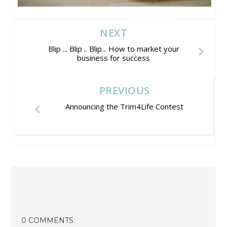
NEXT
Blip ... Blip .. Blip... How to market your
business for success
PREVIOUS
Announcing the Trim4Life Contest
0 COMMENTS: