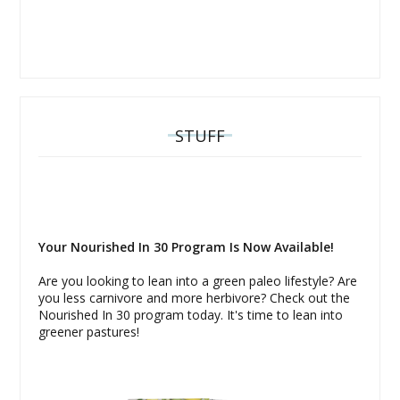
STUFF
Your Nourished In 30 Program Is Now Available!
Are you looking to lean into a green paleo lifestyle? Are
you less carnivore and more herbivore? Check out the
Nourished In 30 program today. It's time to lean into
greener pastures!