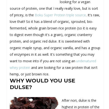
looking for a vegan
source of protein, one that I really really love, but is sort
of pricey, is the
Boku Super Protein triple source
. It's raw,
love that!! So it has a blend of organic, sprouted, bio-
fermented, whole grain brown rice protein (so it is easy
to digest even though it's a grain), organic cranberry
protein, and organic red dulse. It is sweetened with
organic maple syrup, and organic vanilla, and has a group
of enzympes in it as well. It's something that you may
want to move into if you are not using an
undenatured
whey protein
and are looking for a raw protein that isn't
hemp, or just brown rice.
WHY WOULD YOU USE
DULSE?
After nori, dulse is the
highest in protein of the