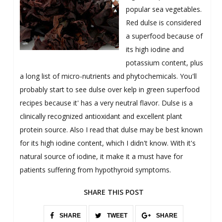
popular sea vegetables.
Red dulse is considered
a superfood because of
its high iodine and
potassium content, plus
a long list of micro-nutrients and phytochemicals. You'll
probably start to see dulse over kelp in green superfood
recipes because it' has a very neutral flavor. Dulse is a
clinically recognized antioxidant and excellent plant
protein source. Also I read that dulse may be best known
for its high iodine content, which I didn't know. With it's
natural source of iodine, it make it a must have for
patients suffering from hypothyroid symptoms.
SHARE THIS POST
SHARE
TWEET
SHARE