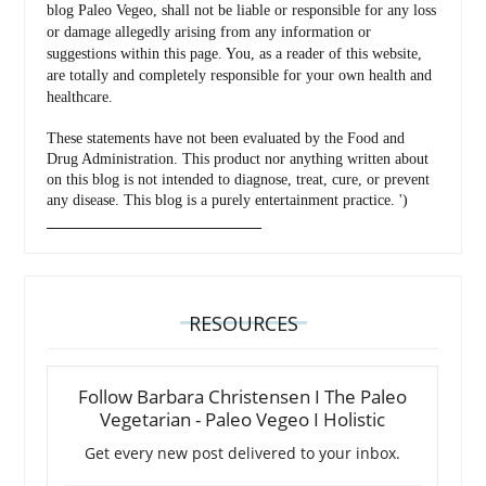
blog Paleo Vegeo, shall not be liable or responsible for any loss
or damage allegedly arising from any information or
suggestions within this page. You, as a reader of this website,
are totally and completely responsible for your own health and
healthcare.
These statements have not been evaluated by the Food and
Drug Administration. This product nor anything written about
on this blog is not intended to diagnose, treat, cure, or prevent
any disease. This blog is a purely entertainment practice. ')
_________________________________
RESOURCES