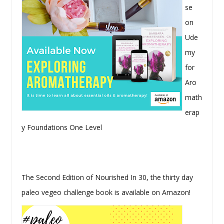
se
on
Ude
my
for
Aro
math
erap
y Foundations One Level
The Second Edition of Nourished In 30, the thirty day
paleo vegeo challenge book is available on Amazon!