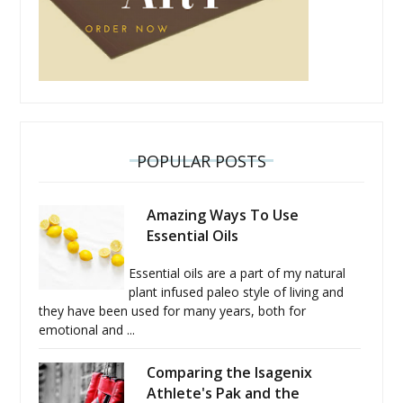
POPULAR POSTS
Amazing Ways To Use
Essential Oils
Essential oils are a part of my natural
plant infused paleo style of living and
they have been used for many years, both for
emotional and ...
Comparing the Isagenix
Athlete's Pak and the