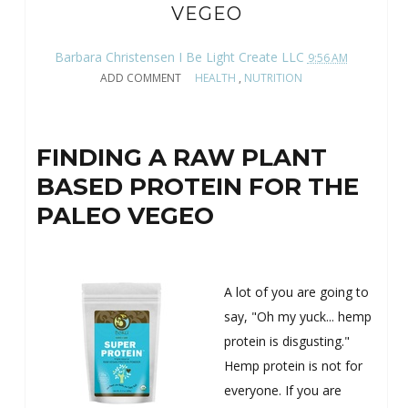
VEGEO
Barbara Christensen I Be Light Create LLC
9:56 AM
ADD COMMENT
HEALTH
,
NUTRITION
FINDING A RAW PLANT
BASED PROTEIN FOR THE
PALEO VEGEO
A lot of you are going to
say, "Oh my yuck... hemp
protein is disgusting."
Hemp protein is not for
everyone. If you are