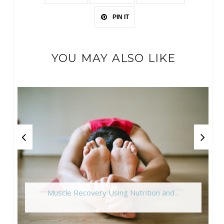
PIN IT
YOU MAY ALSO LIKE
Muscle Recovery Using Nutrition and...