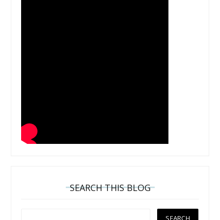
SEARCH THIS BLOG