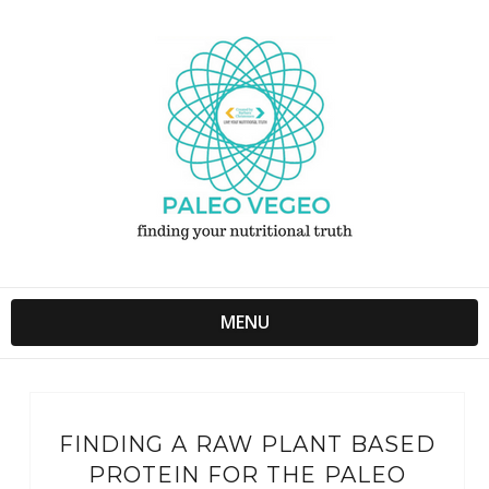
MENU
FINDING A RAW PLANT BASED
PROTEIN FOR THE PALEO