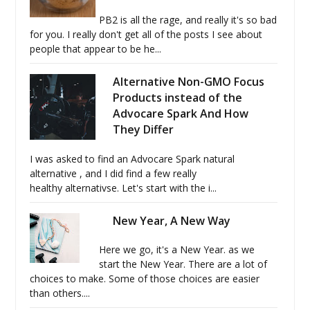
PB2 is all the rage, and really it's so bad
for you. I really don't get all of the posts I see about
people that appear to be he...
Alternative Non-GMO Focus
Products instead of the
Advocare Spark And How
They Differ
I was asked to find an Advocare Spark natural
alternative , and I did find a few really
healthy alternativse. Let's start with the i...
New Year, A New Way
Here we go, it's a New Year. as we
start the New Year. There are a lot of
choices to make. Some of those choices are easier
than others....