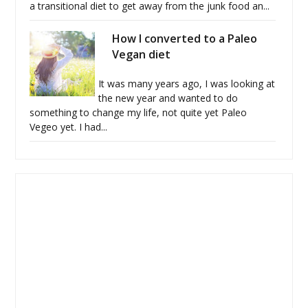
a transitional diet to get away from the junk food an...
How I converted to a Paleo
Vegan diet
It was many years ago, I was looking at
the new year and wanted to do
something to change my life, not quite yet Paleo
Vegeo yet. I had...