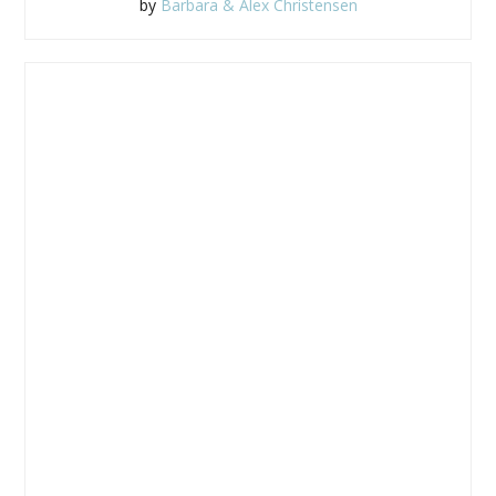
by
Barbara & Alex Christensen