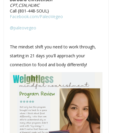
CPT,CSN,HLWC
Call {801-448-SOUL}
Facebook.com/PaleoVegeo
@paleovegeo
The mindset shift you need to work through,
starting in 21 days you'll approach your
connection to food and body differently!