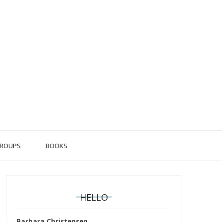
ROUPS
BOOKS
HELLO
Barbara Christensen