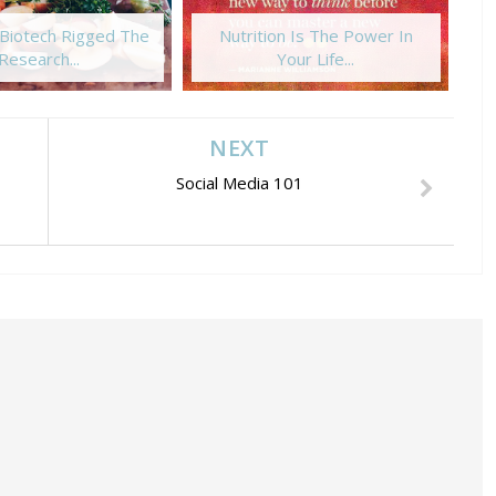
Biotech Rigged The
Nutrition Is The Power In
Ba
Research...
Your Life...
NEXT
Social Media 101