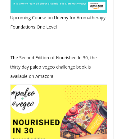
rbara Christensen Vlogcast
The Sugar Cookie Wars -
I Janu...
Sugar or No...
Upcoming Course on Udemy for Aromatherapy
Foundations One Level
The Second Edition of Nourished In 30, the
thirty day paleo vegeo challenge book is
available on Amazon!