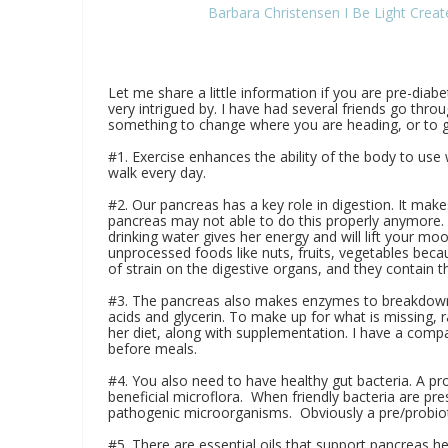
Barbara Christensen I Be Light Crea
Let me share a little information if you are pre-diab
very intrigued by. I have had several friends go throug
something to change where you are heading, or to ge
#1. Exercise enhances the ability of the body to use w
walk every day.
#2. Our pancreas has a key role in digestion. It makes
pancreas may not able to do this properly anymore. L
drinking water gives her energy and will lift your mo
unprocessed foods like nuts, fruits, vegetables beca
of strain on the digestive organs, and they contain 
#3. The pancreas also makes enzymes to breakdown pr
acids and glycerin. To make up for what is missing,
her diet, along with supplementation. I have a comp
before meals.
#4. You also need to have healthy gut bacteria. A pro
beneficial microflora. When friendly bacteria are pre
pathogenic microorganisms. Obviously a pre/probio
#5. There are essential oils that support pancreas hea