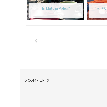
How Big 
Is Matcha Paleo?
0 COMMENTS: