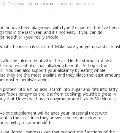
te LLC
7:16 PM
ADD COMMENT
HEALTH
,
NUTRITION
etic or have been diagnosed with type 2 diabetes that I've been
h this in the last year, and it's not easy. If you can do
t healthier - you really should.
hat little insulin is secreted. Make sure you get up and at least
 alkaline juice to neutralize the acid in the stomach. A sick
emon essential oil has alkalizing benefits. A drop in the
od. You can also support your alkalinity by eating whole,
use they are the most alkaline and they place the least amount
the most minerals/vitamins.
otein into amino acid; starch into sugar and fats into fatty
 raw foods (enzymes are lost from cooking) would be great in
any that I love that has an enzyme product taken 30 minutes
-biotic supplement will balance your intestinal tract with
sent in the intestines they prevent the colonization of
tic is highly recommended.
ling (fennel, cypress), oils that support the functions of the