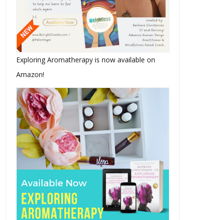
Exploring Aromatherapy is now available on
Amazon!