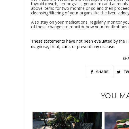
thyroid (myrrh, lemongrass, geranium) and adrenals
above items for two months or so and then proceed t
cleansing/filtering of your organs like the liver, kidn
Also stay on your medications, regularly monitor yo
of these changes to monitor how your medications 
These statements have not been evaluated by the Fo
diagnose, treat, cure, or prevent any disease.
SH
SHARE
TW
YOU MA