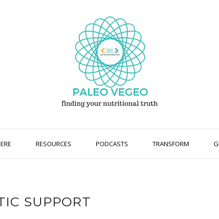
HERE
RESOURCES
PODCASTS
TRANSFORM
G
TIC SUPPORT