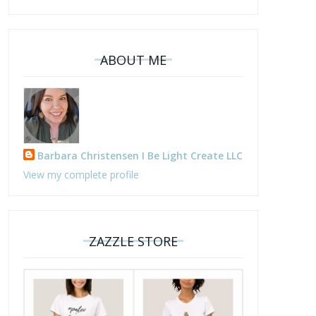
ABOUT ME
Barbara Christensen I Be Light Create LLC
View my complete profile
ZAZZLE STORE