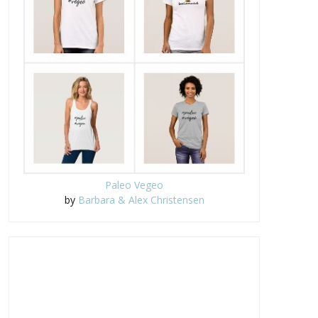
Paleo Vegeo
by
Barbara & Alex Christensen