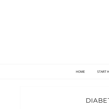
HOME
START 
DIABE