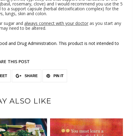
 (basil, rosemary, clove) and I would recommend you use the 5
o a support capsule (herbal detoxification complex) for the
eys, lungs, skin and colon.
ur sugar and
always connect with your doctor
as you start any
may need to be altered.
od and Drug Administration. This product is not intended to
ARE THIS POST
EET
SHARE
PIN IT
Y ALSO LIKE