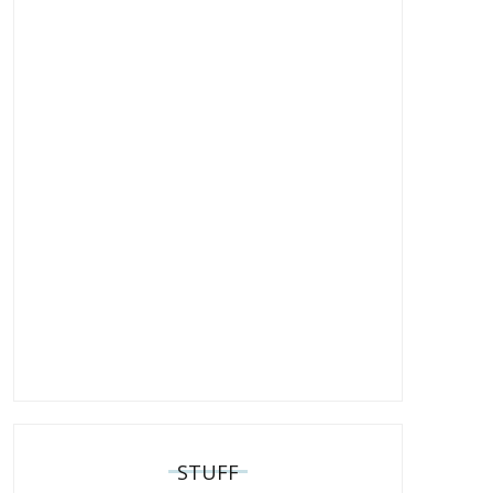
STUFF