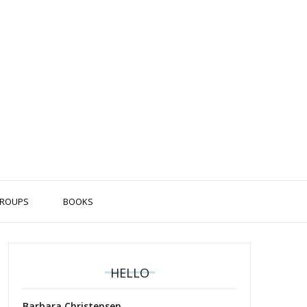
ROUPS
BOOKS
HELLO
Barbara Christensen