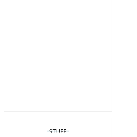
STUFF