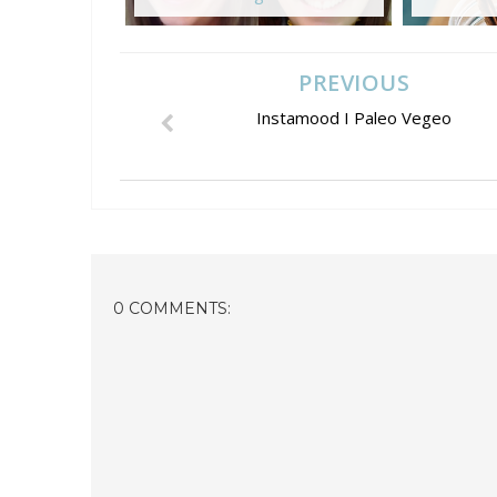
PREVIOUS
Instamood I Paleo Vegeo
0 COMMENTS: