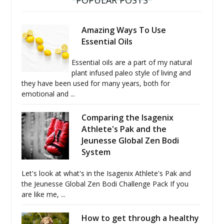
POPULAR POSTS
Amazing Ways To Use
Essential Oils
Essential oils are a part of my natural
plant infused paleo style of living and
they have been used for many years, both for
emotional and ...
Comparing the Isagenix
Athlete's Pak and the
Jeunesse Global Zen Bodi
System
Let's look at what's in the Isagenix Athlete's Pak and
the Jeunesse Global Zen Bodi Challenge Pack If you
are like me, ...
How to get through a healthy