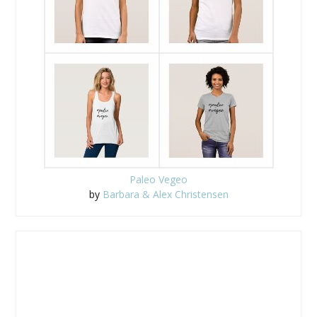
Paleo Vegeo
by
Barbara & Alex Christensen