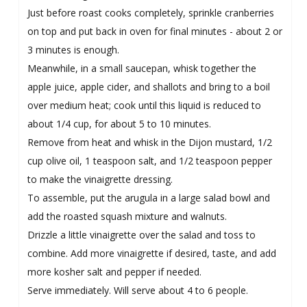
Just before roast cooks completely, sprinkle cranberries
on top and put back in oven for final minutes - about 2 or
3 minutes is enough.
Meanwhile, in a small saucepan, whisk together the
apple juice, apple cider, and shallots and bring to a boil
over medium heat; cook until this liquid is reduced to
about 1/4 cup, for about 5 to 10 minutes.
Remove from heat and whisk in the Dijon mustard, 1/2
cup olive oil, 1 teaspoon salt, and 1/2 teaspoon pepper
to make the vinaigrette dressing.
To assemble, put the arugula in a large salad bowl and
add the roasted squash mixture and walnuts.
Drizzle a little vinaigrette over the salad and toss to
combine. Add more vinaigrette if desired, taste, and add
more kosher salt and pepper if needed.
Serve immediately. Will serve about 4 to 6 people.