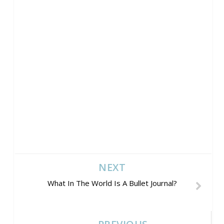
NEXT
What In The World Is A Bullet Journal?