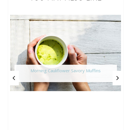
Morning Cauliflower Savory Muffins