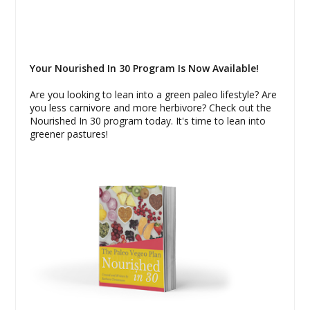
Your Nourished In 30 Program Is Now Available!
Are you looking to lean into a green paleo lifestyle? Are
you less carnivore and more herbivore? Check out the
Nourished In 30 program today. It's time to lean into
greener pastures!