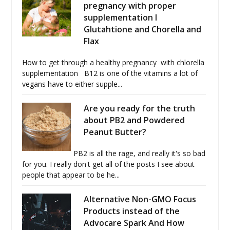
pregnancy with proper
supplementation I
Glutahtione and Chorella and
Flax
How to get through a healthy pregnancy with chlorella
supplementation B12 is one of the vitamins a lot of
vegans have to either supple...
Are you ready for the truth
about PB2 and Powdered
Peanut Butter?
PB2 is all the rage, and really it's so bad
for you. I really don't get all of the posts I see about
people that appear to be he...
Alternative Non-GMO Focus
Products instead of the
Advocare Spark And How