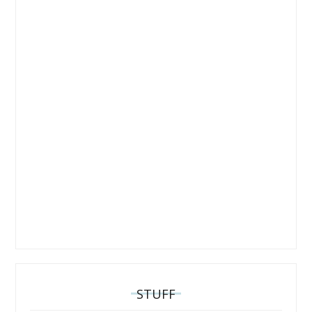
STUFF