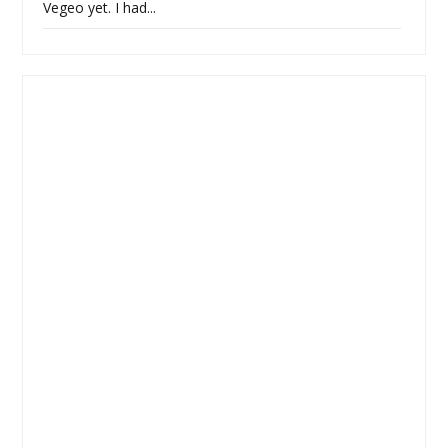
Vegeo yet. I had...