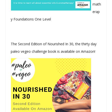
math
erap
y Foundations One Level
The Second Edition of Nourished In 30, the thirty day
paleo vegeo challenge book is available on Amazon!