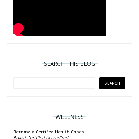
SEARCH THIS BLOG
WELLNESS
Become a Certifed Health Coach
Board Certified Accredited