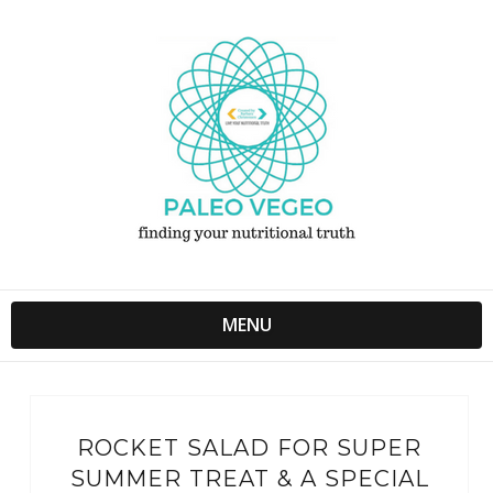
MENU
ROCKET SALAD FOR SUPER
SUMMER TREAT & A SPECIAL