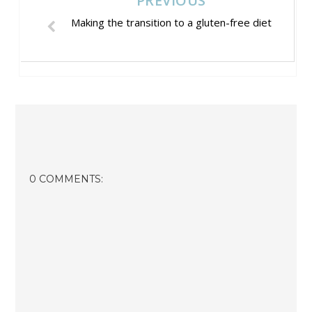
PREVIOUS
Making the transition to a gluten-free diet
0 COMMENTS: