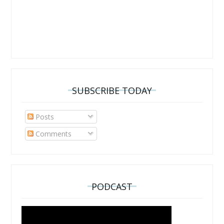
SUBSCRIBE TODAY
Posts
Comments
PODCAST