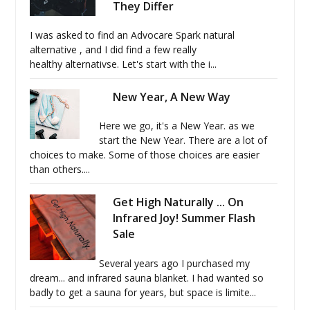
They Differ
I was asked to find an Advocare Spark natural
alternative , and I did find a few really
healthy alternativse. Let's start with the i...
New Year, A New Way
Here we go, it's a New Year. as we
start the New Year. There are a lot of
choices to make. Some of those choices are easier
than others....
Get High Naturally ... On
Infrared Joy! Summer Flash
Sale
Several years ago I purchased my
dream... and infrared sauna blanket. I had wanted so
badly to get a sauna for years, but space is limite...