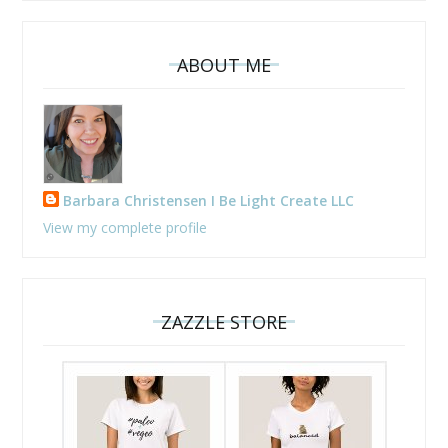
ABOUT ME
Barbara Christensen I Be Light Create LLC
View my complete profile
ZAZZLE STORE