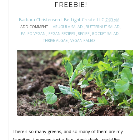
FREEBIE!
Barbara Christensen I Be Light Create LLC
7:03 AM
ADD COMMENT
ARUGULA SALAD
,
BUTTERNUT SALAD
,
PALEO VEGAN
,
PEGAN RECIPES
,
RECIPE
,
ROCKET SALAD
,
THRIVE ALGAE
,
VEGAN PALEO
There's so many greens, and so many of them are my
favorites. However, just a few I don't think I could live