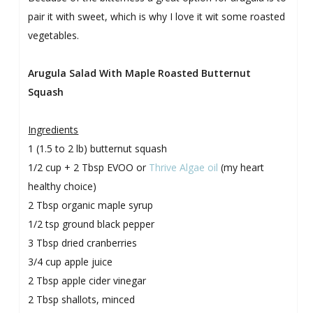
pair it with sweet, which is why I love it wit some roasted
vegetables.
Arugula Salad With Maple Roasted Butternut
Squash
Ingredients
1 (1.5 to 2 lb) butternut squash
1/2 cup + 2 Tbsp EVOO or
Thrive Algae oil
(my heart
healthy choice)
2 Tbsp organic maple syrup
1/2 tsp ground black pepper
3 Tbsp dried cranberries
3/4 cup apple juice
2 Tbsp apple cider vinegar
2 Tbsp shallots, minced