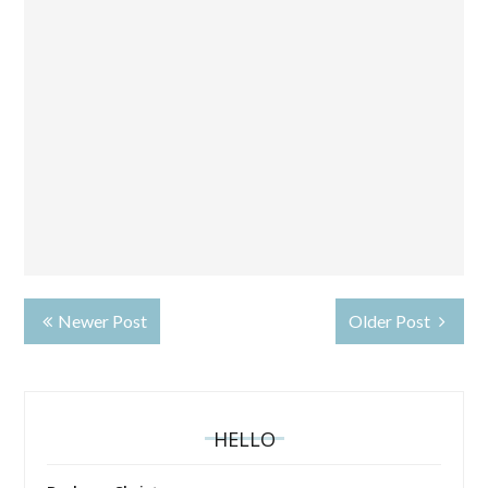
Newer Post
Older Post
HELLO