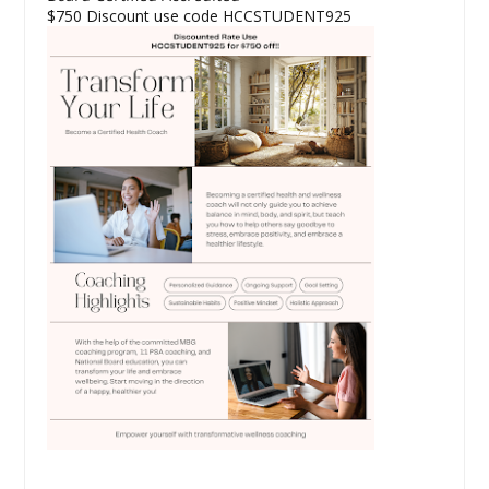
$750 Discount use code HCCSTUDENT925