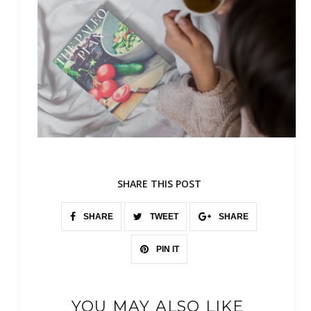
SHARE THIS POST
SHARE
TWEET
SHARE
PIN IT
YOU MAY ALSO LIKE