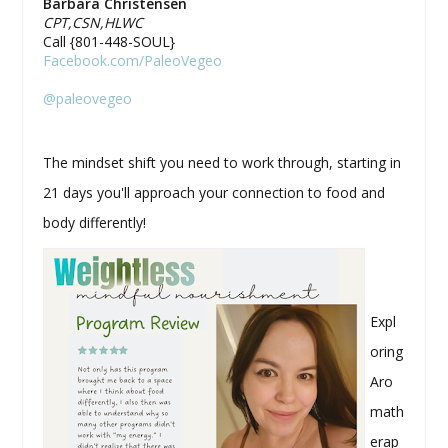
Barbara Christensen
CPT,CSN,HLWC
Call {801-448-SOUL}
Facebook.com/PaleoVegeo
@paleovegeo
The mindset shift you need to work through, starting in
21 days you'll approach your connection to food and
body differently!
Expl
oring
Aro
math
erap