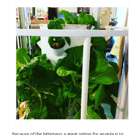
Because of the bitterness a great option for arugula is to