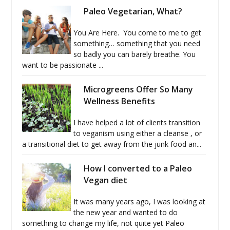
Paleo Vegetarian, What?
You Are Here. You come to me to get
something… something that you need
so badly you can barely breathe. You
want to be passionate ...
Microgreens Offer So Many
Wellness Benefits
I have helped a lot of clients transition
to veganism using either a cleanse , or
a transitional diet to get away from the junk food an...
How I converted to a Paleo
Vegan diet
It was many years ago, I was looking at
the new year and wanted to do
something to change my life, not quite yet Paleo