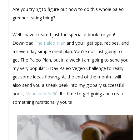
Are you trying to figure out how to do this whole paleo
greener eating thing?
Well I have created just the special e-book for you!
Download
The Paleo Plan
and you'll get tips, recipes, and
a seven day simple meal plan. You're not just going to
get The Paleo Plan, but in a week I am going to send you
my very popular 5 Day Paleo Vegeo Challenge to really
get some ideas flowing. At the end of the month I will
also send you a sneak peek into my globally successful
book,
Nourished In 30
. It's time to get going and create
something nutritionally yours!