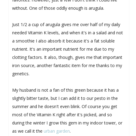
without. One of those oddly enough is arugula.
Just 1/2 a cup of arugula gives me over half of my daily
needed Vitamin K levels, and when it's in a salad and not
a smoothie I also absorb it because it's a fat soluble
nutrient. It's an important nutrient for me due to my
clotting factors. It also, though, gives me that important
iron source, another fantastic item for me thanks to my
genetics.
My husband is not a fan of this green because it has a
slightly bitter taste, but I can add it to our pesto in the
summer and he doesn't even blink. Of course you get
most of the Vitamin K right after it's picked, and so
during the winter I grow this gem in my indoor tower, or
as we call it the
urban garden
.