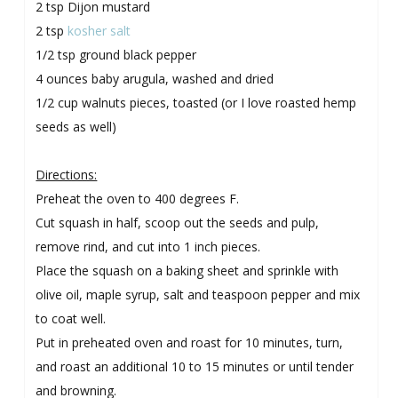
2 tsp Dijon mustard
2 tsp
kosher salt
1/2 tsp ground black pepper
4 ounces baby arugula, washed and dried
1/2 cup walnuts pieces, toasted (or I love roasted hemp
seeds as well)
Directions:
Preheat the oven to 400 degrees F.
Cut squash in half, scoop out the seeds and pulp,
remove rind, and cut into 1 inch pieces.
Place the squash on a baking sheet and sprinkle with
olive oil, maple syrup, salt and teaspoon pepper and mix
to coat well.
Put in preheated oven and roast for 10 minutes, turn,
and roast an additional 10 to 15 minutes or until tender
and browning.