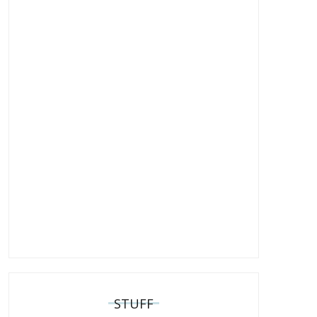
STUFF