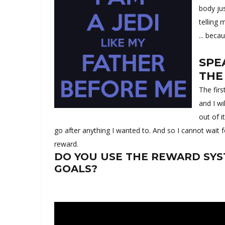
body ju
telling 
... beca
SPE
THE
The fir
and I wi
out of i
go after anything I wanted to. And so I cannot wait f
reward.
DO YOU USE THE REWARD SYS
GOALS?