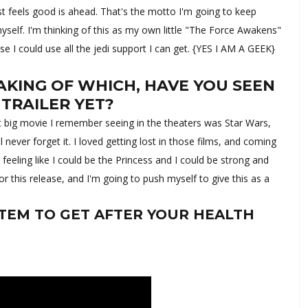
st feels good is ahead. That's the motto I'm going to keep
myself. I'm thinking of this as my own little "The Force Awakens"
use I could use all the jedi support I can get. {YES I AM A GEEK}
AKING OF WHICH, HAVE YOU SEEN
 TRAILER YET?
st big movie I remember seeing in the theaters was Star Wars,
ll never forget it. I loved getting lost in those films, and coming
t feeling like I could be the Princess and I could be strong and
or this release, and I'm going to push myself to give this as a
TEM TO GET AFTER YOUR HEALTH