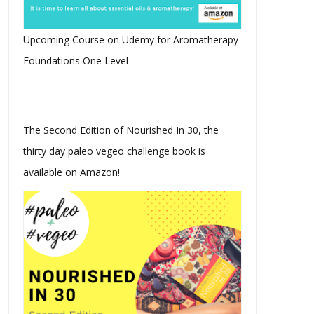
Upcoming Course on Udemy for Aromatherapy
Foundations One Level
The Second Edition of Nourished In 30, the
thirty day paleo vegeo challenge book is
available on Amazon!