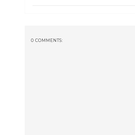
0 COMMENTS: