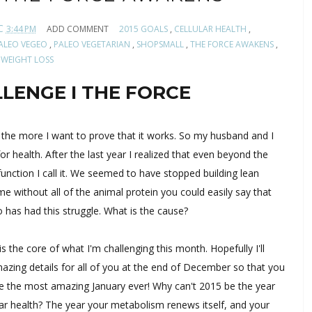
C
3:44 PM
ADD COMMENT
2015 GOALS
,
CELLULAR HEALTH
,
ALEO VEGEO
,
PALEO VEGETARIAN
,
SHOPSMALL
,
THE FORCE AWAKENS
,
WEIGHT LOSS
LENGE I THE FORCE
n the more I want to prove that it works. So my husband and I
for health. After the last year I realized that even beyond the
unction I call it. We seemed to have stopped building lean
without all of the animal protein you could easily say that
o has had this struggle. What is the cause?
is the core of what I'm challenging this month. Hopefully I'll
azing details for all of you at the end of December so that you
e the most amazing January ever! Why can't 2015 be the year
lar health? The year your metabolism renews itself, and your