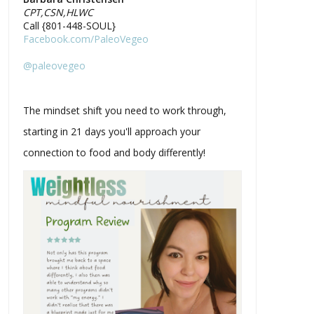
CPT,CSN,HLWC
Call {801-448-SOUL}
Facebook.com/PaleoVegeo
@paleovegeo
The mindset shift you need to work through,
starting in 21 days you'll approach your
connection to food and body differently!