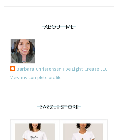
ABOUT ME
Barbara Christensen I Be Light Create LLC
View my complete profile
ZAZZLE STORE