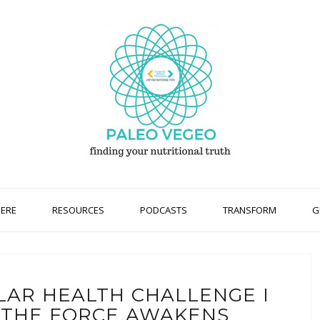
HERE
RESOURCES
PODCASTS
TRANSFORM
G
LAR HEALTH CHALLENGE I
I THE FORCE AWAKENS