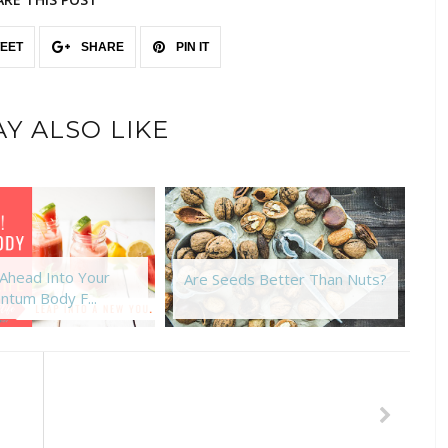
EET
SHARE
PIN IT
Y ALSO LIKE
Ahead Into Your
G
Are Seeds Better Than Nuts?
ntum Body F...