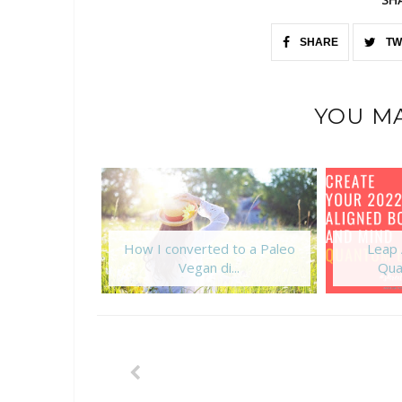
SHARE
TW
YOU MA
How I converted to a Paleo
Leap 
Vegan di...
Qua