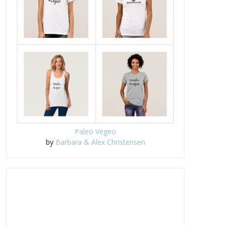
Paleo Vegeo
by
Barbara & Alex Christensen