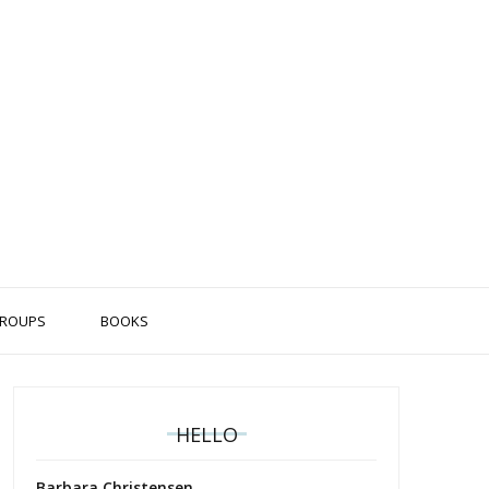
ROUPS
BOOKS
HELLO
Barbara Christensen