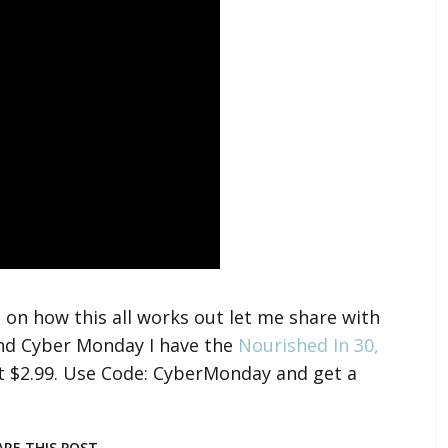
 on how this all works out let me share with
and Cyber Monday I have the
Nourished In 30,
t $2.99. Use Code: CyberMonday and get a
ARE THIS POST