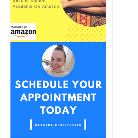
oing Beyond The Whole30
Instamood I Paleo Vegeo
Lifestyle