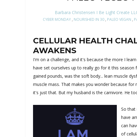
Barbara Christensen I Be Light Create LL
CYBER MONDAY
,
NOURISHED IN 30
,
PALEO VEGAN
,
P
CELLULAR HEALTH CHAL
AWAKENS
I'm on a challenge, and it's because the more I lear
have set ourselves up to really go for it this season 
gained pounds, was the soft body... lean muscle dysf
muscle mass. That makes you wonder because for me 
it's just that. But my husband is the carnivore. He to
So that 
have am
can hav
of cellu