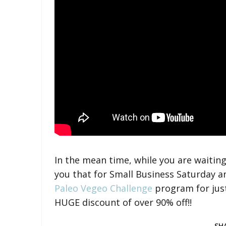
In the mean time, while you are waiting
you that for Small Business Saturday 
Paleo Vegeo Challenge
program for jus
HUGE discount of over 90% off!!
SH