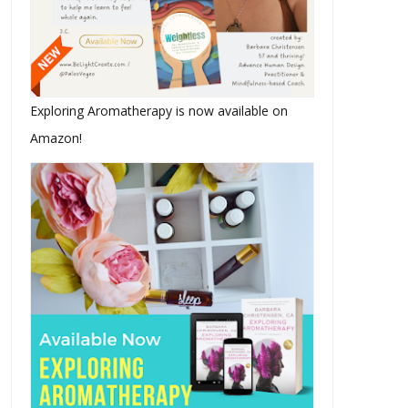
Exploring Aromatherapy is now available on
Amazon!