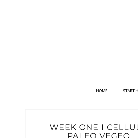
HOME
START 
WEEK ONE I CELLU
PALEO VEGEO 