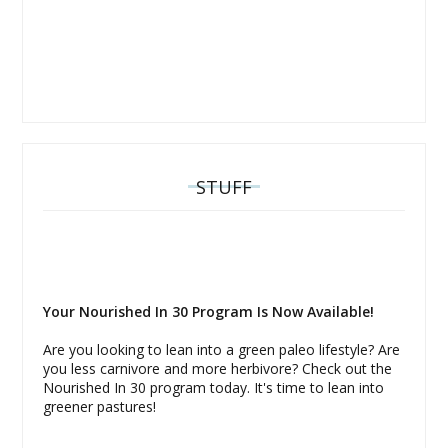
STUFF
Your Nourished In 30 Program Is Now Available!
Are you looking to lean into a green paleo lifestyle? Are
you less carnivore and more herbivore? Check out the
Nourished In 30 program today. It's time to lean into
greener pastures!