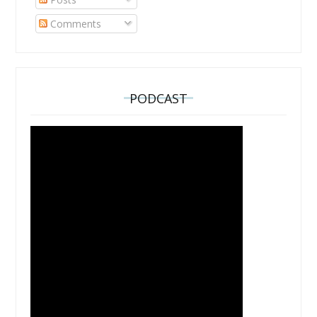
Comments
PODCAST