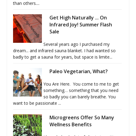
than others....
Get High Naturally ... On
Infrared Joy! Summer Flash
Sale
Several years ago I purchased my
dream... and infrared sauna blanket. I had wanted so
badly to get a sauna for years, but space is limite...
Paleo Vegetarian, What?
You Are Here. You come to me to get
something… something that you need
so badly you can barely breathe. You
want to be passionate ...
Microgreens Offer So Many
Wellness Benefits