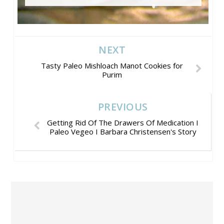
NEXT
Tasty Paleo Mishloach Manot Cookies for
Purim
PREVIOUS
Getting Rid Of The Drawers Of Medication I
Paleo Vegeo I Barbara Christensen's Story