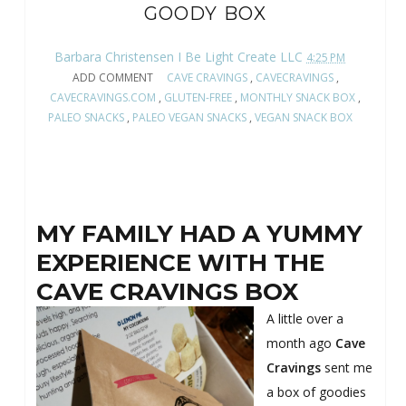
GOODY BOX
Barbara Christensen I Be Light Create LLC
4:25 PM
ADD COMMENT
CAVE CRAVINGS
,
CAVECRAVINGS
,
CAVECRAVINGS.COM
,
GLUTEN-FREE
,
MONTHLY SNACK BOX
,
PALEO SNACKS
,
PALEO VEGAN SNACKS
,
VEGAN SNACK BOX
MY FAMILY HAD A YUMMY
EXPERIENCE WITH THE
CAVE CRAVINGS BOX
A little over a
month ago
Cave
Cravings
sent me
a box of goodies