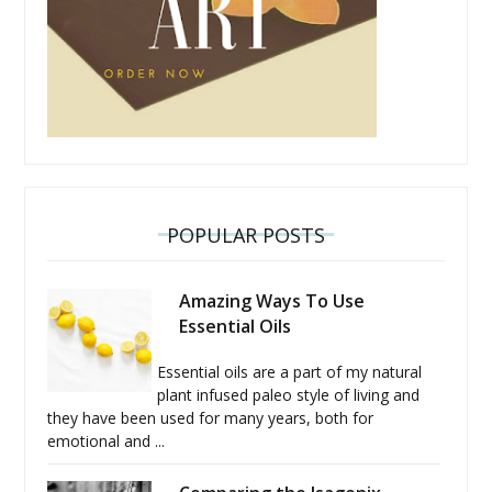
POPULAR POSTS
Amazing Ways To Use
Essential Oils
Essential oils are a part of my natural
plant infused paleo style of living and
they have been used for many years, both for
emotional and ...