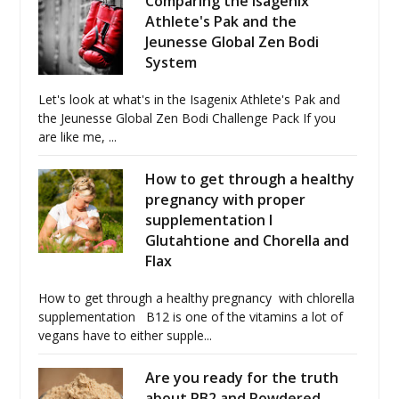
Comparing the Isagenix
Athlete's Pak and the
Jeunesse Global Zen Bodi
System
Let's look at what's in the Isagenix Athlete's Pak and
the Jeunesse Global Zen Bodi Challenge Pack If you
are like me, ...
How to get through a healthy
pregnancy with proper
supplementation I
Glutahtione and Chorella and
Flax
How to get through a healthy pregnancy with chlorella
supplementation B12 is one of the vitamins a lot of
vegans have to either supple...
Are you ready for the truth
about PB2 and Powdered