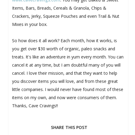
Items, Bars, Breads, Cereals & Granola, Chips &
Crackers, Jerky, Squeeze Pouches and even Trail & Nut
Mixes in your box.
So how does it all work? Each month, how it works, is
you get over $30 worth of organic, paleo snacks and
treats. It's like an adventure in yum every month. You can
cancel it at any time, but I am doubtful many of you will
cancel. I love their mission, and that they want to help
you discover items you will love, and from these great
little companies. I would never have found most of these
items on my own, and now were consumers of them.
Thanks, Cave Cravings!!
SHARE THIS POST