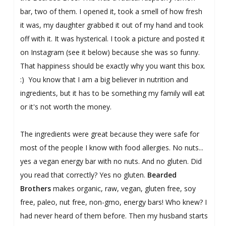
bar, two of them. I opened it, took a smell of how fresh
it was, my daughter grabbed it out of my hand and took
off with it. It was hysterical. I took a picture and posted it
on Instagram (see it below) because she was so funny.
That happiness should be exactly why you want this box.
:) You know that I am a big believer in nutrition and
ingredients, but it has to be something my family will eat
or it's not worth the money.
The ingredients were great because they were safe for
most of the people I know with food allergies. No nuts...
yes a vegan energy bar with no nuts. And no gluten. Did
you read that correctly? Yes no gluten.
Bearded
Brothers
makes organic, raw, vegan, gluten free, soy
free, paleo, nut free, non-gmo, energy bars! Who knew? I
had never heard of them before.
Then my husband starts