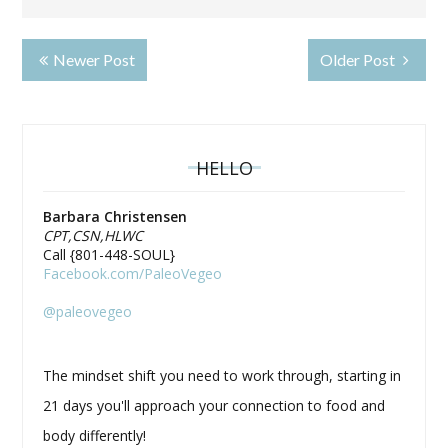
Newer Post
Older Post
HELLO
Barbara Christensen
CPT,CSN,HLWC
Call {801-448-SOUL}
Facebook.com/PaleoVegeo
@paleovegeo
The mindset shift you need to work through, starting in
21 days you'll approach your connection to food and
body differently!