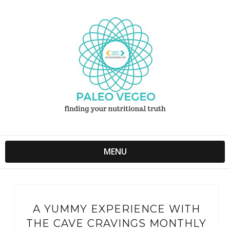
MENU
A YUMMY EXPERIENCE WITH
THE CAVE CRAVINGS MONTHLY