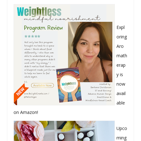
Expl
oring
Aro
math
erap
y is
now
avail
able
on Amazon!
Upco
ming