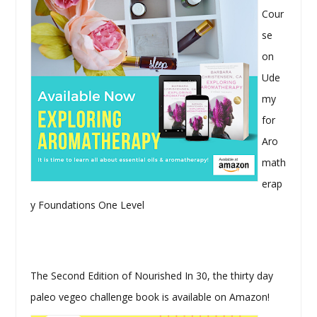
Cour
se
on
Ude
my
for
Aro
math
erap
y Foundations One Level
The Second Edition of Nourished In 30, the thirty day
paleo vegeo challenge book is available on Amazon!