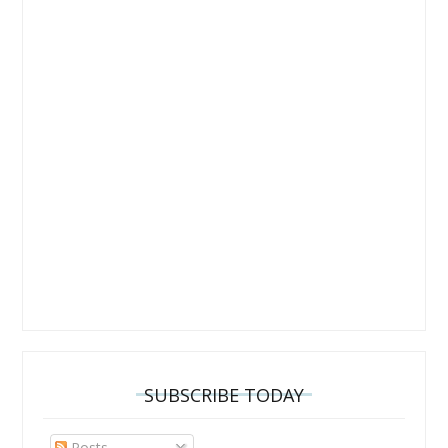
SUBSCRIBE TODAY
Posts