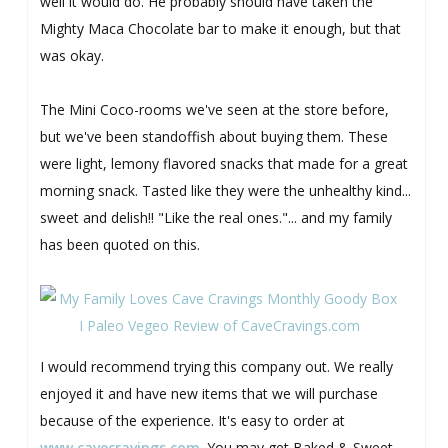
well it would do. He probably should have taken the
Mighty Maca Chocolate bar to make it enough, but that
was okay.
The Mini Coco-rooms we've seen at the store before,
but we've been standoffish about buying them. These
were light, lemony flavored snacks that made for a great
morning snack. Tasted like they were the unhealthy kind...
sweet and delish!! "Like the real ones."... and my family
has been quoted on this.
I would recommend trying this company out. We really
enjoyed it and have new items that we will purchase
because of the experience. It's easy to order at
www.cavecravings.com
. You may get Baked & Sweet