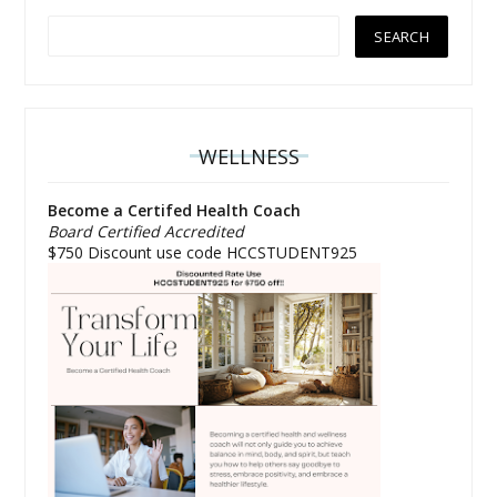
WELLNESS
Become a Certifed Health Coach
Board Certified Accredited
$750 Discount use code HCCSTUDENT925