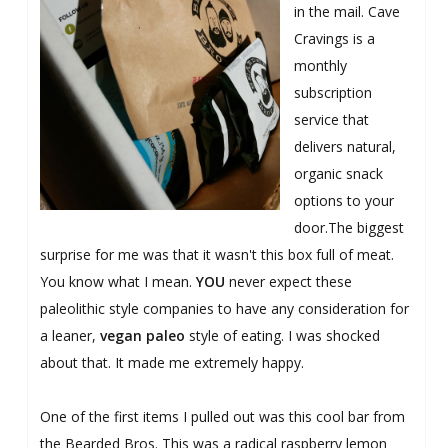
in the mail. Cave
Cravings is a
monthly
subscription
service that
delivers natural,
organic snack
options to your
door.The biggest
surprise for me was that it wasn't this box full of meat.
You know what I mean.
YOU
never expect these
paleolithic style companies to have any consideration for
a leaner,
vegan paleo
style of eating. I was shocked
about that. It made me extremely happy.
One of the first items I pulled out was this cool bar from
the Bearded Bros. This was a radical raspberry lemon