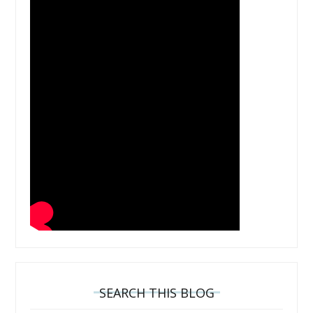
SEARCH THIS BLOG