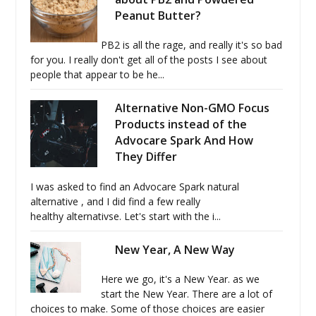
Peanut Butter?
PB2 is all the rage, and really it's so bad
for you. I really don't get all of the posts I see about
people that appear to be he...
Alternative Non-GMO Focus
Products instead of the
Advocare Spark And How
They Differ
I was asked to find an Advocare Spark natural
alternative , and I did find a few really
healthy alternativse. Let's start with the i...
New Year, A New Way
Here we go, it's a New Year. as we
start the New Year. There are a lot of
choices to make. Some of those choices are easier