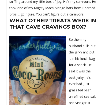
sniffing around my little box of joy. He's my carnivore. He
took one of my Mighty Maca Mango bars from Bearded
Bros ... go figure. You can't figure out a carnivore.
WHAT OTHER TREATS WERE IN
THAT CAVE CRAVINGS BOX?
So then my
husband pulls out
the jerky and put
it in his lunch bag
for a snack. He
said it was the
best jerky he's
ever had. Just
grass fed beef,
unrefined sea salt
and vinegar. It