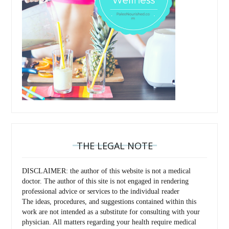
THE LEGAL NOTE
DISCLAIMER: the author of this website is not a medical
doctor. The author of this site is not engaged in rendering
professional advice or services to the individual reader
The ideas, procedures, and suggestions contained within this
work are not intended as a substitute for consulting with your
physician. All matters regarding your health require medical