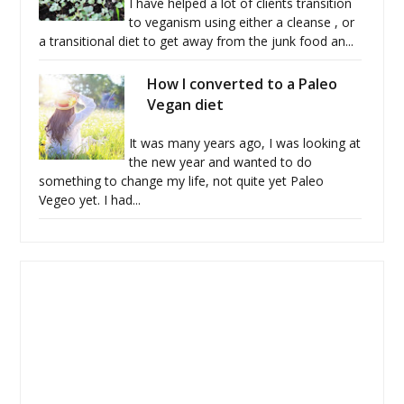
I have helped a lot of clients transition
to veganism using either a cleanse , or
a transitional diet to get away from the junk food an...
How I converted to a Paleo
Vegan diet
It was many years ago, I was looking at
the new year and wanted to do
something to change my life, not quite yet Paleo
Vegeo yet. I had...