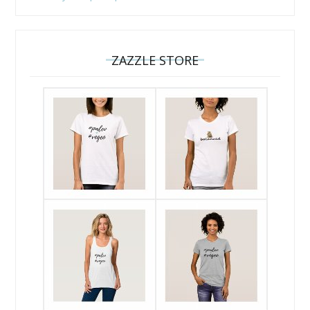
ZAZZLE STORE