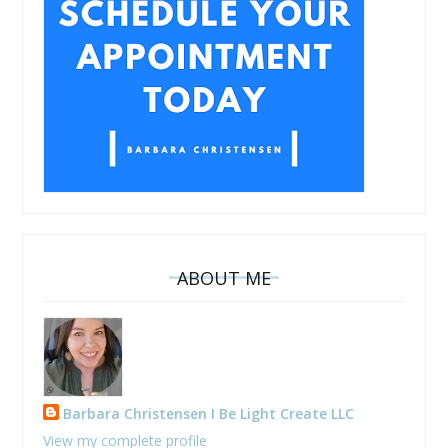
ABOUT ME
Barbara Christensen I Be Light Create LLC
View my complete profile