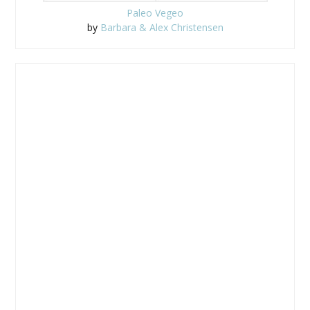
Paleo Vegeo
by
Barbara & Alex Christensen