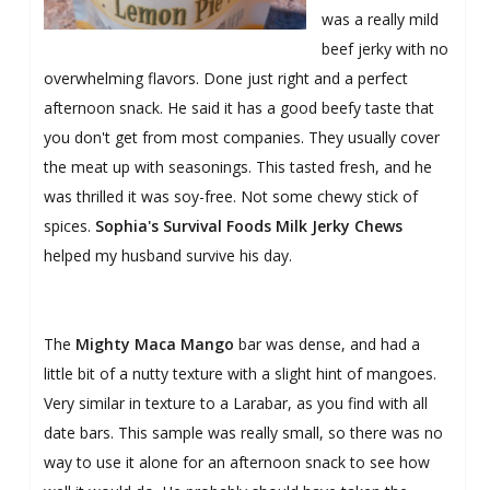
was a really mild
beef jerky with no
overwhelming flavors. Done just right and a perfect
afternoon snack. He said it has a good beefy taste that
you don't get from most companies. They usually cover
the meat up with seasonings. This tasted fresh, and he
was thrilled it was soy-free. Not some chewy stick of
spices.
Sophia's Survival Foods Milk Jerky Chews
helped my husband survive his day.
The
Mighty Maca Mango
bar was dense, and had a
little bit of a nutty texture with a slight hint of mangoes.
Very similar in texture to a Larabar, as you find with all
date bars. This sample was really small, so there was no
way to use it alone for an afternoon snack to see how