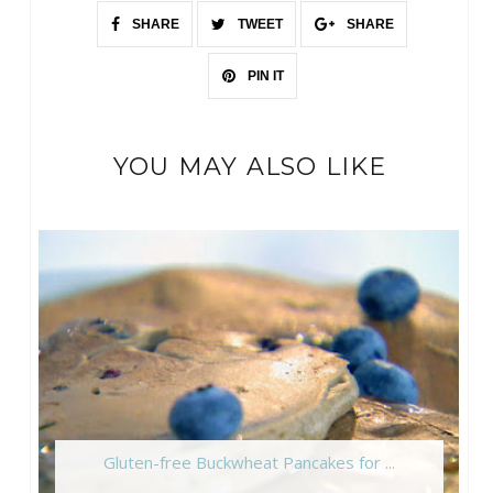
SHARE
TWEET
SHARE
PIN IT
YOU MAY ALSO LIKE
Gluten-free Buckwheat Pancakes for ...