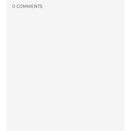
0 COMMENTS: