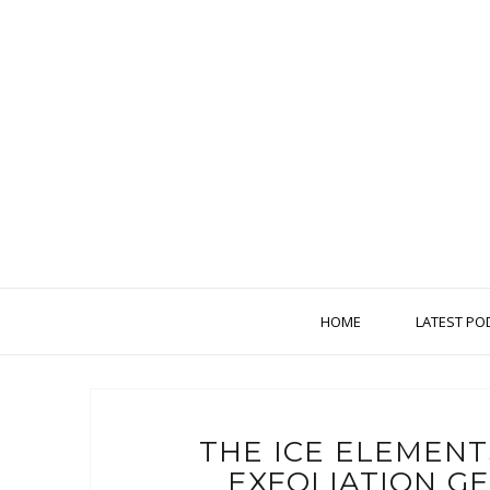
HOME
LATEST PO
THE ICE ELEMEN
EXFOLIATION G