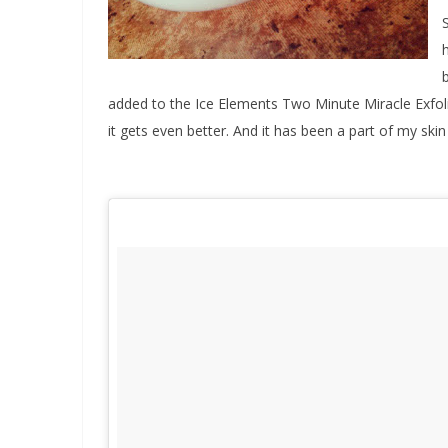
added to the Ice Elements Two Minute Miracle Exfoli
it gets even better. And it has been a part of my skin