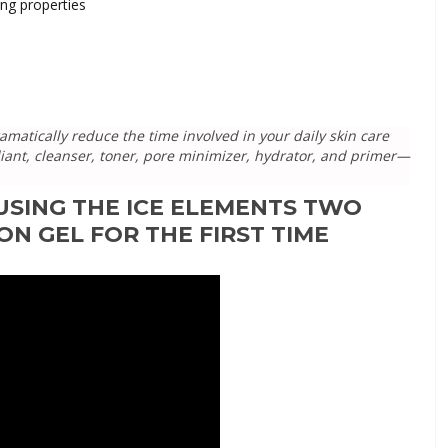
ing properties
matically reduce the time involved in your daily skin care
foliant, cleanser, toner, pore minimizer, hydrator, and primer—
USING THE ICE ELEMENTS TWO
ON GEL FOR THE FIRST TIME