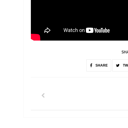
SH
SHARE
TW