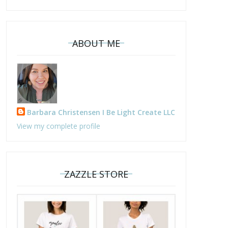
ABOUT ME
Barbara Christensen I Be Light Create LLC
View my complete profile
ZAZZLE STORE