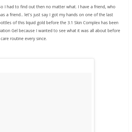
So I had to find out then no matter what. I have a friend, who
has a friend... let's just say I got my hands on one of the last
bottles of this liquid gold before the 3.1 Skin Complex has been
ation Gel because I wanted to see what it was all about before
 care routine every since.