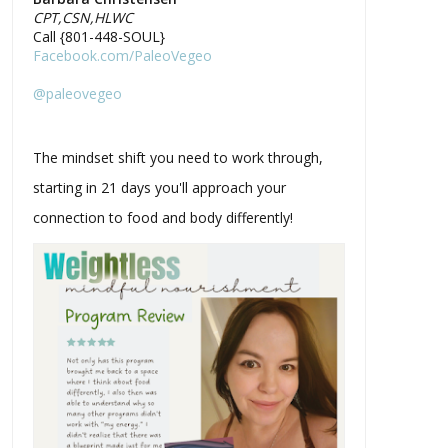
CPT,CSN,HLWC
Call {801-448-SOUL}
Facebook.com/PaleoVegeo
@paleovegeo
The mindset shift you need to work through,
starting in 21 days you'll approach your
connection to food and body differently!