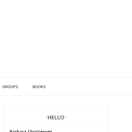
GROUPS
BOOKS
HELLO
Barbara Christensen