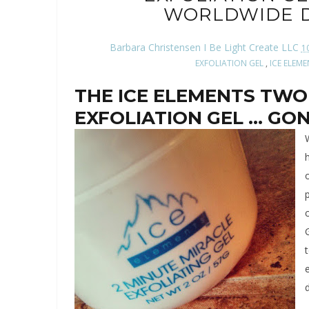
WORLDWIDE D
Barbara Christensen I Be Light Create LLC
1
EXFOLIATION GEL
,
ICE ELEM
THE ICE ELEMENTS TWO
EXFOLIATION GEL ... G
o