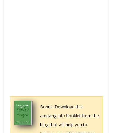
Bonus: Download this
amazing info booklet from the
blog that will help you to