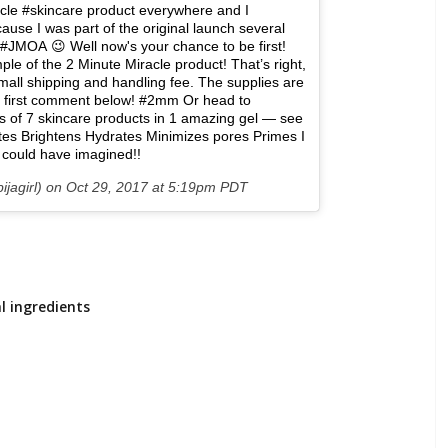
acle #skincare product everywhere and I
cause I was part of the original launch several
JMOA 😉 Well now's your chance to be first!
le of the 2 Minute Miracle product! That’s right,
a small shipping and handling fee. The supplies are
the first comment below! #2mm Or head to
ts of 7 skincare products in 1 amazing gel — see
ates Brightens Hydrates Minimizes pores Primes I
 I could have imagined!!
ijagirl) on
Oct 29, 2017 at 5:19pm PDT
l ingredients