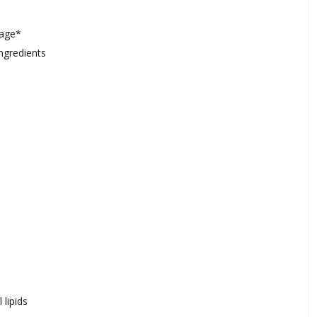
mage*
ngredients
 lipids