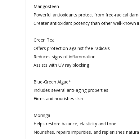
Mangosteen
Powerful antioxidants protect from free-radical da
Greater antioxidant potency than other well-known i
Green Tea
Offers protection against free-radicals
Reduces signs of inflammation
Assists with UV ray blocking
Blue-Green Algae*
Includes several anti-aging properties
Firms and nourishes skin
Moringa
Helps restore balance, elasticity and tone
Nourishes, repairs impurities, and replenishes natural