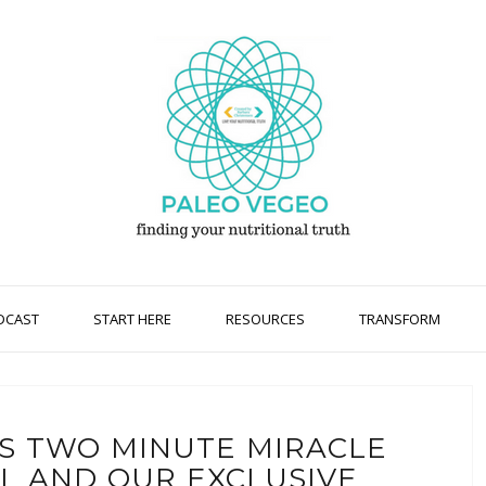
DCAST
START HERE
RESOURCES
TRANSFORM
TS TWO MINUTE MIRACLE
EL AND OUR EXCLUSIVE