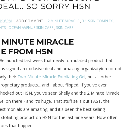
EAL.. SO SORRY HSN
0:16 PM
ADD COMMENT
2 MINUTE MIRACLE
,
3.1 SKIN COMPLEX
,
ENTS
,
OCEAN AVENUE SKIN CARE
,
SKIN CARE
 MINUTE MIRACLE
ONE FROM HSN
We launched last week that newly formulated product that
has
signed an exclusive deal and amazing organizatyion for not
nly their
Two Minute Miracle Exfoliating Gel
, but all other
proprietary products... and I about flipped. If you've ever
checked out HSN, you've seen Shelly and the 2 Minute Miracle
Gel on there - and it's huge. That stuff sells out FAST, the
testimonials are amazing, and it's been the best selling
exfoliating product on HSN for the last nine years. How often
does that happen.