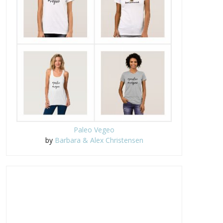
Paleo Vegeo
by
Barbara & Alex Christensen