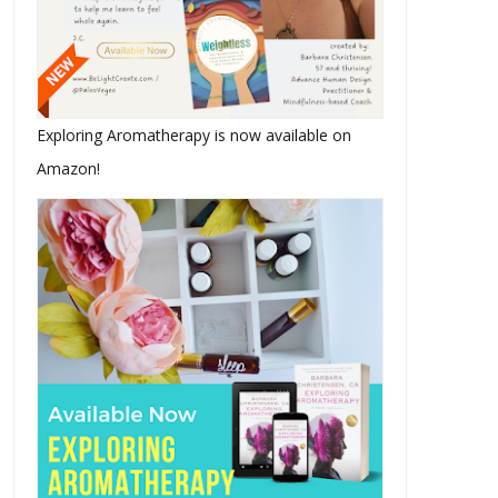
Exploring Aromatherapy is now available on
Amazon!