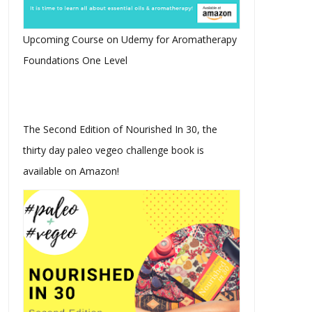
Upcoming Course on Udemy for Aromatherapy
Foundations One Level
The Second Edition of Nourished In 30, the
thirty day paleo vegeo challenge book is
available on Amazon!