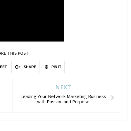
ARE THIS POST
EET
SHARE
PIN IT
NEXT
Leading Your Network Marketing Business
with Passion and Purpose