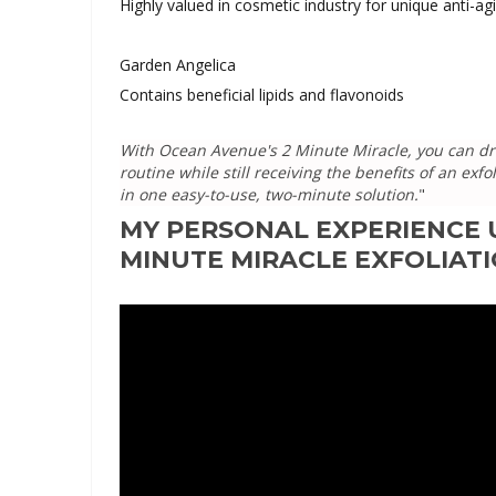
Highly valued in cosmetic industry for unique anti-ag
Garden Angelica
Contains beneficial lipids and flavonoids
With Ocean Avenue's 2 Minute Miracle, you can dra
routine while still receiving the benefits of an ex
in one easy-to-use, two-minute solution.
"
MY PERSONAL EXPERIENCE 
MINUTE MIRACLE EXFOLIATI