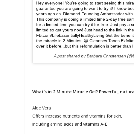
Hey everyone! You’re going to start seeing this mir
guarantee you are going to want to try it! I know be
years ago as. Diamond Founding Ambassador with #
This company is doing a limited time 2-day free samp
for a limited time you can try it for free. Just pay 
limited so get yours now! Just head to the link in 
FB.com/LifeEssentiallyHealthyLiving Get the benefi
the miracle in 2 Minutes! 😍 Cleanses Tones Exfoli
over it before...but this reformulation is better than
A post shared by Barbara Christensen (@b
What's in 2 Minute Miracle Gel? Powerful, natura
Aloe Vera
Offers increase nutrients and vitamins for skin,
including amino acids and vitamins A-E