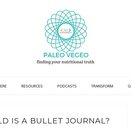
HERE
RESOURCES
PODCASTS
TRANSFORM
G
D IS A BULLET JOURNAL?