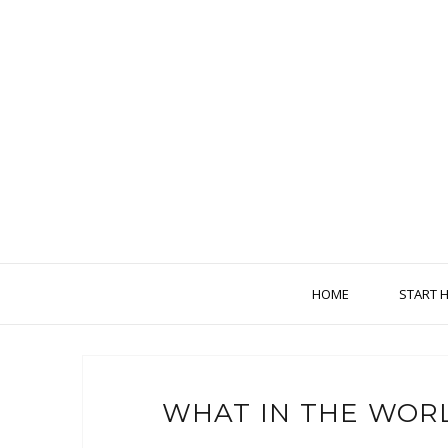
HOME
START 
WHAT IN THE WORL