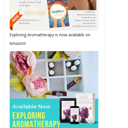
Exploring Aromatherapy is now available on
Amazon!