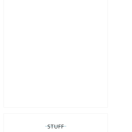
STUFF