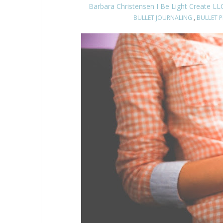
Barbara Christensen I Be Light Create LL
BULLET JOURNALING
,
BULLET 