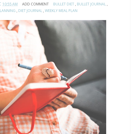
C
10:55 AM
ADD COMMENT
BULLET DIET
,
BULLET JOURNAL
,
PLANNING
,
DIET JOURNAL
,
WEEKLY MEAL PLAN