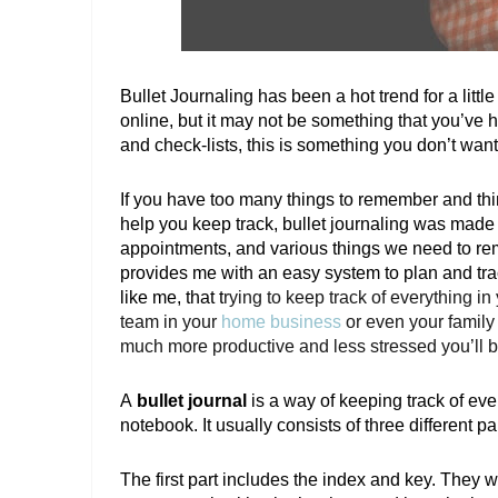
Bullet Journaling has been a hot trend for a litt
online, but it may not be something that you’ve heard
and check-lists, this is something you don’t want
If you have too many things to remember and thi
help you keep track, bullet journaling was made fo
appointments, and various things we need to reme
provides me with an easy system to plan and trac
like me, that t
rying to keep track of everything 
team in your 
home business
 or even your family
much more productive and less stressed you’ll be i
A
 bullet journal 
is a way of keeping track of eve
notebook. It usually consists of three different par
The first part includes the index and key. They wi