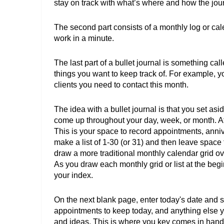
stay on track with what’s where and how the jou
The second part consists of a monthly log or cal
work in a minute. 
The last part of a bullet journal is something called
things you want to keep track of. For example, you
clients you need to contact this month. 
The idea with a bullet journal is that you set as
come up throughout your day, week, or month. At
This is your space to record appointments, annive
make a list of 1-30 (or 31) and then leave space
draw a more traditional monthly calendar grid ov
As you draw each monthly grid or list at the begi
your index. 
On the next blank page, enter today's date and st
appointments to keep today, and anything else yo
and ideas. This is where you key comes in hand