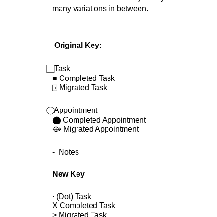
many variations in between. 
Original Key: 
 Task 
■ Completed Task 
⍈
 Migrated Task 
 Appointment 
⬤ Completed Appointment 
⟴
 Migrated Appointment 
-  Notes
New Key 
ᐧ
 (Dot) Task 
X Completed Task 
> Migrated Task 