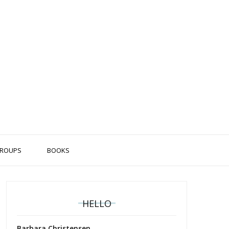
ROUPS
BOOKS
HELLO
Barbara Christensen