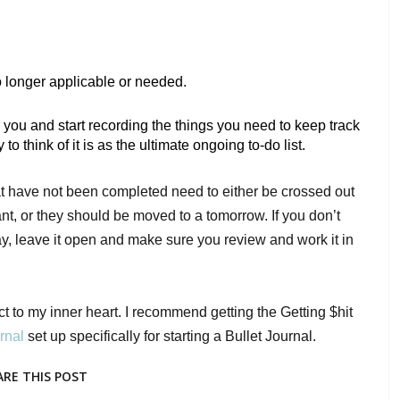
no longer applicable or needed. 
 you and start recording the things you need to keep track 
 think of it is as the ultimate ongoing to-do list. 
hat have not been completed need to either be crossed out 
t, or they should be moved to a tomorrow. If you don’t 
day, leave it open and make sure you review and work it in 
ct to my inner heart. I recommend getting the Getting $hit 
rnal 
set up specifically for starting a Bullet Journal. 
ARE THIS POST