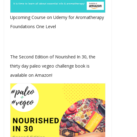
Upcoming Course on Udemy for Aromatherapy
Foundations One Level
The Second Edition of Nourished In 30, the
thirty day paleo vegeo challenge book is
available on Amazon!