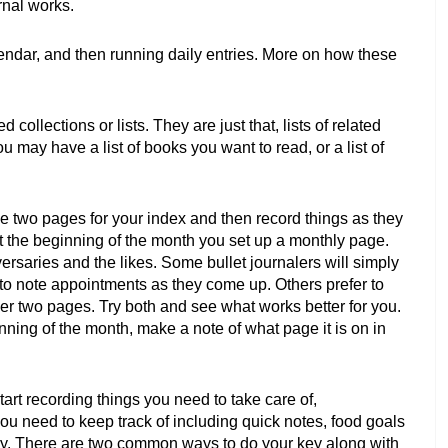
rnal works. 
endar, and then running daily entries. More on how these 
 collections or lists. They are just that, lists of related 
 may have a list of books you want to read, or a list of 
ide two pages for your index and then record things as they 
 the beginning of the month you set up a monthly page. 
rsaries and the likes. Some bullet journalers will simply 
 to note appointments as they come up. Others prefer to 
er two pages. Try both and see what works better for you. 
nning of the month, make a note of what page it is on in 
art recording things you need to take care of, 
u need to keep track of including quick notes, food goals 
y. There are two common ways to do your key along with 