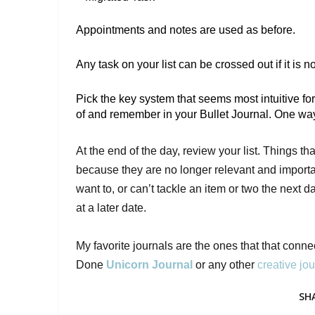
Appointments and notes are used as before. 
Any task on your list can be crossed out if it is 
Pick the key system that seems most intuitive for
of and remember in your Bullet Journal. One way to
At the end of the day, review your list. Things t
because they are no longer relevant and importan
want to, or can’t tackle an item or two the next 
at a later date.

My favorite journals are the ones that that conne
Done 
Unicorn Journal
 or any other 
creative jou
SH