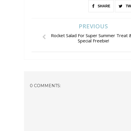
SHARE
TW
PREVIOUS
Rocket Salad For Super Summer Treat 
Special Freebie!
0 COMMENTS: