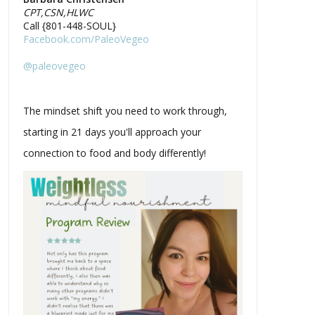
CPT,CSN,HLWC
Call {801-448-SOUL}
Facebook.com/PaleoVegeo
@paleovegeo
The mindset shift you need to work through,
starting in 21 days you'll approach your
connection to food and body differently!