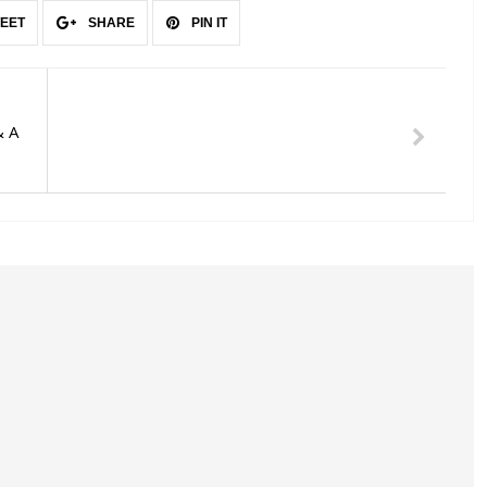
EET
SHARE
PIN IT
& A