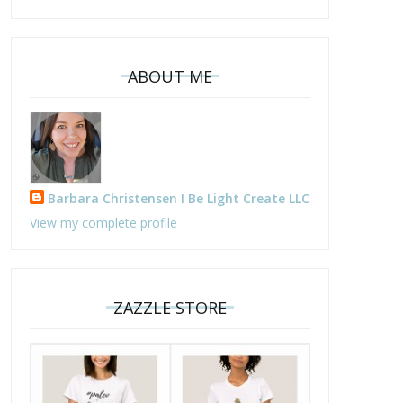
ABOUT ME
Barbara Christensen I Be Light Create LLC
View my complete profile
ZAZZLE STORE