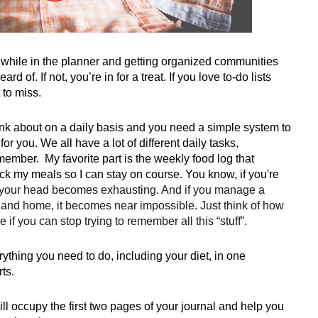
le while in the planner and getting organized communities 
 of. If not, you’re in for a treat. If you love to-do lists 
 to miss. 
nk about on a daily basis and you need a simple system to 
r you. We all have a lot of different daily tasks, 
mber.  My favorite part is the weekly food log that 
k my meals so I can stay on course. You know, if you're 
in your head becomes exhausting. And if you manage a 
 and home, it becomes near impossible. Just think of how 
f you can stop trying to remember all this “stuff”. 
rything you need to do, including your diet, in one 
ts. 
ll occupy the first two pages of your journal and help you 