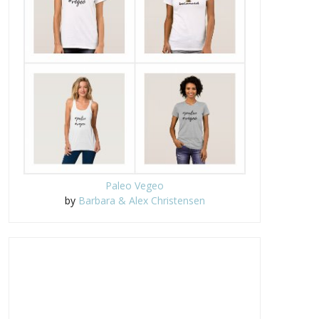
Paleo Vegeo
by
Barbara & Alex Christensen