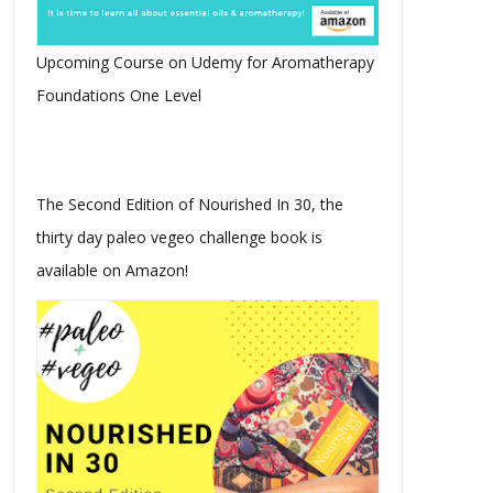
Upcoming Course on Udemy for Aromatherapy
Foundations One Level
Why US Ambassadors Are
What is BHB and Why Is It
Leaving Surf...
The Ketog...
The Second Edition of Nourished In 30, the
thirty day paleo vegeo challenge book is
available on Amazon!