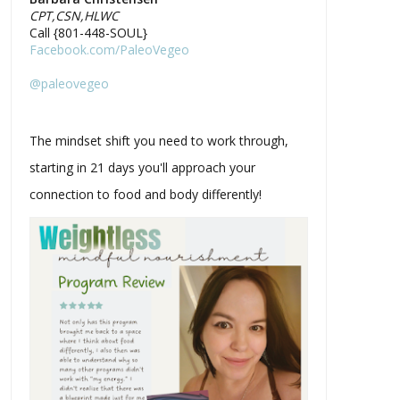
CPT,CSN,HLWC
Call {801-448-SOUL}
Facebook.com/PaleoVegeo
@paleovegeo
The mindset shift you need to work through,
starting in 21 days you'll approach your
connection to food and body differently!