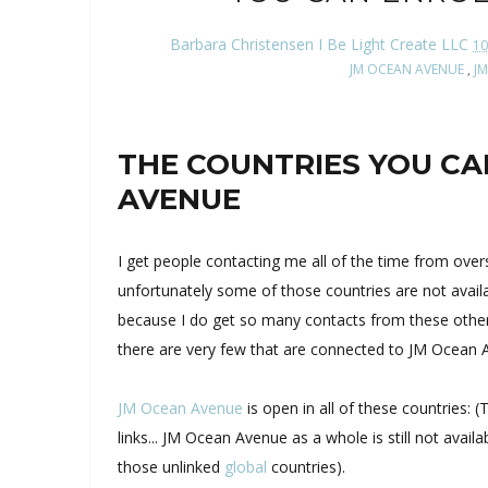
Barbara Christensen I Be Light Create LLC
10
JM OCEAN AVENUE
,
J
THE COUNTRIES YOU CA
AVENUE
I get people contacting me all of the time from ov
unfortunately some of those countries are not avail
because I do get so many contacts from these other
there are very few that are connected to JM Ocean 
JM Ocean Avenue
is open in all of these countries:
links... JM Ocean Avenue as a whole is still not avai
those unlinked
global
countries).