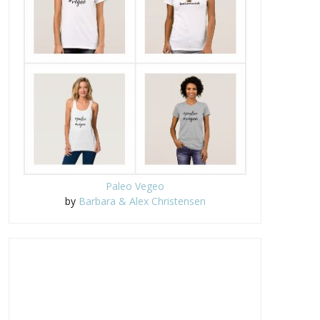
Paleo Vegeo
by
Barbara & Alex Christensen