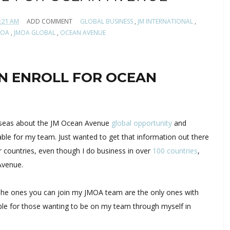
:21 AM
ADD COMMENT
GLOBAL BUSINESS
,
JM INTERNATIONAL
,
MOA
,
JMOA GLOBAL
,
OCEAN AVENUE
N ENROLL FOR OCEAN
erseas about the JM Ocean Avenue
global opportunity
and
able for my team. Just wanted to get that information out there
 countries, even though I do business in over
100 countries
,
Avenue.
 (The ones you can join my JMOA team are the only ones with
lable for those wanting to be on my team through myself in