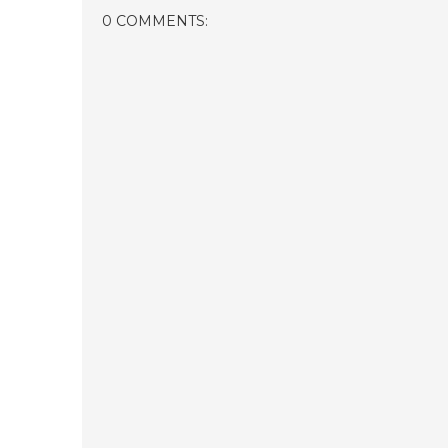
0 COMMENTS: