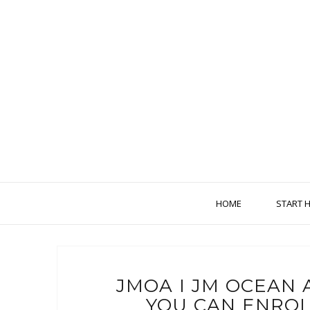
HOME
START 
JMOA I JM OCEAN 
YOU CAN ENROL