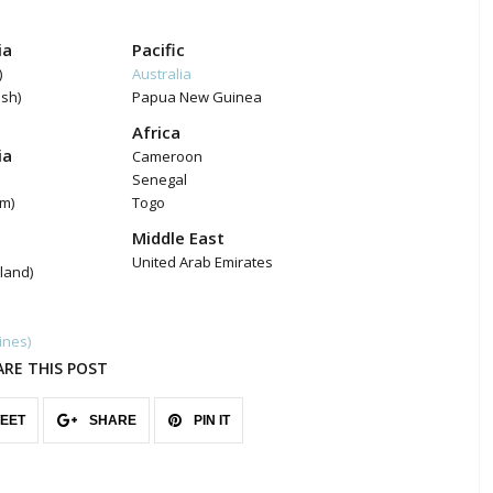
ia
Pacific
)
Australia
ish)
Papua New Guinea
Africa
ia
Cameroon
Senegal
am)
Togo
Middle East
United Arab Emirates
land)
pines)
ARE THIS POST
EET
SHARE
PIN IT