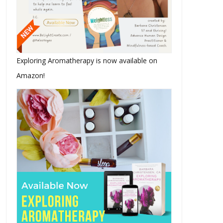
Exploring Aromatherapy is now available on
Amazon!