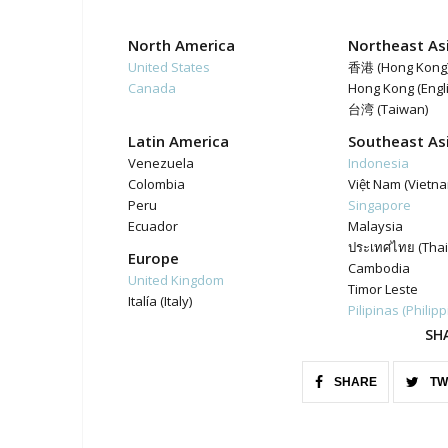
North America
Northeast As
United States
香港 (Hong Kong
Canada
Hong Kong (Engl
台湾 (Taiwan)
Latin America
Southeast As
Venezuela
Indonesia
Colombia
Việt Nam (Vietn
Peru
Singapore
Ecuador
Malaysia
ประเทศไทย (Thai
Europe
Cambodia
United Kingdom
Timor Leste
Italía (Italy)
Pilipinas (Philip
SH
SHARE
TW