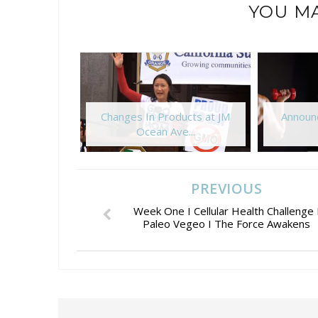
YOU MA
Changes In Products at JM
Announc
Ocean Ave...
PREVIOUS
Week One I Cellular Health Challenge 
Paleo Vegeo I The Force Awakens