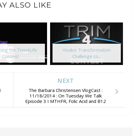
Y ALSO LIKE
ing the Trim4Life
Visalus Transformation
Contest
Challenge co...
NEXT
I
The Barbara Christensen VlogCast :
11/18/2014 : On Tuesday We Talk
Episode 3 I MTHFR, Folic Acid and B12