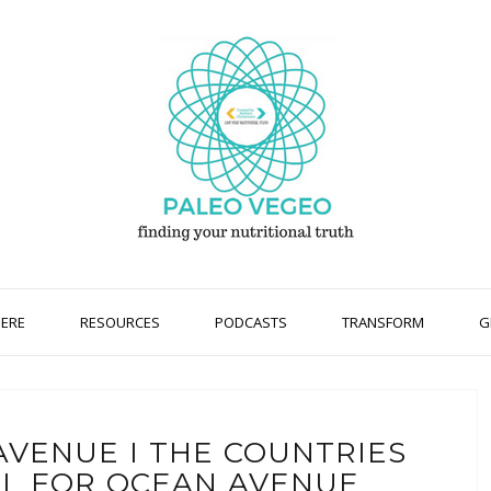
HERE
RESOURCES
PODCASTS
TRANSFORM
G
AVENUE I THE COUNTRIES
L FOR OCEAN AVENUE