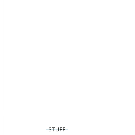
STUFF