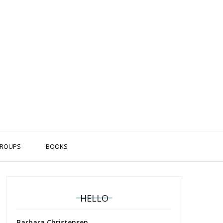
ROUPS
BOOKS
HELLO
Barbara Christensen