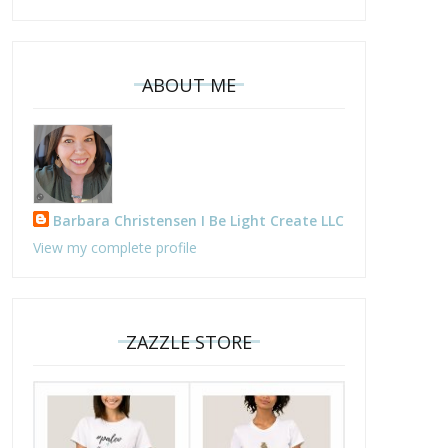
ABOUT ME
Barbara Christensen I Be Light Create LLC
View my complete profile
ZAZZLE STORE