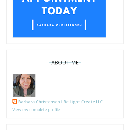
ABOUT ME
Barbara Christensen I Be Light Create LLC
View my complete profile