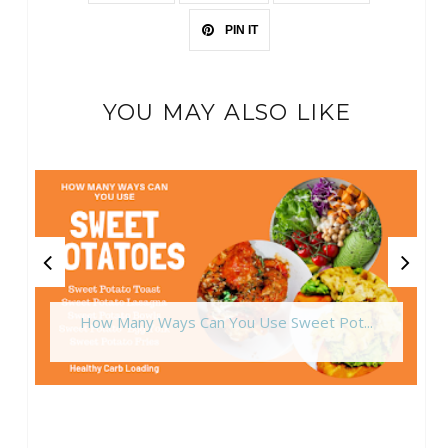
PIN IT
YOU MAY ALSO LIKE
How Many Ways Can You Use Sweet Pot...