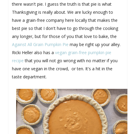
there wasn't pie. I guess the truth is that pie is what
Thanksgiving is really about. We are lucky enough to
have a grain-free company here locally that makes the
best pie so that I don't have to go through the cooking
any longer, but for those of you that love to bake, the
Against All Grain Pumpkin Pie
may be right up your alley.
Ricki Heller also has a
vegan grain-free pumpkin pie
recipe
that you will not go wrong with no matter if you
have one vegan in the crowd, or ten. It's a hit in the
taste department.