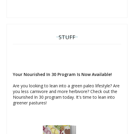
STUFF
Your Nourished In 30 Program Is Now Available!
Are you looking to lean into a green paleo lifestyle? Are
you less carnivore and more herbivore? Check out the
Nourished In 30 program today. It's time to lean into
greener pastures!