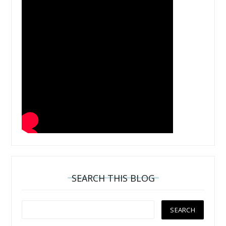
SEARCH THIS BLOG