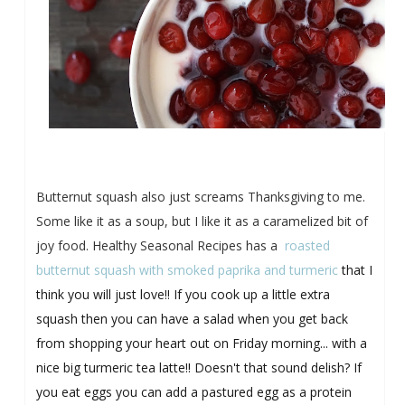
Butternut squash also just screams Thanksgiving to me.
Some like it as a soup, but I like it as a caramelized bit of
joy food. Healthy Seasonal Recipes has a
roasted
butternut squash with smoked paprika and turmeric
that I
think you will just love!! If you cook up a little extra
squash then you can have a salad when you get back
from shopping your heart out on Friday morning... with a
nice big turmeric tea latte!! Doesn't that sound delish? If
you eat eggs you can add a pastured egg as a protein