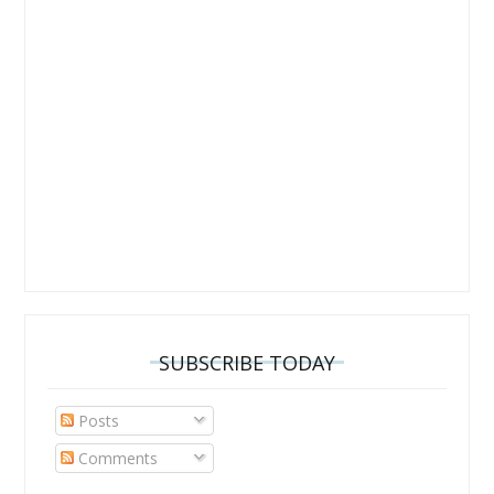
SUBSCRIBE TODAY
Posts
Comments