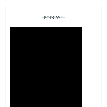
PODCAST