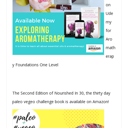
on
Ude
my
for
Aro
math
erap
y Foundations One Level
The Second Edition of Nourished In 30, the thirty day
paleo vegeo challenge book is available on Amazon!