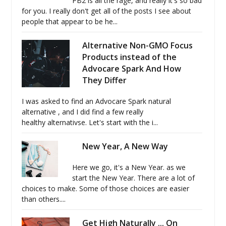
PB2 is all the rage, and really it's so bad
for you. I really don't get all of the posts I see about
people that appear to be he...
Alternative Non-GMO Focus
Products instead of the
Advocare Spark And How
They Differ
I was asked to find an Advocare Spark natural
alternative , and I did find a few really
healthy alternativse. Let's start with the i...
New Year, A New Way
Here we go, it's a New Year. as we
start the New Year. There are a lot of
choices to make. Some of those choices are easier
than others....
Get High Naturally ... On