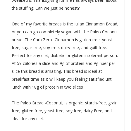
tweaked it. Thanksgiving for me has always been about
the stuffing. Can we just be honest?
One of my favorite breads is the Julian Cinnamon Bread,
or you can go completely vegan with the Paleo Coconut
bread. The
Carb Zero -Cinnamon is gluten free, yeast
free, sugar free, soy free, dairy free, and guilt free.
Perfect for any diet, diabetic or gluten intolerant person.
At 59 calories a slice and 9g of protein and 9g fiber per
slice this bread is amazing. This bread is ideal at
breakfast time as it will keep you feeling satisfied until
lunch with 18g of protein in two slices
The P
aleo Bread -Coconut, is organic, starch-free, grain
free, gluten free, yeast free, soy free, dairy Free, and
ideal for any diet.