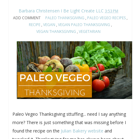
Barbara Christensen I Be Light Create LLC
3:53 PM
ADD COMMENT
PALEO THANKSGIVING
,
PALEO VEGEO RECIPES
,
RECIPE
,
VEGAN
,
VEGAN PALEO THANKSGIVING
,
VEGAN THANKSGIVING
,
VEGETARIAN
Paleo Vegeo Thanksgiving sttuffing... need I say anything
more? There is just something that was missing before I
found the recipe on the
Julian Bakery website
and