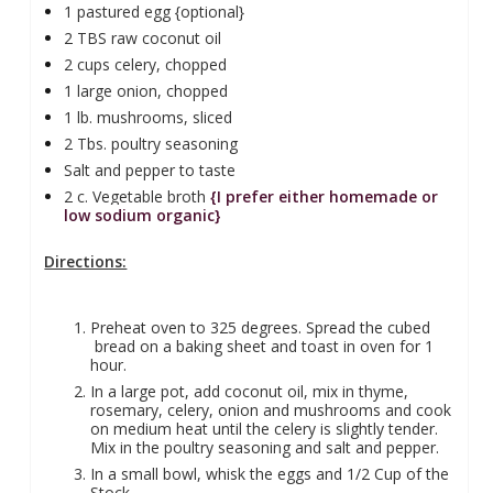
1 pastured egg {optional}
2 TBS raw coconut oil
2 cups celery, chopped
1 large onion, chopped
1 lb. mushrooms, sliced
2 Tbs. poultry seasoning
Salt and pepper to taste
2 c. Vegetable broth
{I prefer either homemade or
low sodium organic}
Directions:
Preheat oven to 325 degrees. Spread the cubed
bread on a baking sheet and toast in oven for 1
hour.
In a large pot, add coconut oil, mix in thyme,
rosemary, celery, onion and mushrooms and cook
on medium heat until the celery is slightly tender.
Mix in the poultry seasoning and salt and pepper.
In a small bowl, whisk the eggs and 1/2 Cup of the
Stock