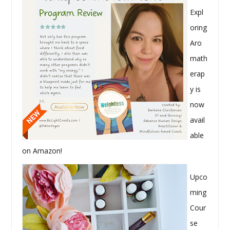
Expl
oring
Aro
math
erap
y is
now
avail
able
on Amazon!
Upco
ming
Cour
se