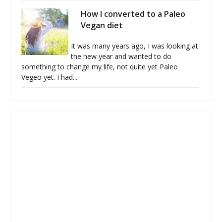
How I converted to a Paleo
Vegan diet
It was many years ago, I was looking at
the new year and wanted to do
something to change my life, not quite yet Paleo
Vegeo yet. I had...