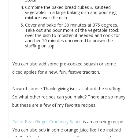
Combine the baked bread cubes & sautéed
vegetables in a large baking dish and pour egg
mixture over the dish.
Cover and bake for 30 minutes at 375 degrees.
Take out and pour more of the vegetable stock
over the dish to moisten if needed and cook for
another 10 minutes uncovered to brown the
stuffing on top.
You can also add some pre-cooked squash or some
diced apples for a new, fun, festive tradition.
Now of course Thanksgiving isn't all about the stuffing.
So what other recipes can you make? There are so many
but these are a few of my favorite recipes.
Paleo Pear Ginger Cranberry Sauce
is an amazing recipe.
You can also sub in some orange juice like I do instead