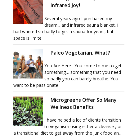
Infrared Joy!
Several years ago I purchased my
dream... and infrared sauna blanket. I
had wanted so badly to get a sauna for years, but
space is limite...
Paleo Vegetarian, What?
You Are Here. You come to me to get
something… something that you need
so badly you can barely breathe. You
want to be passionate ...
Microgreens Offer So Many
Wellness Benefits
I have helped a lot of clients transition
to veganism using either a cleanse , or
a transitional diet to get away from the junk food an...