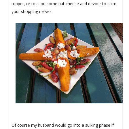
topper, or toss on some nut cheese and devour to calm
your shopping nerves.
Of course my husband would go into a sulking phase if