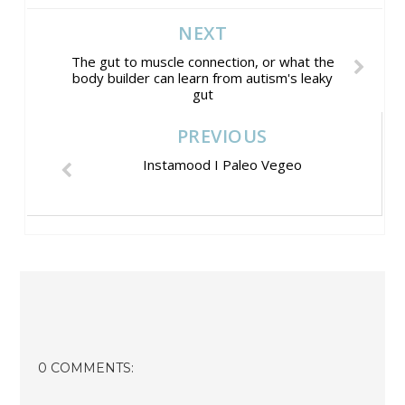
NEXT
The gut to muscle connection, or what the
body builder can learn from autism's leaky
gut
PREVIOUS
Instamood I Paleo Vegeo
0 COMMENTS: