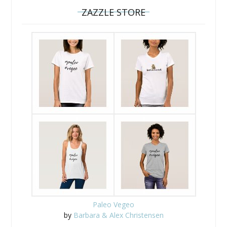
ZAZZLE STORE
Paleo Vegeo
by
Barbara & Alex Christensen