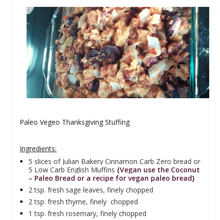
Paleo Vegeo Thanksgiving Stuffing
Ingredients:
5 slices of Julian Bakery Cinnamon Carb Zero bread or
5 Low Carb English Muffins
{Vegan use the Coconut
– Paleo Bread or a recipe for vegan paleo bread}
2 tsp. fresh sage leaves, finely chopped
2 tsp. fresh thyme, finely
chopped
1 tsp. fresh rosemary, finely chopped