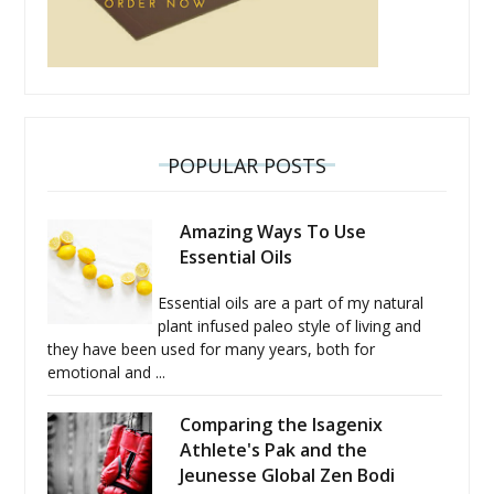
POPULAR POSTS
Amazing Ways To Use
Essential Oils
Essential oils are a part of my natural
plant infused paleo style of living and
they have been used for many years, both for
emotional and ...
Comparing the Isagenix
Athlete's Pak and the
Jeunesse Global Zen Bodi