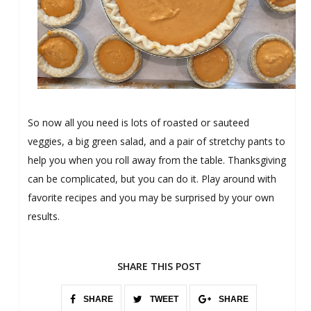
So now all you need is lots of roasted or sauteed
veggies, a big green salad, and a pair of stretchy pants to
help you when you roll away from the table. Thanksgiving
can be complicated, but you can do it. Play around with
favorite recipes and you may be surprised by your own
results.
SHARE THIS POST
SHARE
TWEET
SHARE