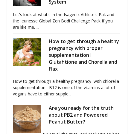
System
Let's look at what's in the Isagenix Athlete's Pak and
the Jeunesse Global Zen Bodi Challenge Pack If you
are like me, ...
How to get through a healthy
pregnancy with proper
supplementation I
Glutahtione and Chorella and
Flax
How to get through a healthy pregnancy with chlorella
supplementation B12 is one of the vitamins a lot of
vegans have to either supple...
Are you ready for the truth
about PB2 and Powdered
Peanut Butter?