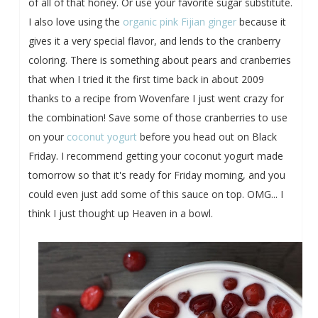
of all of that honey. Or use your favorite sugar substitute.
I also love using the
organic pink Fijian ginger
because it
gives it a very special flavor, and lends to the cranberry
coloring. There is something about pears and cranberries
that when I tried it the first time back in about 2009
thanks to a recipe from Wovenfare I just went crazy for
the combination! Save some of those cranberries to use
on your
coconut yogurt
before you head out on Black
Friday. I recommend getting your coconut yogurt made
tomorrow so that it's ready for Friday morning, and you
could even just add some of this sauce on top. OMG... I
think I just thought up Heaven in a bowl.