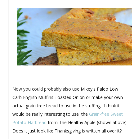
Now you could probably also use
Mikey's Paleo Low
Carb English Muffins Toasted Onion or make your own
actual grain free bread to use in the stuffing. I think it
would be really interesting to use the
Grain-free Sweet
Potato Flatbread
from The Healthy Apple (shown above).
Does it just look like Thanksgiving is written all over it?