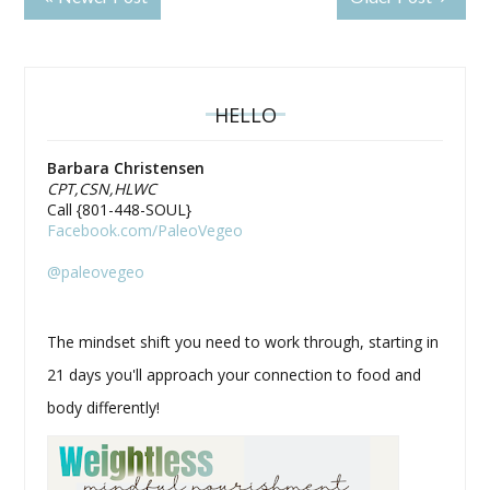
HELLO
Barbara Christensen
CPT,CSN,HLWC
Call {801-448-SOUL}
Facebook.com/PaleoVegeo
@paleovegeo
The mindset shift you need to work through, starting in
21 days you'll approach your connection to food and
body differently!