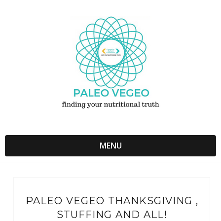
MENU
PALEO VEGEO THANKSGIVING ,
STUFFING AND ALL!