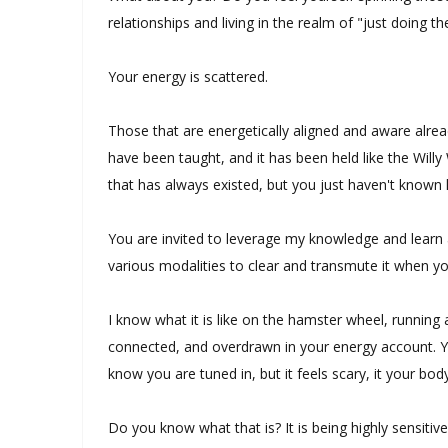
relationships and living in the realm of "just doing th
Your energy is scattered.
Those that are energetically aligned and aware alre
have been taught, and it has been held like the Willy
that has always existed, but you just haven't known 
You are invited to leverage my knowledge and learn a
various modalities to clear and transmute it when 
I know what it is like on the hamster wheel, running
connected, and overdrawn in your energy account. Y
know you are tuned in, but it feels scary, it your bod
Do you know what that is? It is being highly sensitiv