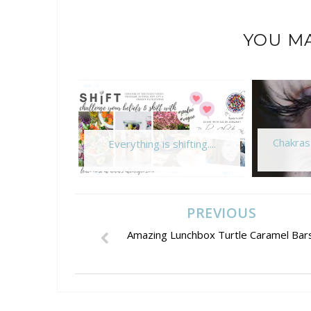
YOU MA
Chakras
Everything is shifting....
PREVIOUS
Amazing Lunchbox Turtle Caramel Bars