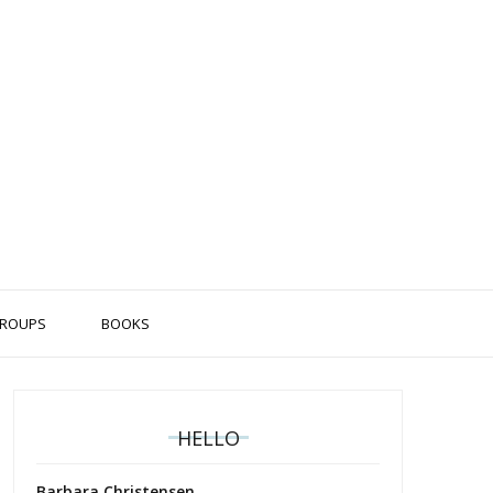
ROUPS
BOOKS
HELLO
Barbara Christensen