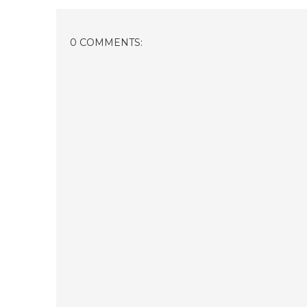
0 COMMENTS: