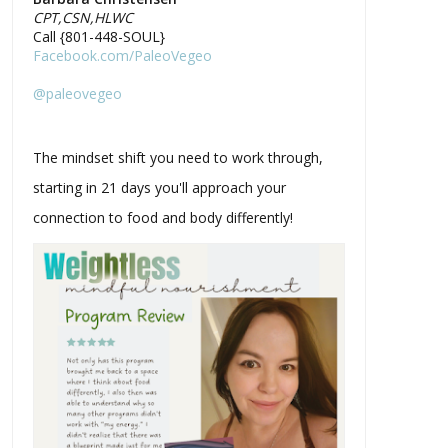
CPT,CSN,HLWC
Call {801-448-SOUL}
Facebook.com/PaleoVegeo
@paleovegeo
The mindset shift you need to work through,
starting in 21 days you'll approach your
connection to food and body differently!