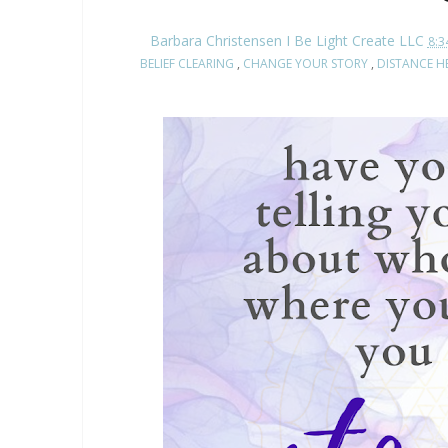
Barbara Christensen I Be Light Create LLC
8:3
BELIEF CLEARING
,
CHANGE YOUR STORY
,
DISTANCE H