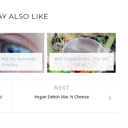
Y ALSO LIKE
 and the Ayurvedic
Wild Strawberries : The Gift
T
Practice
Of All...
NEXT
!
Vegan Delish Mac N Cheese