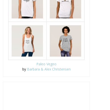
Paleo Vegeo
by
Barbara & Alex Christensen