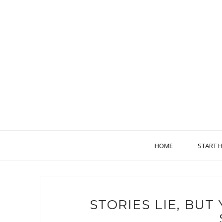
HOME
START 
STORIES LIE, BU