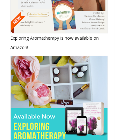
Exploring Aromatherapy is now available on
Amazon!