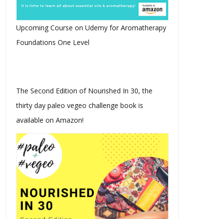
Upcoming Course on Udemy for Aromatherapy
Foundations One Level
The Second Edition of Nourished In 30, the
thirty day paleo vegeo challenge book is
available on Amazon!