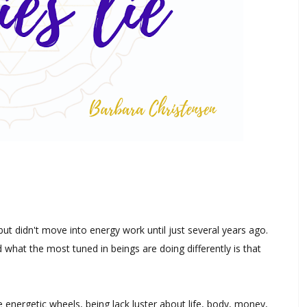
but didn't move into energy work until just several years ago.
what the most tuned in beings are doing differently is that
energetic wheels, being lack luster about life, body, money,