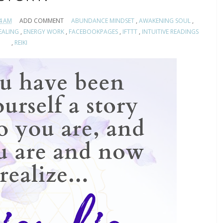
4 AM
ADD COMMENT
ABUNDANCE MINDSET
,
AWAKENING SOUL
,
EALING
,
ENERGY WORK
,
FACEBOOKPAGES
,
IFTTT
,
INTUITIVE READINGS
,
REIKI