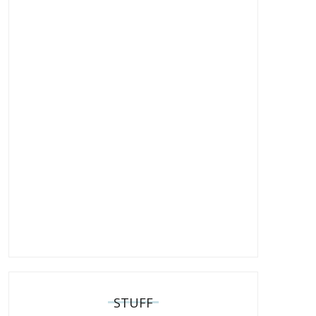
STUFF