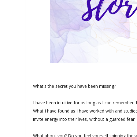
What's the secret you have been missing?
I have been intuitive for as long as I can remember, 
What I have found as I have worked with and studied 
invite energy into their lives, without a guarded fear.
What about you? Do you feel yourself spinning those 