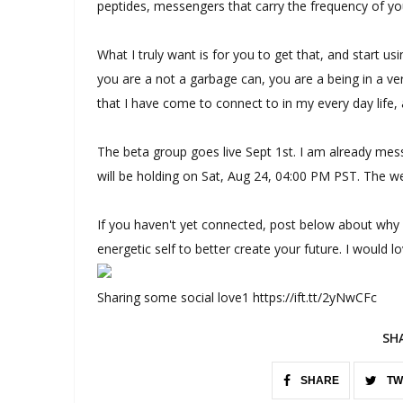
peptides, messengers that carry the frequency of yo
What I truly want is for you to get that, and start 
you are a not a garbage can, you are a being in a ver
that I have come to connect to in my every day life
The beta group goes live Sept 1st. I am already mess
will be holding on Sat, Aug 24, 04:00 PM PST. The w
If you haven't yet connected, post below about why
energetic self to better create your future. I would l
Sharing some social love1 https://ift.tt/2yNwCFc
SH
SHARE
TW