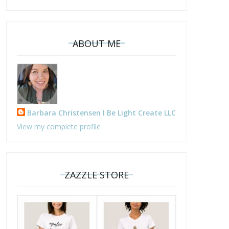
ABOUT ME
he Paleo Vegetarian - Paleo
Strawberry Protein
Barbara Christensen I Be Light Create LLC
Vegeo
Smoothies
View my complete profile
ZAZZLE STORE