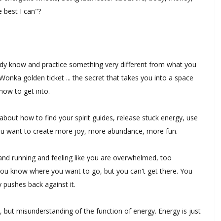
e best I can"?
ady know and practice something very different from what you
 Wonka golden ticket ... the secret that takes you into a space
how to get into.
bout how to find your spirit guides, release stuck energy, use
you want to create more joy, more abundance, more fun.
 and running and feeling like you are overwhelmed, too
ou know where you want to go, but you can't get there. You
y pushes back against it.
e, but misunderstanding of the function of energy. Energy is just