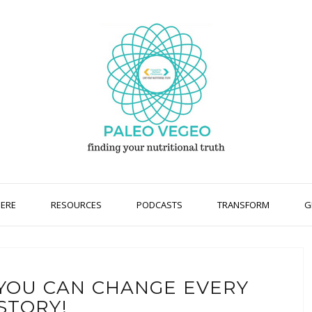
HERE
RESOURCES
PODCASTS
TRANSFORM
G
T YOU CAN CHANGE EVERY
STORY!