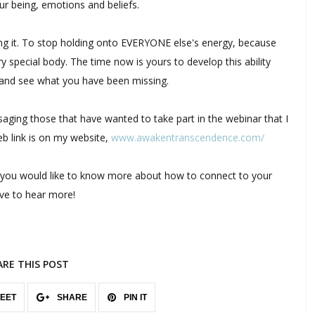
ur being, emotions and beliefs.
using it. To stop holding onto EVERYONE else's energy, because
y special body. The time now is yours to develop this ability
, and see what you have been missing.
aging those that have wanted to take part in the webinar that I
eb link is on my website,
www.awakentranscendence.com/
 you would like to know more about how to connect to your
ove to hear more!
ARE THIS POST
EET
SHARE
PIN IT