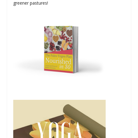
greener pastures!