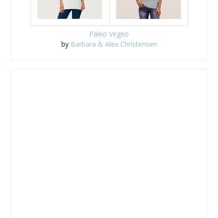
Paleo Vegeo
by
Barbara & Alex Christensen