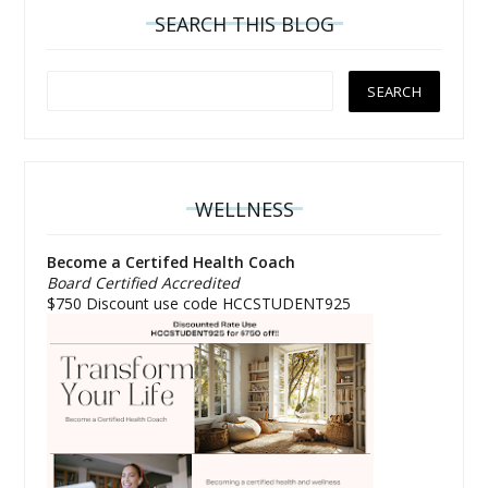
SEARCH THIS BLOG
WELLNESS
Become a Certifed Health Coach
Board Certified Accredited
$750 Discount use code HCCSTUDENT925