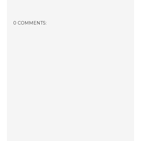
0 COMMENTS: