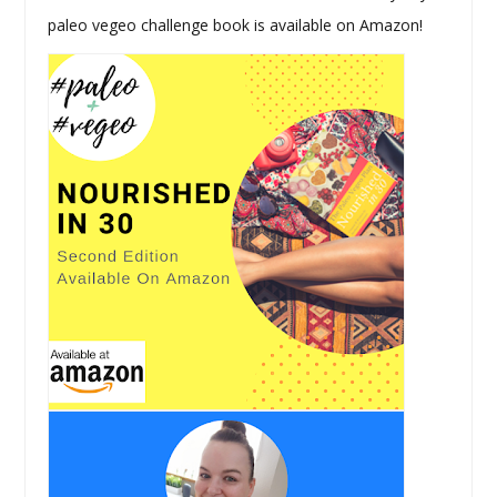
paleo vegeo challenge book is available on Amazon!