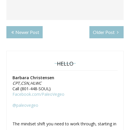
Newer Post
Older Post
HELLO
Barbara Christensen
CPT,CSN,HLWC
Call {801-448-SOUL}
Facebook.com/PaleoVegeo
@paleovegeo
The mindset shift you need to work through, starting in