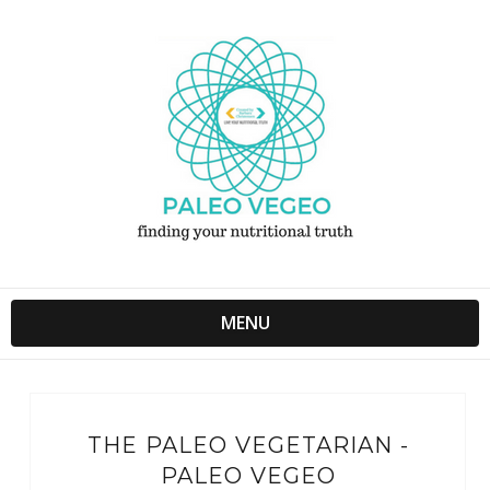
MENU
THE PALEO VEGETARIAN -
PALEO VEGEO