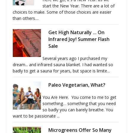
start the New Year. There are a lot of
choices to make. Some of those choices are easier
than others....
Get High Naturally ... On
Infrared Joy! Summer Flash
Sale
Several years ago I purchased my
dream... and infrared sauna blanket. I had wanted so
badly to get a sauna for years, but space is limite...
Paleo Vegetarian, What?
You Are Here. You come to me to get
something… something that you need
so badly you can barely breathe. You
want to be passionate ...
Microgreens Offer So Many