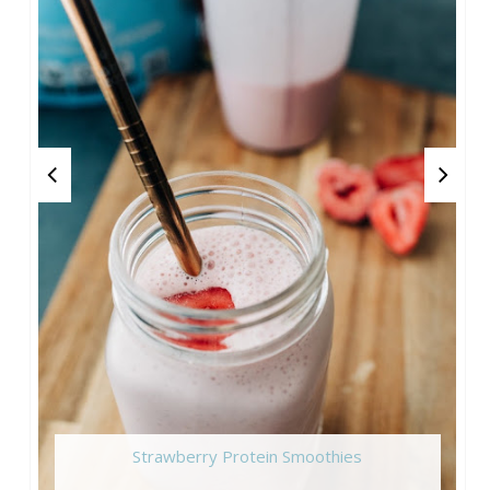
Strawberry Protein Smoothies