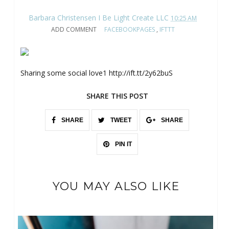
Barbara Christensen I Be Light Create LLC
10:25 AM
ADD COMMENT
FACEBOOKPAGES
,
IFTTT
Sharing some social love1 http://ift.tt/2y62buS
SHARE THIS POST
SHARE
TWEET
SHARE
PIN IT
YOU MAY ALSO LIKE