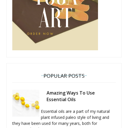
POPULAR POSTS
Amazing Ways To Use
Essential Oils
Essential oils are a part of my natural
plant infused paleo style of living and
they have been used for many years, both for