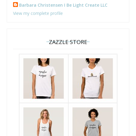
Barbara Christensen I Be Light Create LLC
View my complete profile
ZAZZLE STORE