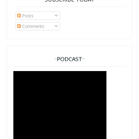
Posts
Comments
PODCAST