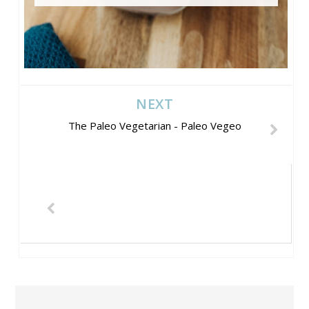
NEXT
The Paleo Vegetarian - Paleo Vegeo