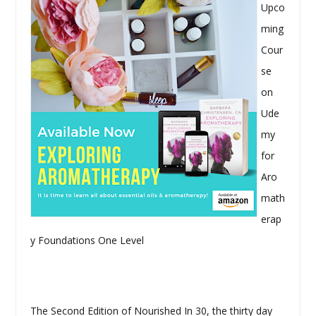
Upco
ming
Cour
se
on
Ude
my
for
Aro
math
erap
y Foundations One Level
The Second Edition of Nourished In 30, the thirty day