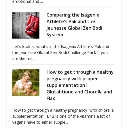
emotional and ...
Comparing the Isagenix
Athlete's Pak and the
Jeunesse Global Zen Bodi
System
Let's look at what's in the Isagenix Athlete's Pak and
the Jeunesse Global Zen Bodi Challenge Pack If you
are like me, ...
How to get through a healthy
pregnancy with proper
supplementation I
Glutahtione and Chorella and
Flax
How to get through a healthy pregnancy with chlorella
supplementation B12 is one of the vitamins a lot of
vegans have to either supple...