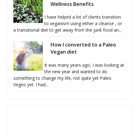
Wellness Benefits
I have helped a lot of clients transition
to veganism using either a cleanse , or
a transitional diet to get away from the junk food an...
How I converted to a Paleo
Vegan diet
It was many years ago, I was looking at
the new year and wanted to do
something to change my life, not quite yet Paleo
Vegeo yet. I had...