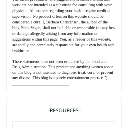
work are not intended as a substitute for consulting with your
physician. All matters regarding your health require medical
supervision. No product offers on this website should be
considered a cure. I, Barbara Christensen, the author of the
blog Paleo Vegeo, shall not be liable or responsible for any loss
or damage allegedly arising from any information or
suggestions within this page. You, as a reader of this website,
are totally and completely responsible for your own health and
healthcare.
These statements have not been evaluated by the Food and
Drug Administration. This product nor anything written about
on this blog is not intended to diagnose, treat, cure, or prevent
any disease. This blog is a purely entertainment practice. ')
_________________________________
RESOURCES