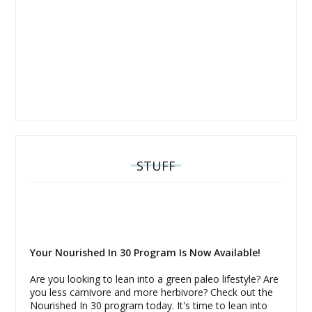
STUFF
Your Nourished In 30 Program Is Now Available!
Are you looking to lean into a green paleo lifestyle? Are
you less carnivore and more herbivore? Check out the
Nourished In 30 program today. It's time to lean into