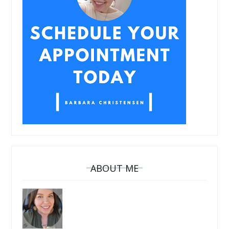
ABOUT ME