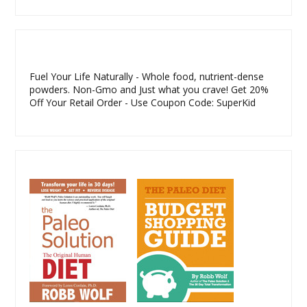
Fuel Your Life Naturally - Whole food, nutrient-dense
powders. Non-Gmo and Just what you crave! Get 20%
Off Your Retail Order - Use Coupon Code: SuperKid