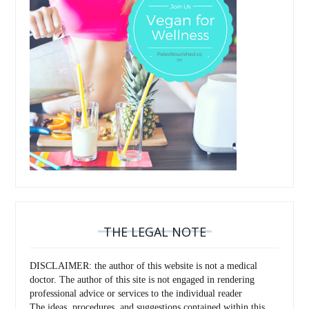
THE LEGAL NOTE
DISCLAIMER: the author of this website is not a medical
doctor. The author of this site is not engaged in rendering
professional advice or services to the individual reader
The ideas, procedures, and suggestions contained within this