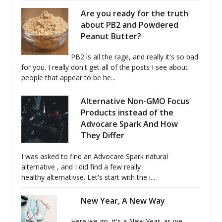
Are you ready for the truth
about PB2 and Powdered
Peanut Butter?
PB2 is all the rage, and really it's so bad
for you. I really don't get all of the posts I see about
people that appear to be he...
Alternative Non-GMO Focus
Products instead of the
Advocare Spark And How
They Differ
I was asked to find an Advocare Spark natural
alternative , and I did find a few really
healthy alternativse. Let's start with the i...
New Year, A New Way
Here we go, it's a New Year. as we