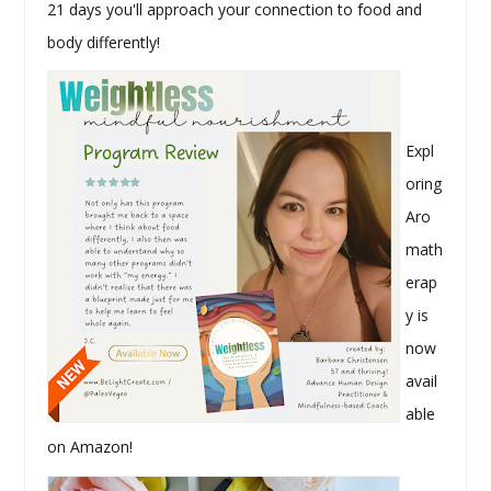
21 days you'll approach your connection to food and
body differently!
Expl
oring
Aro
math
erap
y is
now
avail
able
on Amazon!