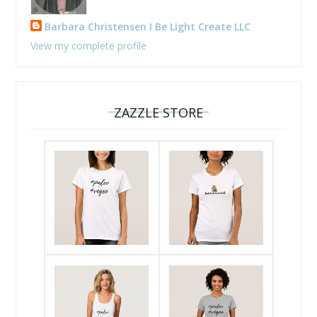
Barbara Christensen I Be Light Create LLC
View my complete profile
ZAZZLE STORE