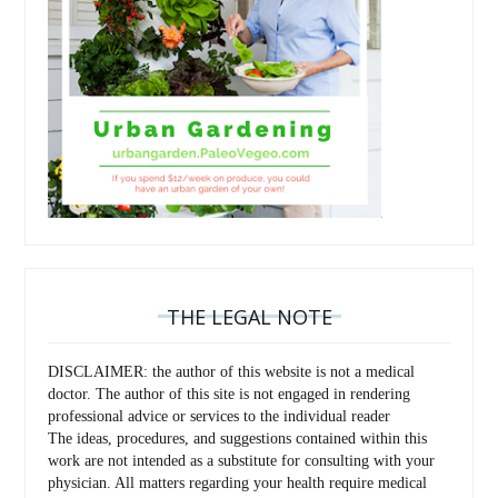
THE LEGAL NOTE
DISCLAIMER: the author of this website is not a medical
doctor. The author of this site is not engaged in rendering
professional advice or services to the individual reader
The ideas, procedures, and suggestions contained within this
work are not intended as a substitute for consulting with your
physician. All matters regarding your health require medical