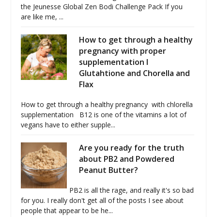
the Jeunesse Global Zen Bodi Challenge Pack If you
are like me, ...
How to get through a healthy
pregnancy with proper
supplementation I
Glutahtione and Chorella and
Flax
How to get through a healthy pregnancy with chlorella
supplementation B12 is one of the vitamins a lot of
vegans have to either supple...
Are you ready for the truth
about PB2 and Powdered
Peanut Butter?
PB2 is all the rage, and really it's so bad
for you. I really don't get all of the posts I see about
people that appear to be he...