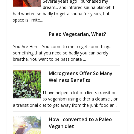
Several years ago I purchased my
dream... and infrared sauna blanket. I
had wanted so badly to get a sauna for years, but
space is limite...
Paleo Vegetarian, What?
You Are Here. You come to me to get something…
something that you need so badly you can barely
breathe. You want to be passionate ...
Microgreens Offer So Many
Wellness Benefits
I have helped a lot of clients transition
to veganism using either a cleanse , or
a transitional diet to get away from the junk food an...
How I converted to a Paleo
Vegan diet