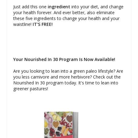
Just add this one
ingredient
into your diet, and change
your health forever. And ever better, also eliminate
these five ingredients to change your health and your
waistline!
IT’S FREE!
Your Nourished In 30 Program Is Now Available!
Are you looking to lean into a green paleo lifestyle? Are
you less carnivore and more herbivore? Check out the
Nourished In 30 program today. It's time to lean into
greener pastures!