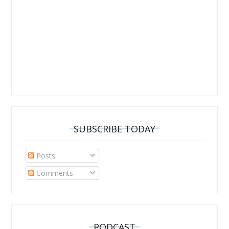
SUBSCRIBE TODAY
Posts
Comments
PODCAST