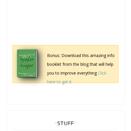
Bonus: Download this amazing info
booklet from the blog that will help
you to improve everything
Click
here to get it
STUFF