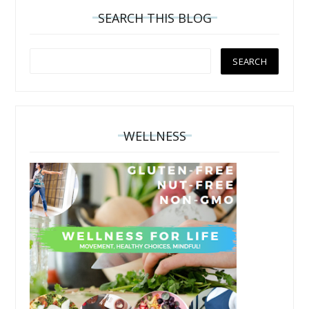
SEARCH THIS BLOG
WELLNESS