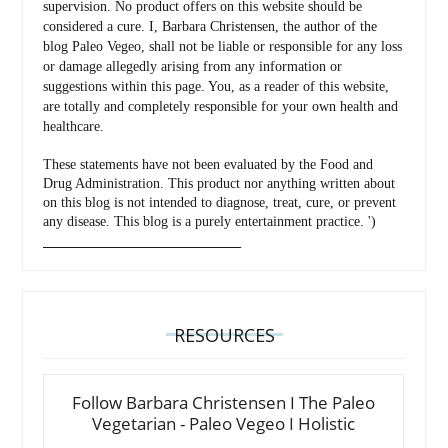
supervision. No product offers on this website should be
considered a cure. I, Barbara Christensen, the author of the
blog Paleo Vegeo, shall not be liable or responsible for any loss
or damage allegedly arising from any information or
suggestions within this page. You, as a reader of this website,
are totally and completely responsible for your own health and
healthcare.
These statements have not been evaluated by the Food and
Drug Administration. This product nor anything written about
on this blog is not intended to diagnose, treat, cure, or prevent
any disease. This blog is a purely entertainment practice. ')
_________________________________
RESOURCES