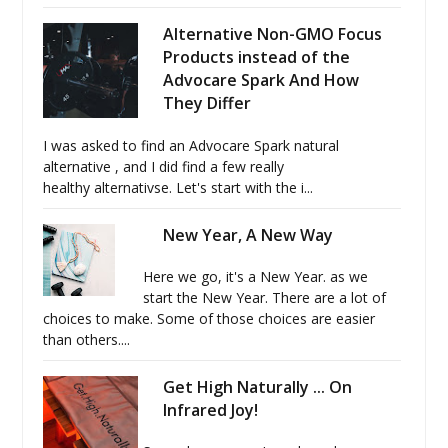
Alternative Non-GMO Focus
Products instead of the
Advocare Spark And How
They Differ
I was asked to find an Advocare Spark natural
alternative , and I did find a few really
healthy alternativse. Let's start with the i...
New Year, A New Way
Here we go, it's a New Year. as we
start the New Year. There are a lot of
choices to make. Some of those choices are easier
than others....
Get High Naturally ... On
Infrared Joy!