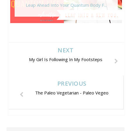
Leap Ahead Into Your Quantum Body F...
NEXT
My Girl Is Following In My Footsteps
PREVIOUS
The Paleo Vegetarian - Paleo Vegeo