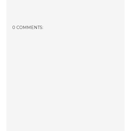
0 COMMENTS: