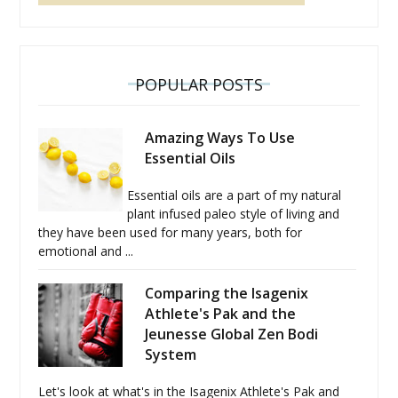
POPULAR POSTS
Amazing Ways To Use
Essential Oils
Essential oils are a part of my natural
plant infused paleo style of living and
they have been used for many years, both for
emotional and ...
Comparing the Isagenix
Athlete's Pak and the
Jeunesse Global Zen Bodi
System
Let's look at what's in the Isagenix Athlete's Pak and