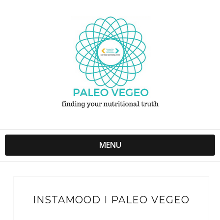
MENU
INSTAMOOD I PALEO VEGEO