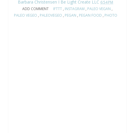
Barbara Christensen I Be Light Create LLC
6:54 PM
ADD COMMENT
IFTTT
,
INSTAGRAM
,
PALEO VEGAN
,
PALEO VEGEO
,
PALEOVEGEO
,
PEGAN
,
PEGAN FOOD
,
PHOTO