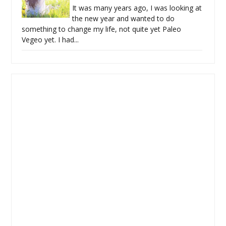
It was many years ago, I was looking at
the new year and wanted to do
something to change my life, not quite yet Paleo
Vegeo yet. I had...