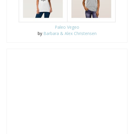
Paleo Vegeo
by
Barbara & Alex Christensen