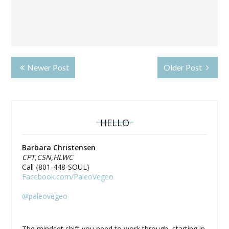
Newer Post
Older Post
HELLO
Barbara Christensen
CPT,CSN,HLWC
Call {801-448-SOUL}
Facebook.com/PaleoVegeo
@paleovegeo
The mindset shift you need to work through, starting in