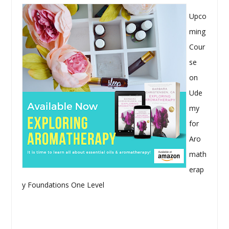
Upco
ming
Cour
se
on
Ude
my
for
Aro
math
erap
y Foundations One Level