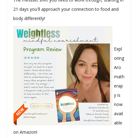
21 days you'll approach your connection to food and
body differently!
Expl
oring
Aro
math
erap
y is
now
avail
able
on Amazon!