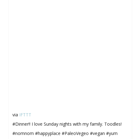
via
IFTTT
#Dinner!! I love Sunday nights with my family. Toodles!
#nomnom #happyplace #PaleoVegeo #vegan #yum