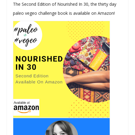
The Second Edition of Nourished In 30, the thirty day
paleo vegeo challenge book is available on Amazon!