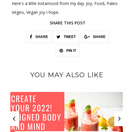
Here's a little instamood from my day. Joy, Food, Paleo
Vegeo, Vegan joy I hope.
SHARE THIS POST
SHARE
TWEET
SHARE
PIN IT
YOU MAY ALSO LIKE