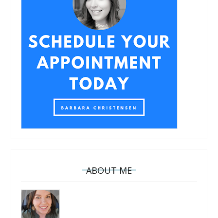
ABOUT ME