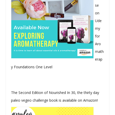
se
on
Ude
my
for
Aro
math
erap
y Foundations One Level
The Second Edition of Nourished In 30, the thirty day
paleo vegeo challenge book is available on Amazon!