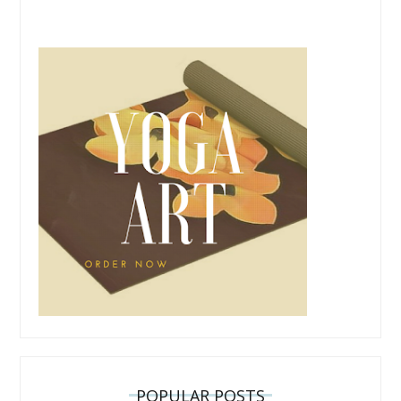
POPULAR POSTS