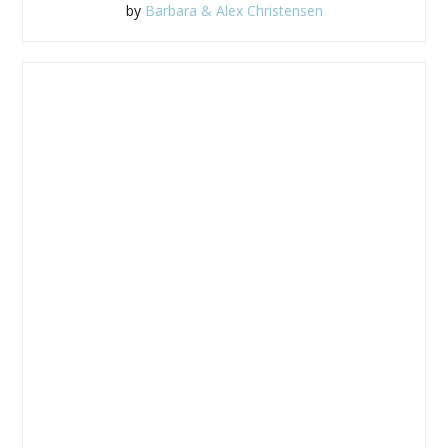
by
Barbara & Alex Christensen