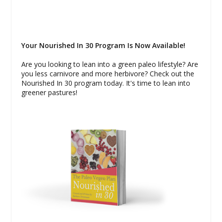
Your Nourished In 30 Program Is Now Available!
Are you looking to lean into a green paleo lifestyle? Are
you less carnivore and more herbivore? Check out the
Nourished In 30 program today. It's time to lean into
greener pastures!