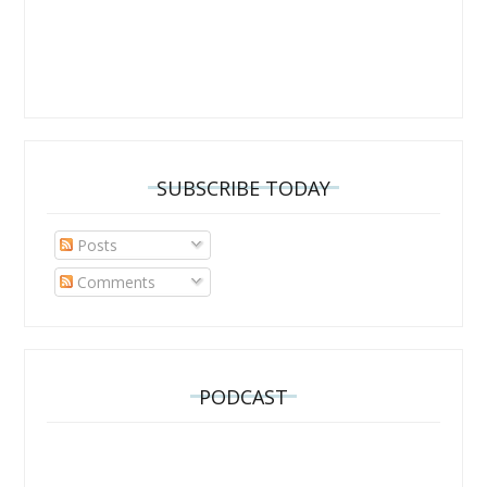
SUBSCRIBE TODAY
Posts
Comments
PODCAST