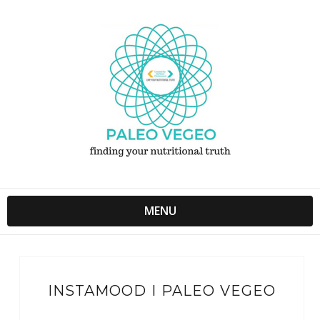
MENU
INSTAMOOD I PALEO VEGEO