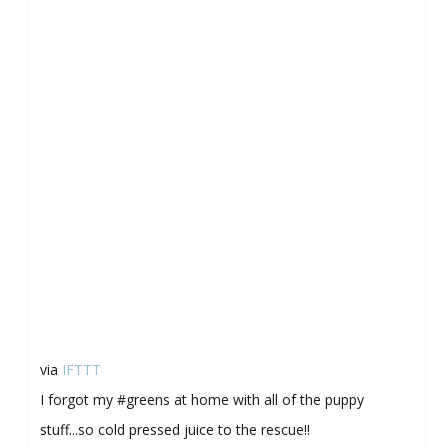
via
IFTTT
I forgot my #greens at home with all of the puppy
stuff...so cold pressed juice to the rescue!!