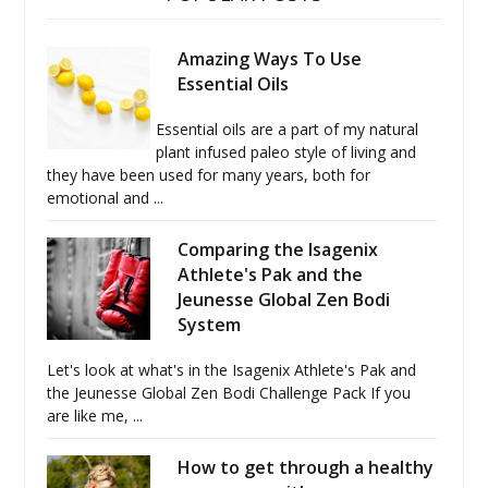
Amazing Ways To Use
Essential Oils
Essential oils are a part of my natural
plant infused paleo style of living and
they have been used for many years, both for
emotional and ...
Comparing the Isagenix
Athlete's Pak and the
Jeunesse Global Zen Bodi
System
Let's look at what's in the Isagenix Athlete's Pak and
the Jeunesse Global Zen Bodi Challenge Pack If you
are like me, ...
How to get through a healthy