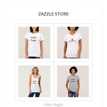
ZAZZLE STORE
Paleo Vegeo