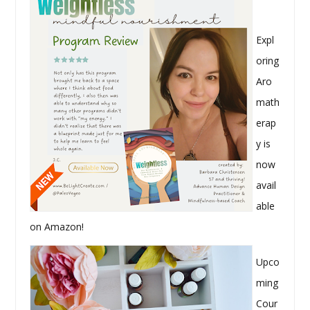
Expl
oring
Aro
math
erap
y is
now
avail
able
on Amazon!
Upco
ming
Cour