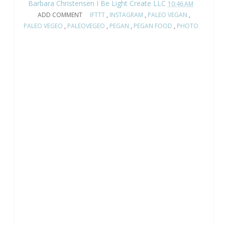
Barbara Christensen I Be Light Create LLC
10:46 AM
ADD COMMENT
IFTTT
,
INSTAGRAM
,
PALEO VEGAN
,
PALEO VEGEO
,
PALEOVEGEO
,
PEGAN
,
PEGAN FOOD
,
PHOTO