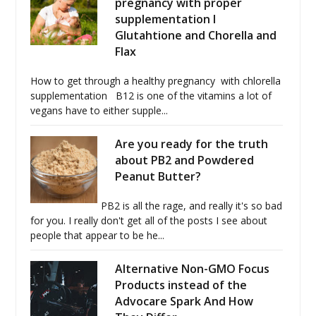
pregnancy with proper
supplementation I
Glutahtione and Chorella and
Flax
How to get through a healthy pregnancy with chlorella
supplementation B12 is one of the vitamins a lot of
vegans have to either supple...
Are you ready for the truth
about PB2 and Powdered
Peanut Butter?
PB2 is all the rage, and really it's so bad
for you. I really don't get all of the posts I see about
people that appear to be he...
Alternative Non-GMO Focus
Products instead of the
Advocare Spark And How