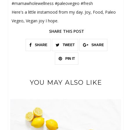
#mamawholewellness #paleovegeo #fresh
Here's a little instamood from my day. Joy, Food, Paleo
Vegeo, Vegan joy I hope.
SHARE THIS POST
SHARE
TWEET
SHARE
PIN IT
YOU MAY ALSO LIKE