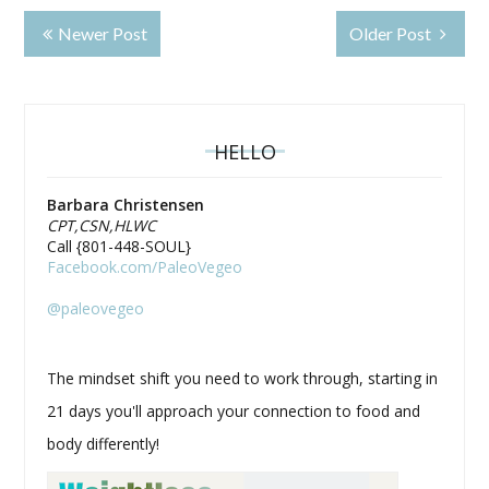
Newer Post
Older Post
HELLO
Barbara Christensen
CPT,CSN,HLWC
Call {801-448-SOUL}
Facebook.com/PaleoVegeo
@paleovegeo
The mindset shift you need to work through, starting in
21 days you'll approach your connection to food and
body differently!