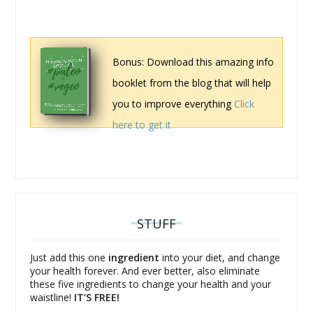
Bonus: Download this amazing info
booklet from the blog that will help
you to improve everything
Click
here to get it
STUFF
Just add this one
ingredient
into your diet, and change
your health forever. And ever better, also eliminate
these five ingredients to change your health and your
waistline!
IT’S FREE!