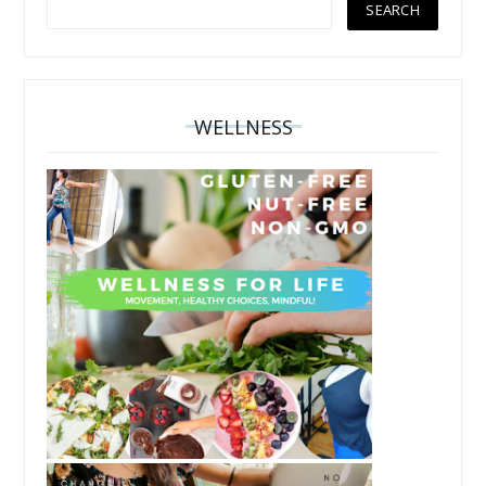
WELLNESS