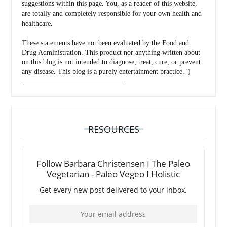
suggestions within this page. You, as a reader of this website,
are totally and completely responsible for your own health and
healthcare.
These statements have not been evaluated by the Food and
Drug Administration. This product nor anything written about
on this blog is not intended to diagnose, treat, cure, or prevent
any disease. This blog is a purely entertainment practice. ')
_________________________________
RESOURCES