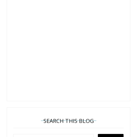
SEARCH THIS BLOG