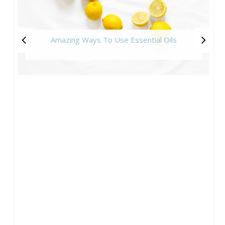
Amazing Ways To Use Essential Oils