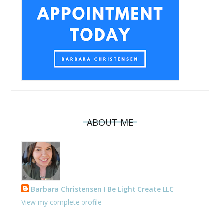
ABOUT ME
Barbara Christensen I Be Light Create LLC
View my complete profile