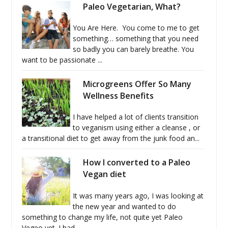
Paleo Vegetarian, What?
You Are Here. You come to me to get
something… something that you need
so badly you can barely breathe. You
want to be passionate ...
Microgreens Offer So Many
Wellness Benefits
I have helped a lot of clients transition
to veganism using either a cleanse , or
a transitional diet to get away from the junk food an...
How I converted to a Paleo
Vegan diet
It was many years ago, I was looking at
the new year and wanted to do
something to change my life, not quite yet Paleo
Vegeo yet. I had...