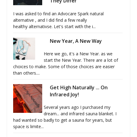
They Differ
I was asked to find an Advocare Spark natural
alternative , and I did find a few really
healthy alternativse. Let's start with the i...
New Year, A New Way
Here we go, it's a New Year. as we
start the New Year. There are a lot of
choices to make. Some of those choices are easier
than others....
Get High Naturally ... On
Infrared Joy!
Several years ago I purchased my
dream... and infrared sauna blanket. I
had wanted so badly to get a sauna for years, but
space is limite...