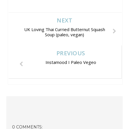
NEXT
UK Loving Thai Curried Butternut Squash
Soup (paleo, vegan)
PREVIOUS
Instamood I Paleo Vegeo
0 COMMENTS: