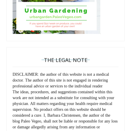
THE LEGAL NOTE
DISCLAIMER: the author of this website is not a medical
doctor. The author of this site is not engaged in rendering
professional advice or services to the individual reader
The ideas, procedures, and suggestions contained within this
work are not intended as a substitute for consulting with your
physician. All matters regarding your health require medical
supervision. No product offers on this website should be
considered a cure. I, Barbara Christensen, the author of the
blog Paleo Vegeo, shall not be liable or responsible for any loss
or damage allegedly arising from any information or