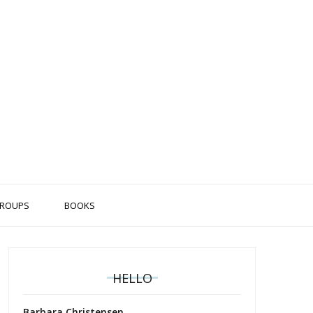
ROUPS
BOOKS
HELLO
Barbara Christensen