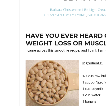
Barbara Christensen I Be Light Crea
OCEAN AVENUE WHEYBEYOND
,
PALEO BEANS
HAVE YOU EVER HEARD 
WEIGHT LOSS OR MUSC
I came across this smoothie recipe, and I think I almo
Ingredients:
1/4 cup raw hu
1 scoop NitroFu
1 cup soymilk
1 cup water
1 banana