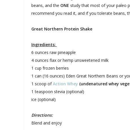
beans, and the
ONE
study that most of your paleo pu
recommend you read it, and if you tolerate beans, t
Great Northern Protein Shake
Ingredients:
6 ounces raw pineapple
4 ounces flax or hemp unsweetened milk
1 cup frozen berries
1 can (16 ounces) Eden Great Northern Beans or yo
1 scoop of
Action Whey
(undenatured whey veget
1 teaspoon stevia (optional)
ice (optional)
Directions:
Blend and enjoy