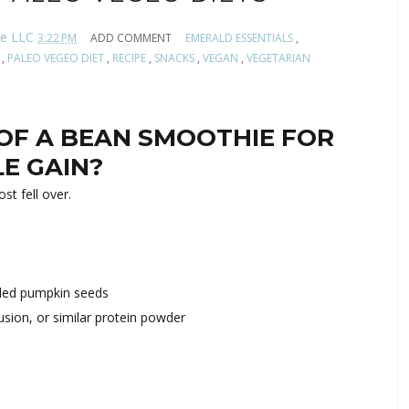
te LLC
3:22 PM
ADD COMMENT
EMERALD ESSENTIALS
,
,
PALEO VEGEO DIET
,
RECIPE
,
SNACKS
,
VEGAN
,
VEGETARIAN
OF A BEAN SMOOTHIE FOR
LE GAIN?
st fell over.
lled pumpkin seeds
sion, or similar protein powder