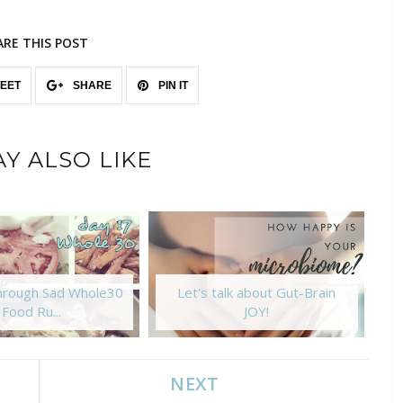
ARE THIS POST
EET
SHARE
PIN IT
Y ALSO LIKE
Through Sad Whole30
Let's talk about Gut-Brain
Food Ru...
JOY!
NEXT