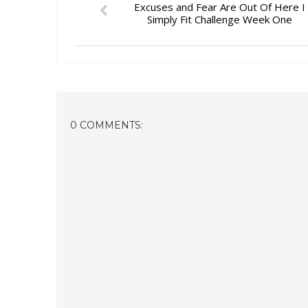
Excuses and Fear Are Out Of Here I
Simply Fit Challenge Week One
0 COMMENTS: