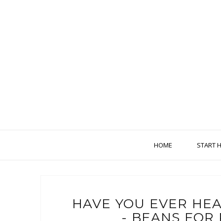
HOME
START 
HAVE YOU EVER HE
- BEANS FOR