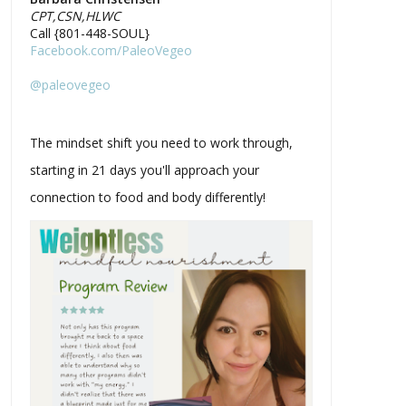
CPT,CSN,HLWC
Call {801-448-SOUL}
Facebook.com/PaleoVegeo
@paleovegeo
The mindset shift you need to work through,
starting in 21 days you'll approach your
connection to food and body differently!