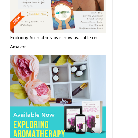
Exploring Aromatherapy is now available on
Amazon!