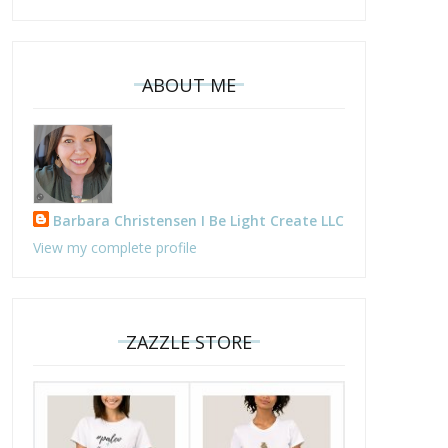
ABOUT ME
Barbara Christensen I Be Light Create LLC
View my complete profile
ZAZZLE STORE