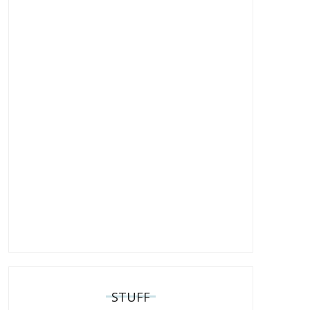
STUFF