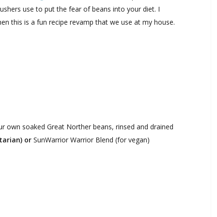
shers use to put the fear of beans into your diet. I
hen this is a fun recipe revamp that we use at my house.
ur own soaked Great Norther beans, rinsed and drained
arian) or
SunWarrior Warrior Blend (for vegan)