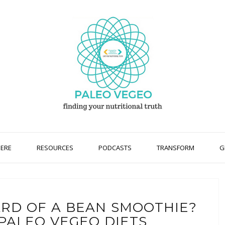
HERE
RESOURCES
PODCASTS
TRANSFORM
G
ARD OF A BEAN SMOOTHIE?
 PALEO VEGEO DIETS