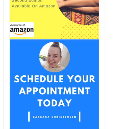
The Sugar / Cocaine
Your Olive Oil May Not Be All
Connection
Olive...