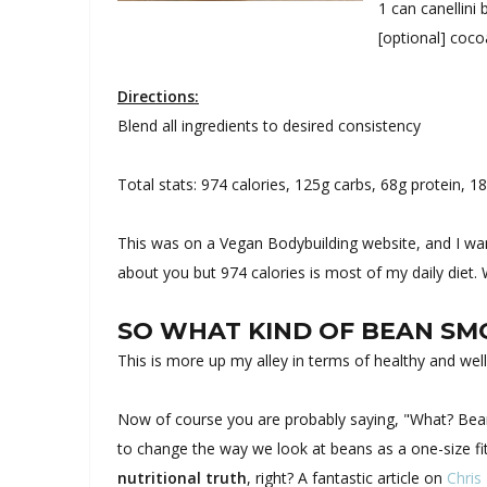
1 can canellini
[optional] coc
Directions:
Blend all ingredients to desired consistency
Total stats: 974 calories, 125g carbs, 68g protein, 18
This was on a Vegan Bodybuilding website, and I want
about you but 974 calories is most of my daily diet.
SO WHAT KIND OF BEAN S
This is more up my alley in terms of healthy and wel
Now of course you are probably saying, "What? Beans
to change the way we look at beans as a one-size fit
nutritional truth
, right? A fantastic article on
Chris