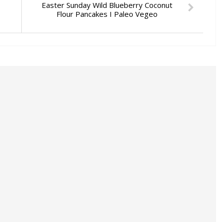
Easter Sunday Wild Blueberry Coconut
Flour Pancakes I Paleo Vegeo