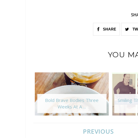
SH
SHARE
TW
YOU MA
Bold Brave Bodies Three
Smiling 
Weeks At A ...
PREVIOUS