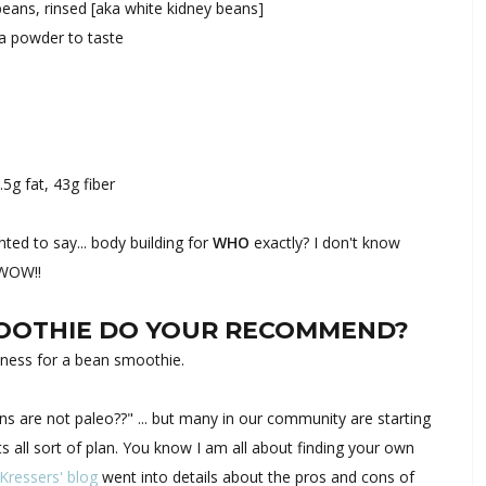
 beans, rinsed [aka white kidney beans]
oa powder to taste
.5g fat, 43g fiber
ed to say... body building for
WHO
exactly? I don't know
 WOW!!
MOOTHIE DO YOUR RECOMMEND?
lness for a bean smoothie.
 are not paleo??" ... but many in our community are starting
s all sort of plan. You know I am all about finding your own
 Kressers' blog
went into details about the pros and cons of