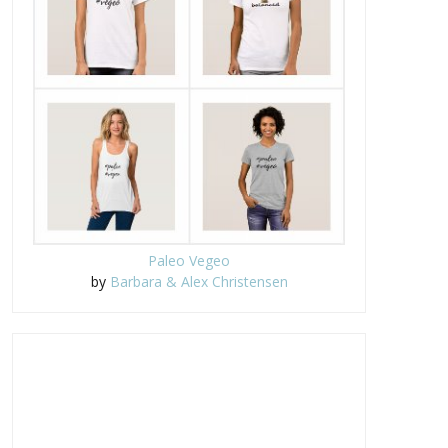
Paleo Vegeo
by
Barbara & Alex Christensen