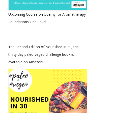
Upcoming Course on Udemy for Aromatherapy
Foundations One Level
The Second Edition of Nourished In 30, the
thirty day paleo vegeo challenge book is
available on Amazon!