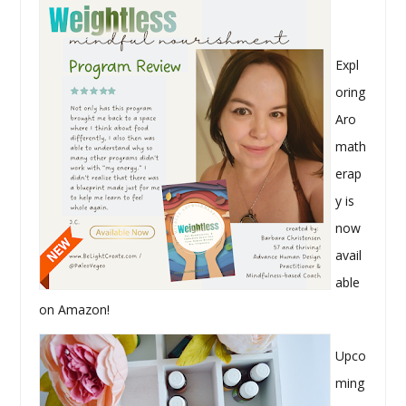
Expl
oring
Aro
math
erap
y is
now
avail
able
on Amazon!
Upco
ming