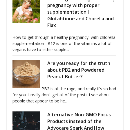
pregnancy with proper
supplementation I
Glutahtione and Chorella and
Flax
How to get through a healthy pregnancy with chlorella
supplementation B12 is one of the vitamins a lot of
vegans have to either supple...
Are you ready for the truth
about PB2 and Powdered
Peanut Butter?
PB2 is all the rage, and really it's so bad
for you. I really don't get all of the posts I see about
people that appear to be he...
Alternative Non-GMO Focus
Products instead of the
Advocare Spark And How