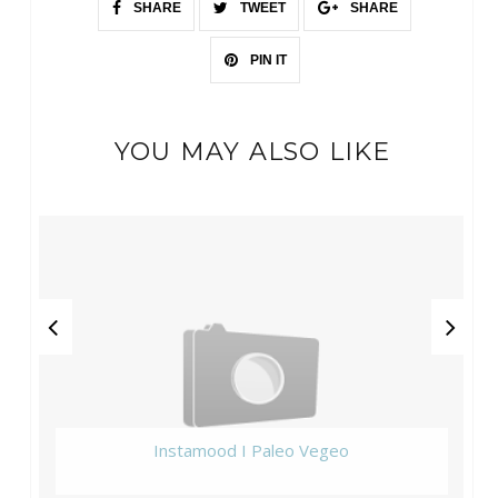
SHARE
TWEET
SHARE
PIN IT
YOU MAY ALSO LIKE
Instamood I Paleo Vegeo