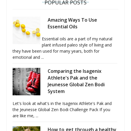
POPULAR POSTS
Amazing Ways To Use
Essential Oils
Essential oils are a part of my natural
plant infused paleo style of living and
they have been used for many years, both for
emotional and ...
Comparing the Isagenix
Athlete's Pak and the
Jeunesse Global Zen Bodi
System
Let's look at what's in the Isagenix Athlete's Pak and
the Jeunesse Global Zen Bodi Challenge Pack If you
are like me, ...
How to get through a healthy