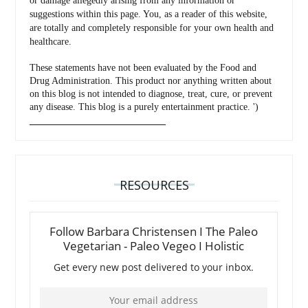
or damage allegedly arising from any information or
suggestions within this page. You, as a reader of this website,
are totally and completely responsible for your own health and
healthcare.
These statements have not been evaluated by the Food and
Drug Administration. This product nor anything written about
on this blog is not intended to diagnose, treat, cure, or prevent
any disease. This blog is a purely entertainment practice. ')
_________________________________
RESOURCES