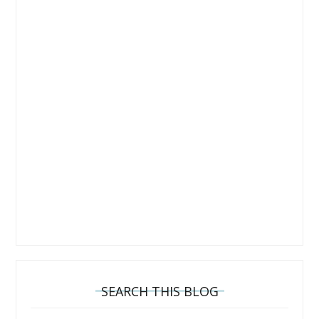
SEARCH THIS BLOG