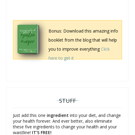
Bonus: Download this amazing info
booklet from the blog that will help
you to improve everything
Click
here to get it
STUFF
Just add this one
ingredient
into your diet, and change
your health forever. And ever better, also eliminate
these five ingredients to change your health and your
waistline!
IT’S FREE!