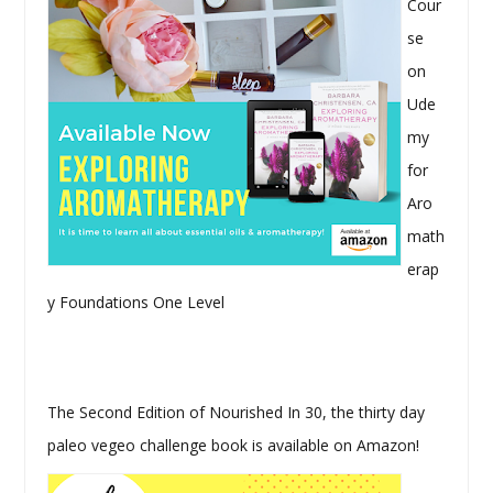
Cour
se
on
Ude
my
for
Aro
math
erap
y Foundations One Level
The Second Edition of Nourished In 30, the thirty day
paleo vegeo challenge book is available on Amazon!