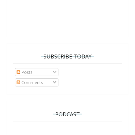
SUBSCRIBE TODAY
Posts
Comments
PODCAST