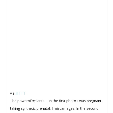
via
IFTTT
The powerof #plants ... In the first photo I was pregnant
taking synthetic prenatal. I miscarriages. In the second