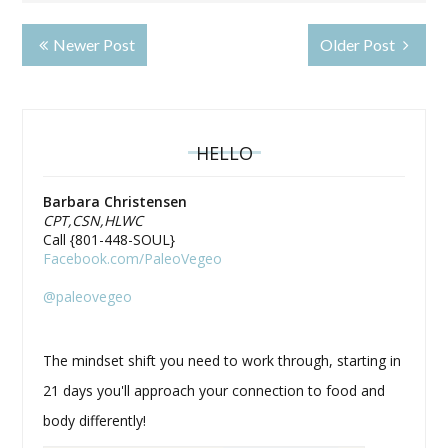
Newer Post
Older Post
HELLO
Barbara Christensen
CPT,CSN,HLWC
Call {801-448-SOUL}
Facebook.com/PaleoVegeo
@paleovegeo
The mindset shift you need to work through, starting in
21 days you'll approach your connection to food and
body differently!