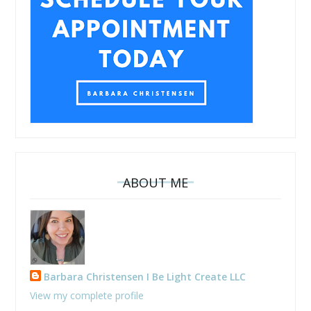
ABOUT ME
Barbara Christensen I Be Light Create LLC
View my complete profile