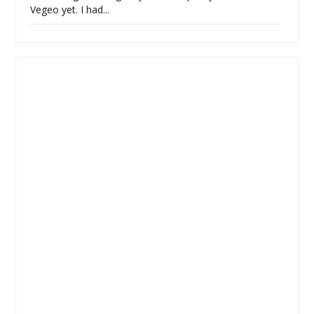
Vegeo yet. I had...