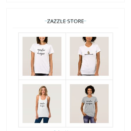
ZAZZLE STORE