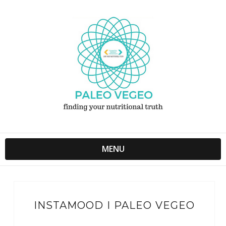
MENU
INSTAMOOD I PALEO VEGEO