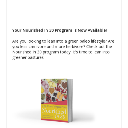
Your Nourished In 30 Program Is Now Available!
Are you looking to lean into a green paleo lifestyle? Are
you less carnivore and more herbivore? Check out the
Nourished In 30 program today. It's time to lean into
greener pastures!