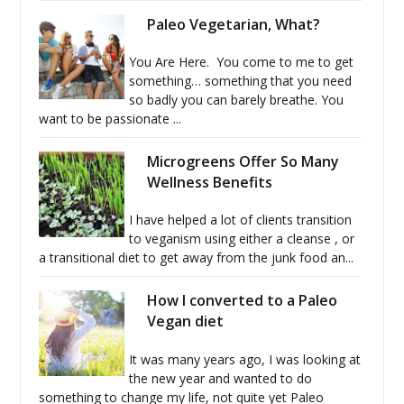
Paleo Vegetarian, What?
You Are Here. You come to me to get
something… something that you need
so badly you can barely breathe. You
want to be passionate ...
Microgreens Offer So Many
Wellness Benefits
I have helped a lot of clients transition
to veganism using either a cleanse , or
a transitional diet to get away from the junk food an...
How I converted to a Paleo
Vegan diet
It was many years ago, I was looking at
the new year and wanted to do
something to change my life, not quite yet Paleo