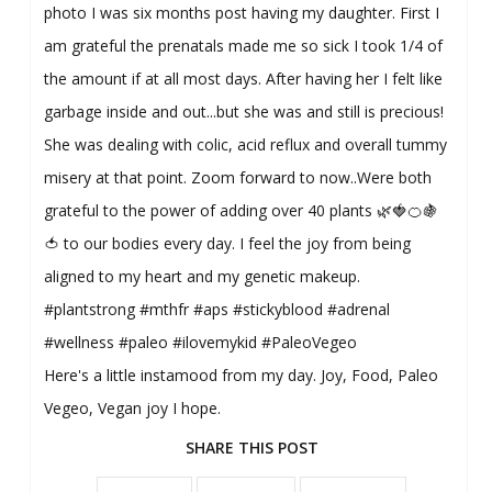
photo I was six months post having my daughter. First I
am grateful the prenatals made me so sick I took 1/4 of
the amount if at all most days. After having her I felt like
garbage inside and out...but she was and still is precious!
She was dealing with colic, acid reflux and overall tummy
misery at that point. Zoom forward to now..Were both
grateful to the power of adding over 40 plants 🌿🍓🍊🍇
🍅 to our bodies every day. I feel the joy from being
aligned to my heart and my genetic makeup.
#plantstrong #mthfr #aps #stickyblood #adrenal
#wellness #paleo #ilovemykid #PaleoVegeo
Here's a little instamood from my day. Joy, Food, Paleo
Vegeo, Vegan joy I hope.
SHARE THIS POST