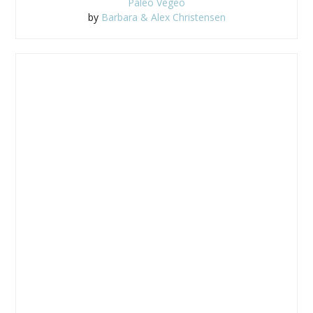
Paleo Vegeo
by
Barbara & Alex Christensen