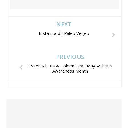
NEXT
Instamood I Paleo Vegeo
PREVIOUS
Essential Oils & Golden Tea I May Arthritis
Awareness Month