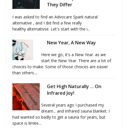
They Differ
I was asked to find an Advocare Spark natural
alternative , and I did find a few really
healthy alternativse. Let's start with the i...
New Year, A New Way
Here we go, it's a New Year. as we
start the New Year. There are a lot of
choices to make. Some of those choices are easier
than others....
Get High Naturally ... On
Infrared Joy!
Several years ago I purchased my
dream... and infrared sauna blanket. I
had wanted so badly to get a sauna for years, but
space is limite...