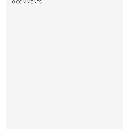
0 COMMENTS: