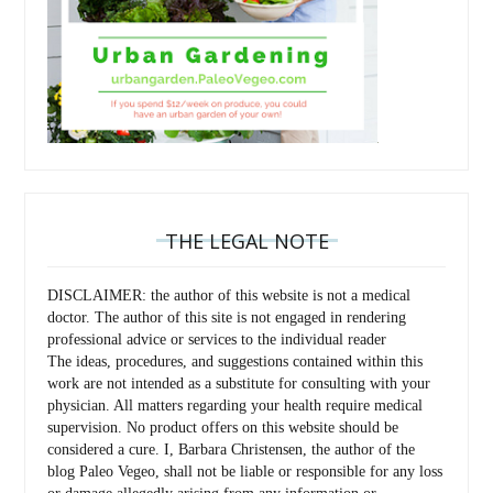
THE LEGAL NOTE
DISCLAIMER: the author of this website is not a medical
doctor. The author of this site is not engaged in rendering
professional advice or services to the individual reader
The ideas, procedures, and suggestions contained within this
work are not intended as a substitute for consulting with your
physician. All matters regarding your health require medical
supervision. No product offers on this website should be
considered a cure. I, Barbara Christensen, the author of the
blog Paleo Vegeo, shall not be liable or responsible for any loss