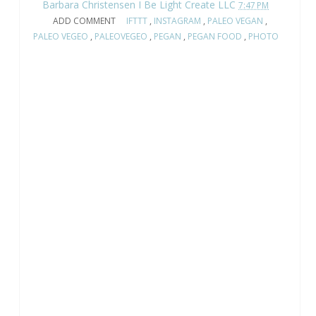
Barbara Christensen I Be Light Create LLC
7:47 PM
ADD COMMENT
IFTTT
,
INSTAGRAM
,
PALEO VEGAN
,
PALEO VEGEO
,
PALEOVEGEO
,
PEGAN
,
PEGAN FOOD
,
PHOTO