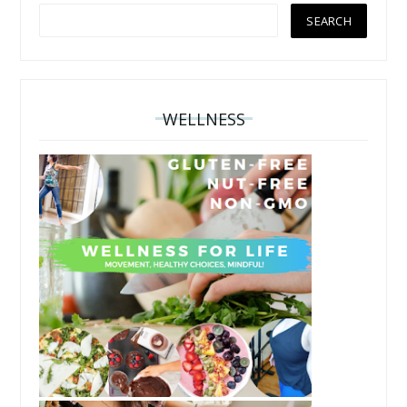
WELLNESS