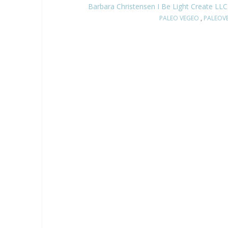
Barbara Christensen I Be Light Create LLC
PALEO VEGEO
,
PALEOV