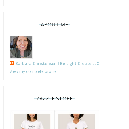
ABOUT ME
Barbara Christensen I Be Light Create LLC
View my complete profile
ZAZZLE STORE