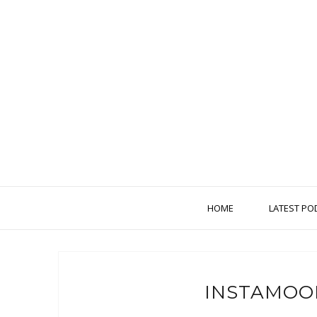
HOME
LATEST PO
INSTAMOO