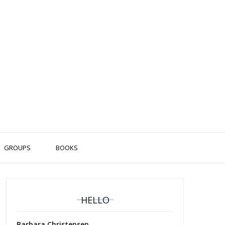
GROUPS
BOOKS
HELLO
Barbara Christensen