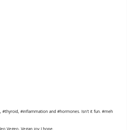
, #thyroid, #inflammation and #hormones. Isn't it fun. #meh
aleo Vegeo, Vegan joy I hope.