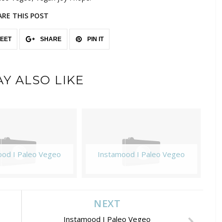
ARE THIS POST
EET
SHARE
PIN IT
Y ALSO LIKE
ood I Paleo Vegeo
Instamood I Paleo Vegeo
NEXT
Instamood I Paleo Vegeo