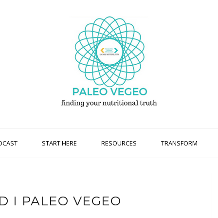
DCAST
START HERE
RESOURCES
TRANSFORM
D I PALEO VEGEO