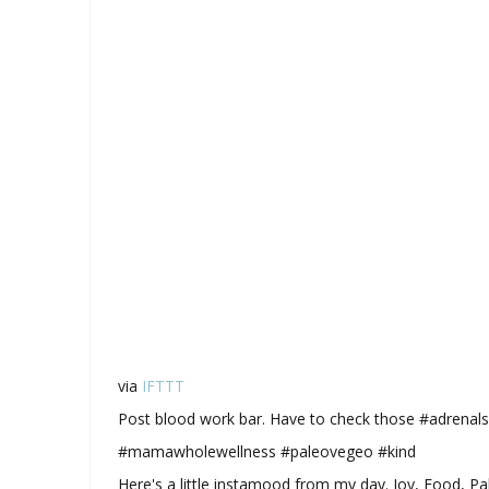
via
IFTTT
Post blood work bar. Have to check those #adrenals
#mamawholewellness #paleovegeo #kind
Here's a little instamood from my day. Joy, Food, P