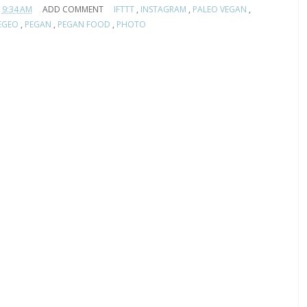
9:34 AM
ADD COMMENT
IFTTT
,
INSTAGRAM
,
PALEO VEGAN
,
EGEO
,
PEGAN
,
PEGAN FOOD
,
PHOTO