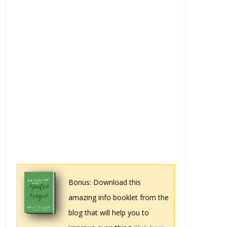
Bonus: Download this
amazing info booklet from the
blog that will help you to