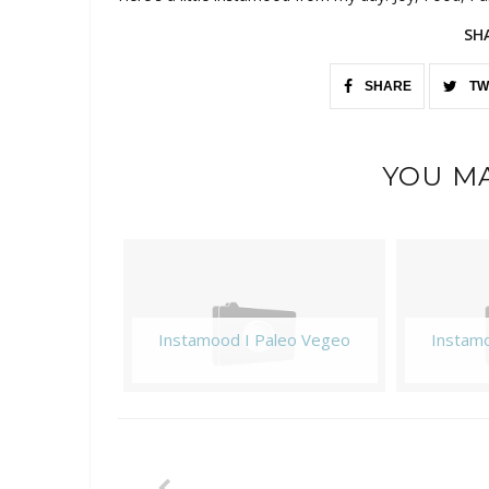
SH
SHARE
TW
YOU MA
Instamood I Paleo Vegeo
Instam