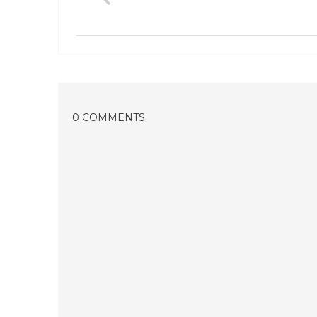
0 COMMENTS: