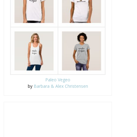
Paleo Vegeo
by
Barbara & Alex Christensen