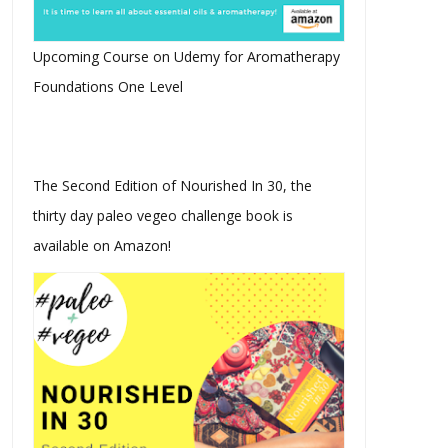
Upcoming Course on Udemy for Aromatherapy
Foundations One Level
The Second Edition of Nourished In 30, the
thirty day paleo vegeo challenge book is
available on Amazon!
Instamood I Paleo Vegeo
Instamood I Paleo Vegeo