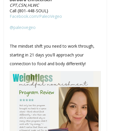
CPT,CSN,HLWC
Call {801-448-SOUL}
Facebook.com/PaleoVegeo
@paleovegeo
The mindset shift you need to work through,
starting in 21 days you'll approach your
connection to food and body differently!