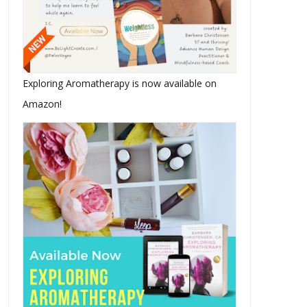
Exploring Aromatherapy is now available on
Amazon!