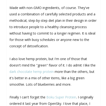
Made with non-GMO ingredients, of course. They've
used a combination of carefully selected products and a
methodical, step-by-step diet plan in their design in order
to introduce people to a healthy cleansing process
without having to commit to a longer regimen. It is ideal
for those with busy schedules or anyone new to the
concept of detoxification.
I also love hemp protein, but I'm one of those that
doesn't mind the "green" flavor of it. I do admit I like the
dark chocolate hemp protein
more than the others, but
it's better in a mix of other items, like a big green
smoothie. Lots of blueberries and more.
Finally I can't forget the
Boku Super Protein
. I originally
ordered it last year from OpenSky. I love that place, I