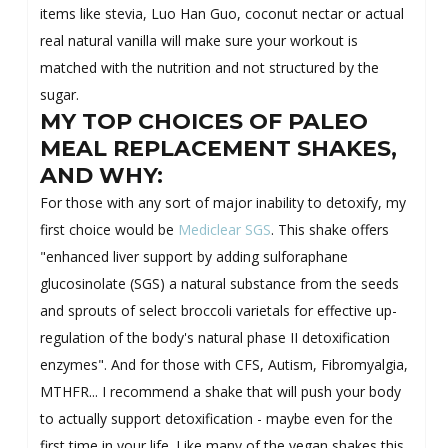
items like stevia, Luo Han Guo, coconut nectar or actual
real natural vanilla will make sure your workout is
matched with the nutrition and not structured by the
sugar.
MY TOP CHOICES OF PALEO
MEAL REPLACEMENT SHAKES,
AND WHY:
For those with any sort of major inability to detoxify, my
first choice would be
Mediclear SGS
. This shake offers
"enhanced liver support by adding sulforaphane
glucosinolate (SGS) a natural substance from the seeds
and sprouts of select broccoli varietals for effective up-
regulation of the body's natural phase II detoxification
enzymes". And for those with CFS, Autism, Fibromyalgia,
MTHFR... I recommend a shake that will push your body
to actually support detoxification - maybe even for the
first time in your life. Like many of the vegan shakes this