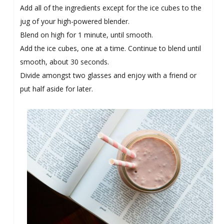
Add all of the ingredients except for the ice cubes to the
jug of your high-powered blender.
Blend on high for 1 minute, until smooth.
Add the ice cubes, one at a time. Continue to blend until
smooth, about 30 seconds.
Divide amongst two glasses and enjoy with a friend or
put half aside for later.