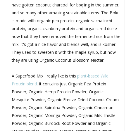
have gotten coconut charcoal for bbq'ing in the summer,
and so many other amazing sustainable items. The Boku
is made with organic pea protein, organic sacha inchi
protein, organic cranberry protein and organic red dulse
now that they have removed the fermented rice from the
mix. It's got a nice flavor and blends well, and is kosher.
They used to sweeten it with the maple syrup, but now
they are using Organic Coconut Blossom Nectar.
A Superfood Mix I really like is this
plant-based Wild
Protein blend
. It contains just Organic Pea Protein
Powder, Organic Hemp Protein Powder, Organic
Mesquite Powder, Organic Freeze-Dried Coconut Cream
Powder, Organic Spirulina Powder, Organic Cinnamon
Powder, Organic Moringa Powder, Organic Milk Thistle
Powder, Organic Burdock Root Powder and Organic