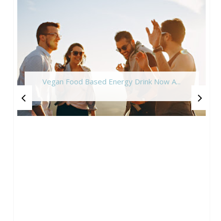
Vegan Food Based Energy Drink Now A...