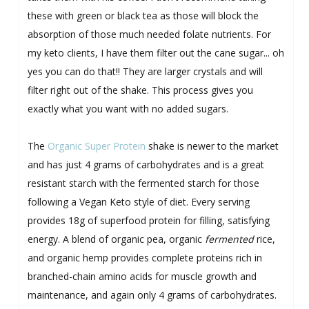
these with green or black tea as those will block the
absorption of those much needed folate nutrients. For
my keto clients, I have them filter out the cane sugar... oh
yes you can do that!! They are larger crystals and will
filter right out of the shake. This process gives you
exactly what you want with no added sugars.
The
Organic Super Protein
shake is newer to the market
and has just 4 grams of carbohydrates and is a great
resistant starch with the fermented starch for those
following a Vegan Keto style of diet. Every serving
provides 18g of superfood protein for filling, satisfying
energy. A blend of organic pea, organic
fermented
rice,
and organic hemp provides complete proteins rich in
branched-chain amino acids for muscle growth and
maintenance, and again only 4 grams of carbohydrates.