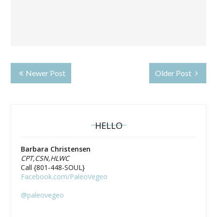
Newer Post
Older Post
HELLO
Barbara Christensen
CPT,CSN,HLWC
Call {801-448-SOUL}
Facebook.com/PaleoVegeo
@paleovegeo