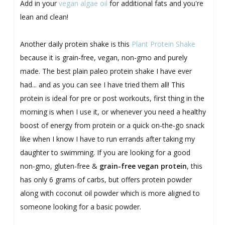
Add in your
vegan algae oil
for additional fats and you're
lean and clean!
Another daily protein shake is this
Plant Protein Shake
because it is grain-free, vegan, non-gmo and purely
made. The best plain paleo protein shake I have ever
had... and as you can see I have tried them all! This
protein is ideal for pre or post workouts, first thing in the
morning is when I use it, or whenever you need a healthy
boost of energy from protein or a quick on-the-go snack
like when I know I have to run errands after taking my
daughter to swimming. If you are looking for a good
non-gmo, gluten-free &
grain-free vegan protein
, this
has only 6 grams of carbs, but offers protein powder
along with coconut oil powder which is more aligned to
someone looking for a basic powder.