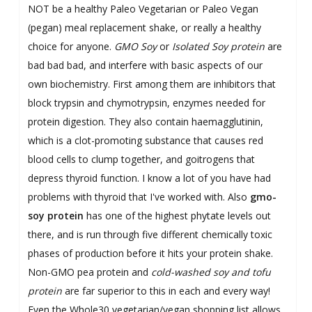
NOT be a healthy Paleo Vegetarian or Paleo Vegan
(pegan) meal replacement shake, or really a healthy
choice for anyone.
GMO Soy
or
Isolated Soy protein
are
bad bad bad, and interfere with basic aspects of our
own biochemistry. First among them are inhibitors that
block trypsin and chymotrypsin, enzymes needed for
protein digestion. They also contain haemagglutinin,
which is a clot-promoting substance that causes red
blood cells
to clump together, and goitrogens that
depress thyroid function. I know a lot of you have had
problems with thyroid that I've worked with. Also
gmo-
soy protein
has one of the highest phytate
levels out
there, and is run through five different chemically toxic
phases of production before it hits your protein shake.
Non-GMO pea protein and
cold-washed soy and tofu
protein
are far superior to this in each and every way!
Even the Whole30 vegetarian/vegan shopping list allows