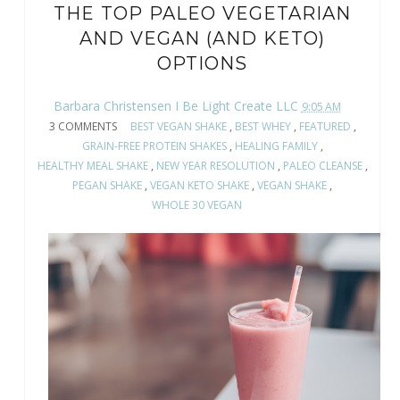
THE TOP PALEO VEGETARIAN
AND VEGAN (AND KETO)
OPTIONS
Barbara Christensen I Be Light Create LLC
9:05 AM
3 COMMENTS
BEST VEGAN SHAKE
,
BEST WHEY
,
FEATURED
,
GRAIN-FREE PROTEIN SHAKES
,
HEALING FAMILY
,
HEALTHY MEAL SHAKE
,
NEW YEAR RESOLUTION
,
PALEO CLEANSE
,
PEGAN SHAKE
,
VEGAN KETO SHAKE
,
VEGAN SHAKE
,
WHOLE 30 VEGAN