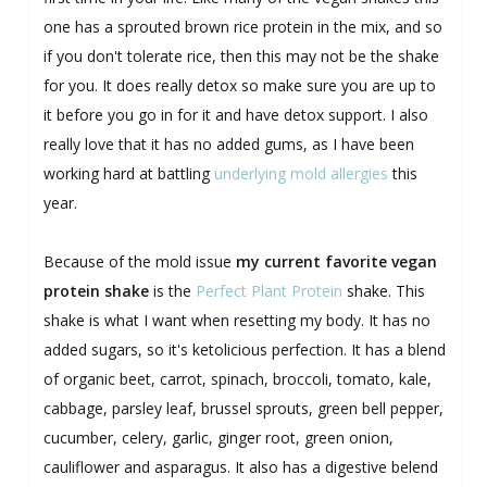
one has a sprouted brown rice protein in the mix, and so
if you don't tolerate rice, then this may not be the shake
for you. It does really detox so make sure you are up to
it before you go in for it and have detox support. I also
really love that it has no added gums, as I have been
working hard at battling
underlying mold allergies
this
year.
Because of the mold issue
my current favorite vegan
protein shake
is the
Perfect Plant Protein
shake. This
shake is what I want when resetting my body. It has no
added sugars, so it's ketolicious perfection. It has a blend
of organic beet, carrot, spinach, broccoli, tomato, kale,
cabbage, parsley leaf, brussel sprouts, green bell pepper,
cucumber, celery, garlic, ginger root, green onion,
cauliflower and asparagus. It also has a digestive belend