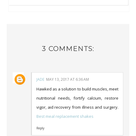
3 COMMENTS:
JADE
MAY 13, 2017 AT 6:36 AM
Hawked as a solution to build muscles, meet
nutritional needs, fortify calcium, restore
vigor, aid recovery from illness and surgery.
Best meal replacement shakes
Reply