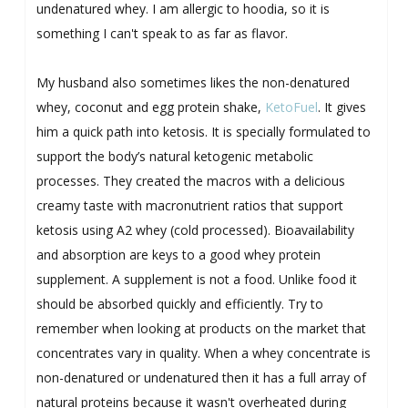
undenatured whey. I am allergic to hoodia, so it is
something I can't speak to as far as flavor.
My husband also sometimes likes the non-denatured
whey, coconut and egg protein shake,
KetoFuel
. It gives
him a quick path into ketosis. It is specially formulated to
support the body’s natural ketogenic metabolic
processes. They created the macros with a delicious
creamy taste with macronutrient ratios that support
ketosis using A2 whey (cold processed). Bioavailability
and absorption are keys to a good whey protein
supplement. A supplement is not a food. Unlike food it
should be absorbed quickly and efficiently. Try to
remember when looking at products on the market that
concentrates vary in quality. When a whey concentrate is
non-denatured or undenatured then it has a full array of
natural proteins because it wasn't overheated during