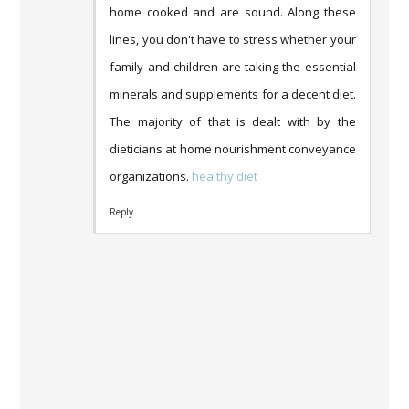
home cooked and are sound. Along these
lines, you don't have to stress whether your
family and children are taking the essential
minerals and supplements for a decent diet.
The majority of that is dealt with by the
dieticians at home nourishment conveyance
organizations.
healthy diet
Reply