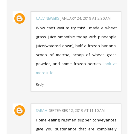
CALVINEWERS
JANUARY 24, 2018 AT 2:30 AM
Wow can't wait to try this! I made a wheat
grass juice smoothie today with pineapple
juice(watered down), half a frozen banana,
scoop of matcha, scoop of wheat grass
powder, and some frozen berries.
look at
more info
Reply
SARAH
SEPTEMBER 12, 2019 AT 11:10 AM
Home eating regimen supper conveyances
give you sustenance that are completely