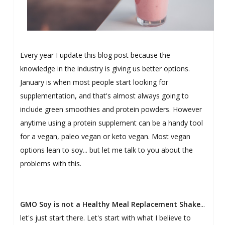
Every year I update this blog post because the
knowledge in the industry is giving us better options.
January is when most people start looking for
supplementation, and that's almost always going to
include green smoothies and protein powders. However
anytime using a protein supplement can be a handy tool
for a vegan, paleo vegan or keto vegan. Most vegan
options lean to soy... but let me talk to you about the
problems with this.
GMO Soy is not a Healthy Meal Replacement Shake
...
let's just start there. Let's start with what I believe to