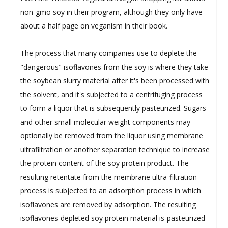
non-gmo soy in their program, although they only have
about a half page on veganism in their book.
The process that many companies use to deplete the
"dangerous" isoflavones from the soy is where they take
the soybean slurry material after it's
been processed
with
the
solvent
, and it's subjected to a centrifuging process
to form a liquor that is subsequently pasteurized. Sugars
and other small molecular weight components may
optionally be removed from the liquor using membrane
ultrafiltration or another separation technique to increase
the protein content of the soy protein product. The
resulting retentate from the membrane ultra-filtration
process is subjected to an adsorption process in which
isoflavones are removed by adsorption. The resulting
isoflavones-depleted soy protein material is-pasteurized