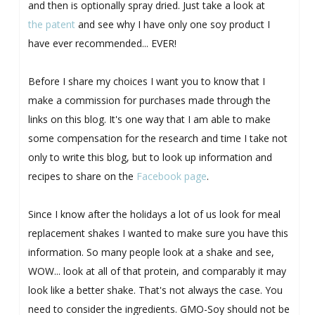
and then is optionally spray dried. Just take a look at
the patent
and see why I have only one soy product I
have ever recommended... EVER!
Before I share my choices I want you to know that I
make a commission for purchases made through the
links on this blog. It's one way that I am able to make
some compensation for the research and time I take not
only to write this blog, but to look up information and
recipes to share on the
Facebook page
.
Since I know after the holidays a lot of us look for meal
replacement shakes I wanted to make sure you have this
information. So many people look at a shake and see,
WOW... look at all of that protein, and comparably it may
look like a better shake. That's not always the case. You
need to consider the ingredients. GMO-Soy should not be