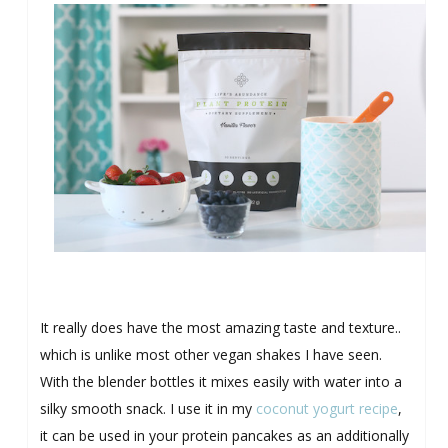
It really does have the most amazing taste and texture..
which is unlike most other vegan shakes I have seen.
With the blender bottles it mixes easily with water into a
silky smooth snack. I use it in my
coconut yogurt recipe
,
it can be used in your protein pancakes as an additionally