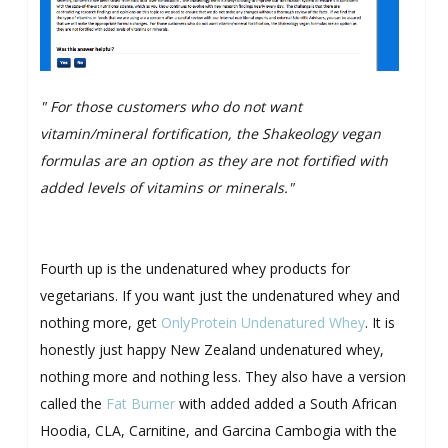
" For those customers who do not want
vitamin/mineral fortification, the Shakeology vegan
formulas are an option as they are not fortified with
added levels of vitamins or minerals."
Fourth up is the undenatured whey products for
vegetarians. If you want just the undenatured whey and
nothing more, get
OnlyProtein Undenatured Whey
. It is
honestly just happy New Zealand undenatured whey,
nothing more and nothing less. They also have a version
called the
Fat Burner
with added added a South African
Hoodia, CLA, Carnitine, and Garcina Cambogia with the