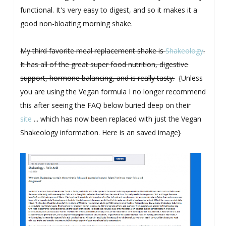
functional. It's very easy to digest, and so it makes it a
good non-bloating morning shake.
My third favorite meal replacement shake is
Shakeology
.
It has all of the great super food nutrition, digestive
support, hormone balancing, and is really tasty.
{Unless
you are using the Vegan formula I no longer recommend
this after seeing the FAQ below buried deep on their
site
... which has now been replaced with just the Vegan
Shakeology information. Here is an saved image}