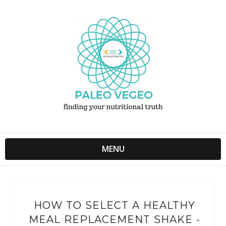
MENU
HOW TO SELECT A HEALTHY
MEAL REPLACEMENT SHAKE -