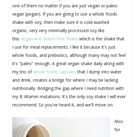
one of them no matter if you are just vegan or paleo
vegan (pegan). If you are going to use a whole foods
shake with soy, then make sure it is cold-washed
organic, very very minimally processed soy like
this
Vegan and Gluten-free Shake
which is the shake that
I use for meal replacements. I like it because it's just
whole foods, and prebiotics, although many may not feel
it's "paleo" enough. A great vegan shake daily along with
my trio of
whole foods capsules
that I dump into water
and drink, creates a bridge for where I may be lacking
nutritionally. Bridging the gap where I need nutrition with
my B Vitamin mutations. It's the only soy shake I will ever
recommend. So you've heard it, and we'll move on.
Also
for