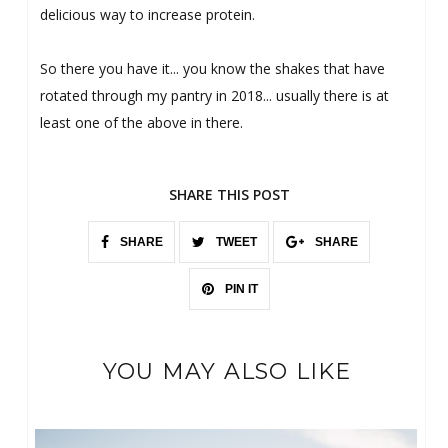
delicious way to increase protein.
So there you have it... you know the shakes that have
rotated through my pantry in 2018... usually there is at
least one of the above in there.
SHARE THIS POST
SHARE
TWEET
SHARE
PIN IT
YOU MAY ALSO LIKE