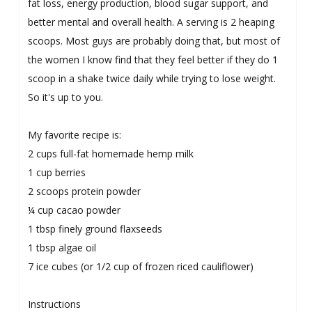
fat loss, energy production, blood sugar support, and
better mental and overall health. A serving is 2 heaping
scoops. Most guys are probably doing that, but most of
the women I know find that they feel better if they do 1
scoop in a shake twice daily while trying to lose weight.
So it's up to you.
My favorite recipe is:
2 cups full-fat homemade hemp milk
1 cup berries
2 scoops protein powder
¼ cup cacao powder
1 tbsp finely ground flaxseeds
1 tbsp algae oil
7 ice cubes (or 1/2 cup of frozen riced cauliflower)
Instructions