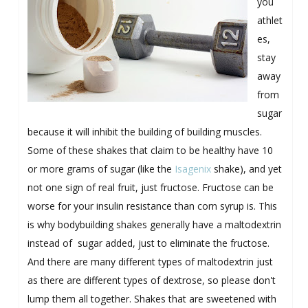
you
athlet
es,
stay
away
from
sugar
because it will inhibit the building of building muscles.
Some of these shakes that claim to be healthy have 10
or more grams of sugar (like the
Isagenix
shake), and yet
not one sign of real fruit, just fructose. Fructose can be
worse for your insulin resistance than corn syrup is. This
is why bodybuilding shakes generally have a maltodextrin
instead of sugar added, just to eliminate the fructose.
And there are many different types of maltodextrin just
as there are different types of dextrose, so please don't
lump them all together. Shakes that are sweetened with