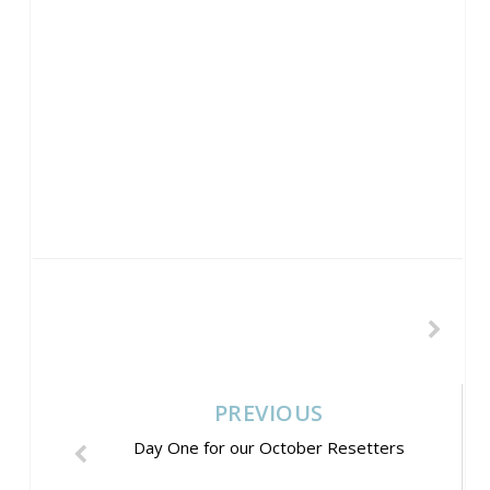
PREVIOUS
Day One for our October Resetters