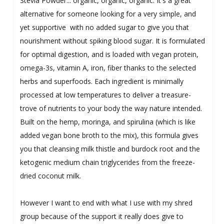
Stevia Powder... organic, organic, organic. It's a great
alternative for someone looking for a very simple, and
yet supportive with no added sugar to give you that
nourishment without spiking blood sugar. It is formulated
for optimal digestion, and is loaded with vegan protein,
omega-3s, vitamin A, iron, fiber thanks to the selected
herbs and superfoods. Each ingredient is minimally
processed at low temperatures to deliver a treasure-
trove of nutrients to your body the way nature intended.
Built on the hemp, moringa, and spirulina (which is like
added vegan bone broth to the mix), this formula gives
you that cleansing milk thistle and burdock root and the
ketogenic medium chain triglycerides from the freeze-
dried coconut milk.
However I want to end with what I use with my shred
group because of the support it really does give to