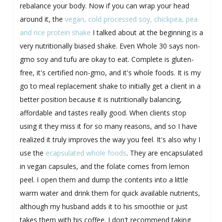
rebalance your body. Now if you can wrap your head
around it, the
vegan, cold processed soy, chickpea, pea
and rice protein shake
I talked about at the beginning is a
very nutritionally biased shake. Even Whole 30 says non-
gmo soy and tufu are okay to eat. Complete is gluten-
free, it's certified non-gmo, and it's whole foods. It is my
go to meal replacement shake to initially get a client in a
better position because it is nutritionally balancing,
affordable and tastes really good. When clients stop
using it they miss it for so many reasons, and so I have
realized it truly improves the way you feel. It's also why I
use the
ecapsulated whole foods
. They are encapsulated
in vegan capsules, and the folate comes from lemon
peel. I open them and dump the contents into a little
warm water and drink them for quick available nutrients,
although my husband adds it to his smoothie or just
takes them with his coffee. I don't recommend taking