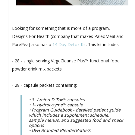
Looking for something that is more of a program,
Designs For Health (company that makes PaleoMeal and
PurePea) also has a
14 Day Detox Kit
. This kit includes:
- 28 - single serving VegeCleanse Plus™ functional food
powder drink mix packets
- 28 - capsule packets containing:
• 3- Amino-D-Tox™ capsules
• 1- Hydrolyzyme™ capsule
• Program Guidebook - detailed patient guide
which includes a supplement schedule,
sample menus, and suggested food and snack
options
• DFH Branded BlenderBottle®