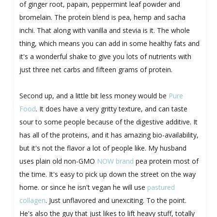
of ginger root, papain, peppermint leaf powder and
bromelain. The protein blend is pea, hemp and sacha
inchi. That along with vanilla and stevia is it. The whole
thing, which means you can add in some healthy fats and
it's a wonderful shake to give you lots of nutrients with
just three net carbs and fifteen grams of protein.
Second up, and a little bit less money would be
Pure
Food
. It does have a very gritty texture, and can taste
sour to some people because of the digestive additive. It
has all of the proteins, and it has amazing bio-availability,
but it's not the flavor a lot of people like. My husband
uses plain old non-GMO
NOW brand
pea protein most of
the time. It's easy to pick up down the street on the way
home. or since he isn't vegan he will use
pastured
collagen
. Just unflavored and unexciting. To the point.
He's also the guy that just likes to lift heavy stuff, totally