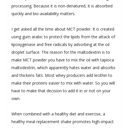
processing. Because it is non-denatured, it is absorbed
quickly and bio-availability matters.
I get asked all the time about MCT powder. It is created
using gum arabic to protect the lipids from the attack of
lipoxygenase and free radicals by adsorbing at the oil
droplet surface. The reason for the maltodextrin is to
make MCT powder you have to mix the oil with tapioca
maltodextrin, which apparently hates water and absorbs
and thickens fats. Most whey producers add lecithin to
make their proteins easier to mix with water. So you will
have to make that decision to add it in or not on your
own.
When combined with a healthy diet and exercise, a
healthy meal replacement shake promotes high-impact