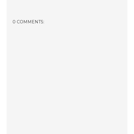
0 COMMENTS: