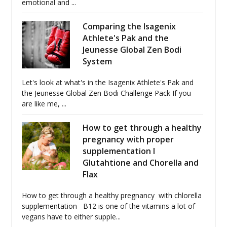
emotional and ...
Comparing the Isagenix
Athlete's Pak and the
Jeunesse Global Zen Bodi
System
Let's look at what's in the Isagenix Athlete's Pak and
the Jeunesse Global Zen Bodi Challenge Pack If you
are like me, ...
How to get through a healthy
pregnancy with proper
supplementation I
Glutahtione and Chorella and
Flax
How to get through a healthy pregnancy with chlorella
supplementation B12 is one of the vitamins a lot of
vegans have to either supple...