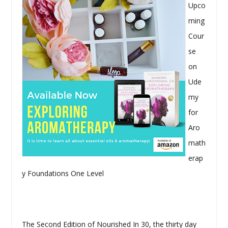
Upco
ming
Cour
se
on
Ude
my
for
Aro
math
erap
y Foundations One Level
The Second Edition of Nourished In 30, the thirty day