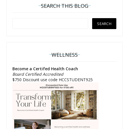
SEARCH THIS BLOG
WELLNESS
Become a Certifed Health Coach
Board Certified Accredited
$750 Discount use code HCCSTUDENT925