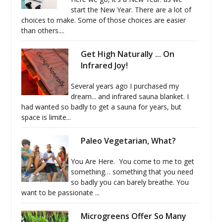
start the New Year. There are a lot of
choices to make. Some of those choices are easier
than others....
Get High Naturally ... On
Infrared Joy!
Several years ago I purchased my
dream... and infrared sauna blanket. I
had wanted so badly to get a sauna for years, but
space is limite...
Paleo Vegetarian, What?
You Are Here. You come to me to get
something… something that you need
so badly you can barely breathe. You
want to be passionate ...
Microgreens Offer So Many