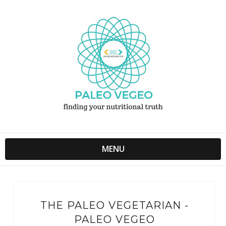
MENU
THE PALEO VEGETARIAN -
PALEO VEGEO