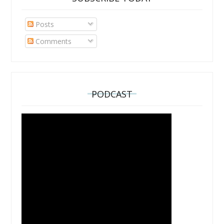
Posts
Comments
PODCAST