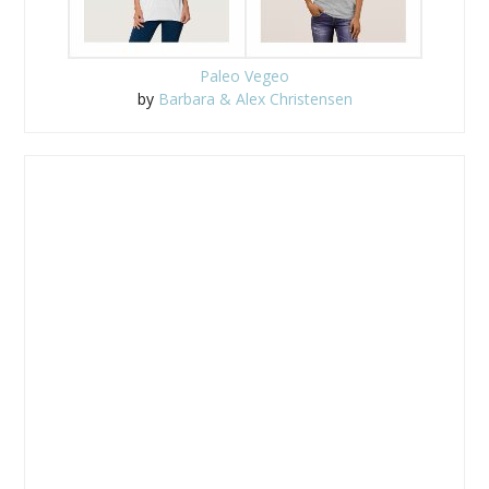
Paleo Vegeo
by
Barbara & Alex Christensen