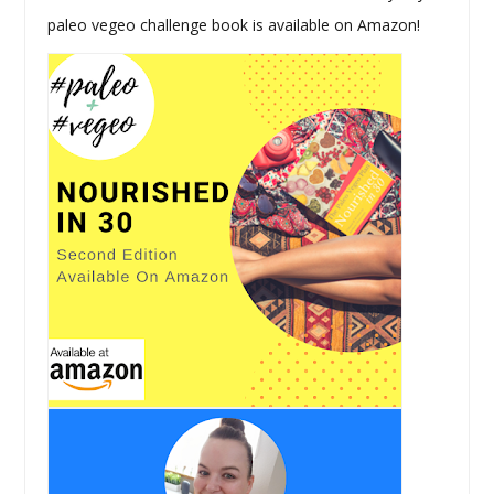
paleo vegeo challenge book is available on Amazon!