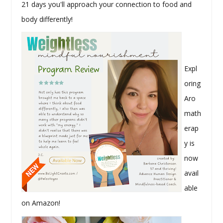
21 days you'll approach your connection to food and
body differently!
Expl
oring
Aro
math
erap
y is
now
avail
able
on Amazon!