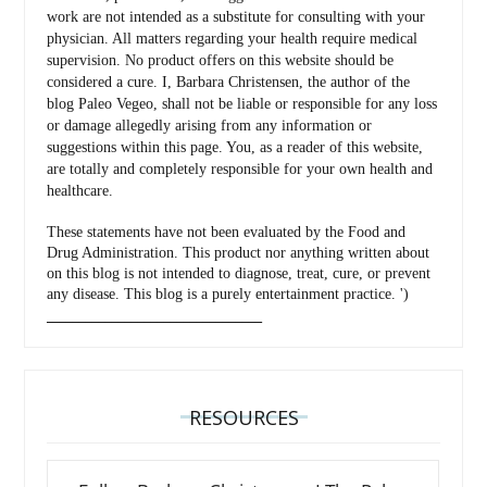
work are not intended as a substitute for consulting with your
physician. All matters regarding your health require medical
supervision. No product offers on this website should be
considered a cure. I, Barbara Christensen, the author of the
blog Paleo Vegeo, shall not be liable or responsible for any loss
or damage allegedly arising from any information or
suggestions within this page. You, as a reader of this website,
are totally and completely responsible for your own health and
healthcare.
These statements have not been evaluated by the Food and
Drug Administration. This product nor anything written about
on this blog is not intended to diagnose, treat, cure, or prevent
any disease. This blog is a purely entertainment practice. ')
_________________________________
RESOURCES