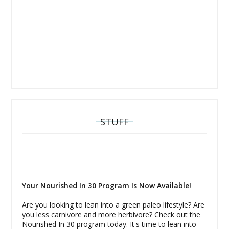
STUFF
Your Nourished In 30 Program Is Now Available!
Are you looking to lean into a green paleo lifestyle? Are
you less carnivore and more herbivore? Check out the
Nourished In 30 program today. It's time to lean into