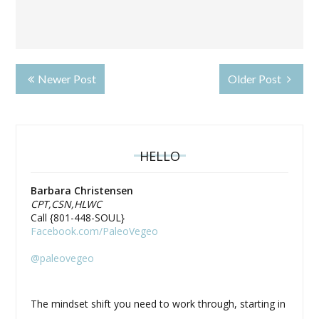
Newer Post
Older Post
HELLO
Barbara Christensen
CPT,CSN,HLWC
Call {801-448-SOUL}
Facebook.com/PaleoVegeo
@paleovegeo
The mindset shift you need to work through, starting in