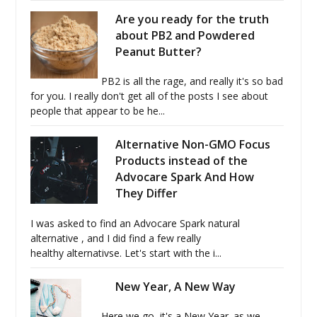
Are you ready for the truth
about PB2 and Powdered
Peanut Butter?
PB2 is all the rage, and really it's so bad
for you. I really don't get all of the posts I see about
people that appear to be he...
Alternative Non-GMO Focus
Products instead of the
Advocare Spark And How
They Differ
I was asked to find an Advocare Spark natural
alternative , and I did find a few really
healthy alternativse. Let's start with the i...
New Year, A New Way
Here we go, it's a New Year. as we