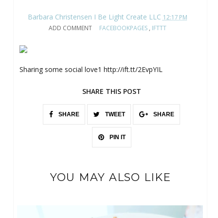
Barbara Christensen I Be Light Create LLC
12:17 PM
ADD COMMENT
FACEBOOKPAGES
,
IFTTT
Sharing some social love1 http://ift.tt/2EvpYIL
SHARE THIS POST
SHARE
TWEET
SHARE
PIN IT
YOU MAY ALSO LIKE