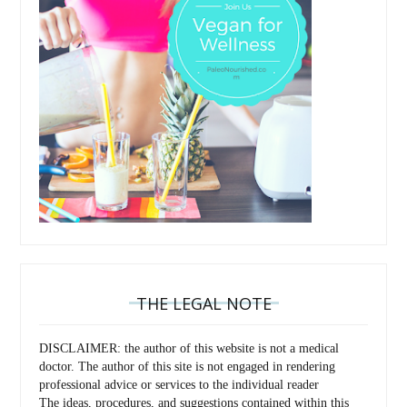
THE LEGAL NOTE
DISCLAIMER: the author of this website is not a medical
doctor. The author of this site is not engaged in rendering
professional advice or services to the individual reader
The ideas, procedures, and suggestions contained within this