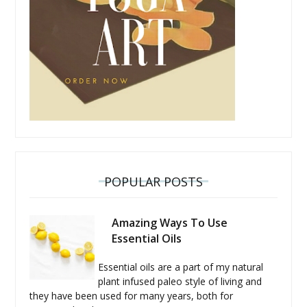
POPULAR POSTS
Amazing Ways To Use
Essential Oils
Essential oils are a part of my natural
plant infused paleo style of living and
they have been used for many years, both for