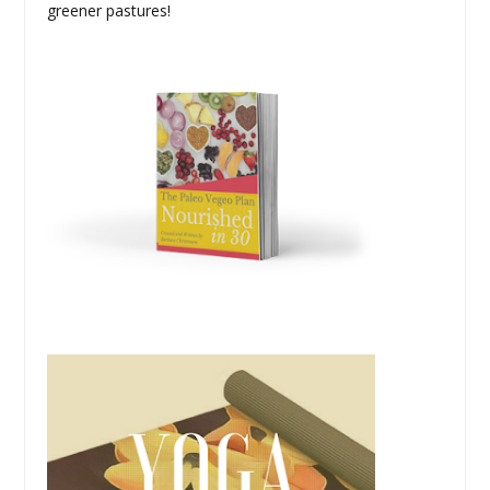
greener pastures!