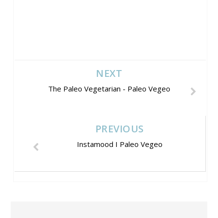
NEXT
The Paleo Vegetarian - Paleo Vegeo
PREVIOUS
Instamood I Paleo Vegeo