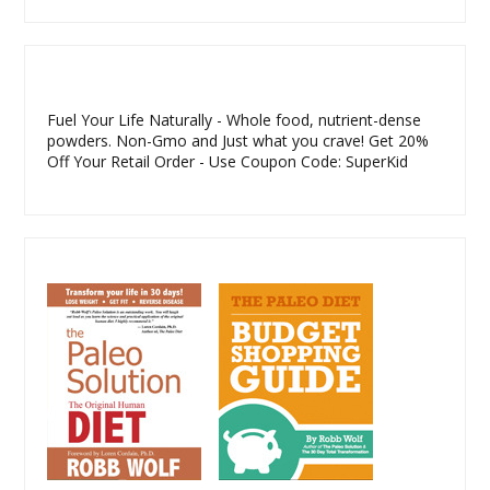
Fuel Your Life Naturally - Whole food, nutrient-dense
powders. Non-Gmo and Just what you crave! Get 20%
Off Your Retail Order - Use Coupon Code: SuperKid