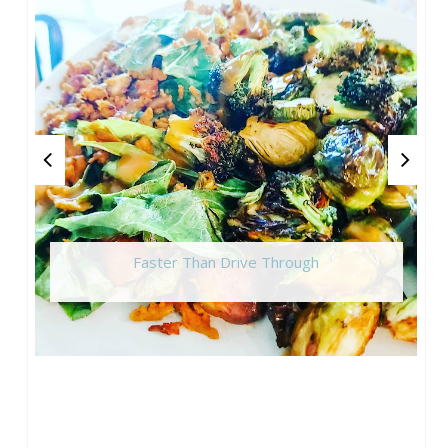
Faster Than Drive Through