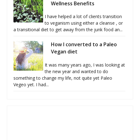
Wellness Benefits
I have helped a lot of clients transition
to veganism using either a cleanse , or
a transitional diet to get away from the junk food an...
How I converted to a Paleo
Vegan diet
It was many years ago, I was looking at
the new year and wanted to do
something to change my life, not quite yet Paleo
Vegeo yet. I had...