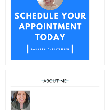
ABOUT ME