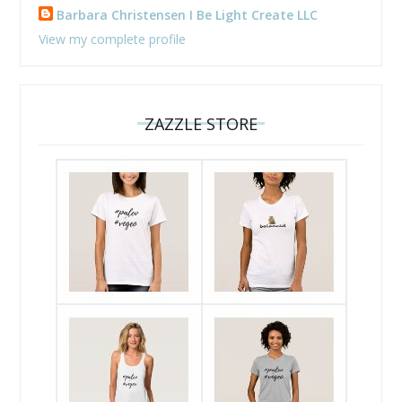
Barbara Christensen I Be Light Create LLC
View my complete profile
ZAZZLE STORE