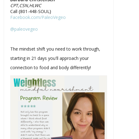
CPT,CSN,HLWC
Call {801-448-SOUL}
Facebook.com/PaleoVegeo
@paleovegeo
The mindset shift you need to work through,
starting in 21 days you'll approach your
connection to food and body differently!