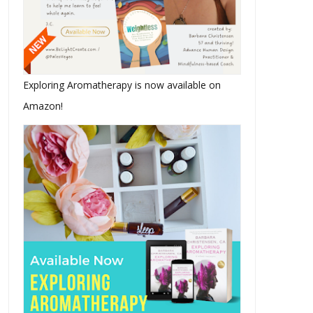
The Pacific Northwest Heat
Make Time
Wave I C...
Exploring Aromatherapy is now available on
Amazon!