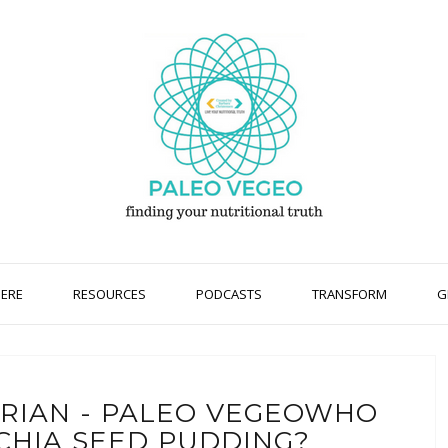
HERE
RESOURCES
PODCASTS
TRANSFORM
G
ARIAN - PALEO VEGEOWHO
CHIA SEED PUDDING?