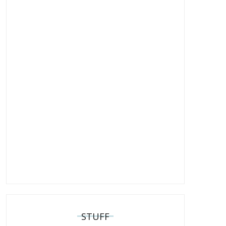
STUFF