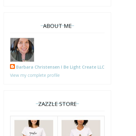
ABOUT ME
Barbara Christensen I Be Light Create LLC
View my complete profile
ZAZZLE STORE