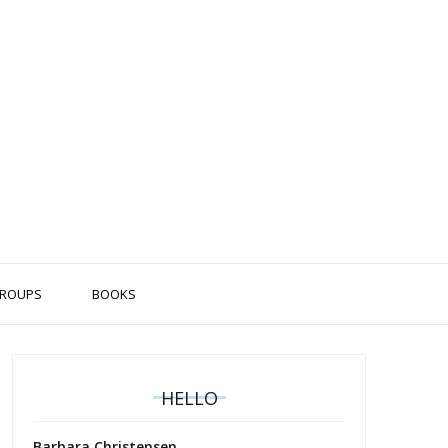
ROUPS
BOOKS
HELLO
Barbara Christensen