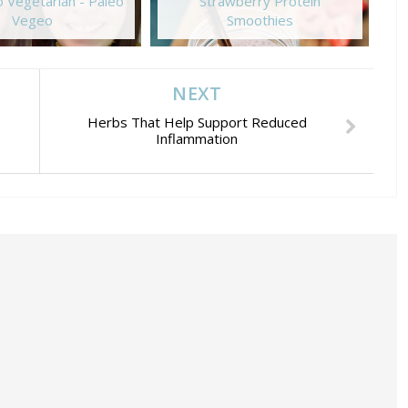
 Vegetarian - Paleo
Strawberry Protein
Vegeo
Smoothies
NEXT
Herbs That Help Support Reduced
Inflammation