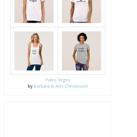
Paleo Vegeo
by
Barbara & Alex Christensen