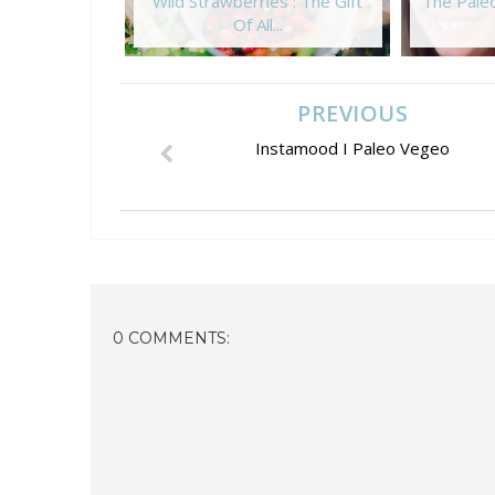
Wild Strawberries : The Gift
The Paleo
Of All...
PREVIOUS
Instamood I Paleo Vegeo
0 COMMENTS: