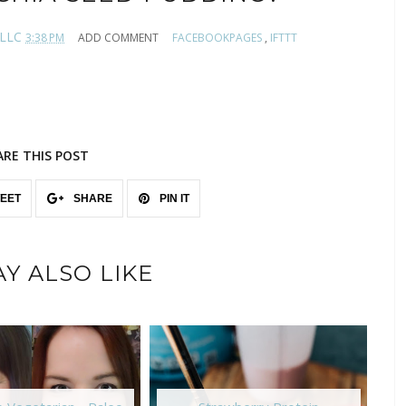
 LLC
3:38 PM
ADD COMMENT
FACEBOOKPAGES
,
IFTTT
ARE THIS POST
EET
SHARE
PIN IT
Y ALSO LIKE