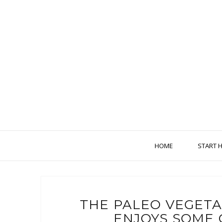
HOME
START 
THE PALEO VEGET
ENJOYS SOME 