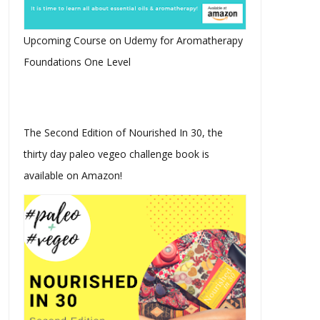
Upcoming Course on Udemy for Aromatherapy
Foundations One Level
The Second Edition of Nourished In 30, the
thirty day paleo vegeo challenge book is
available on Amazon!