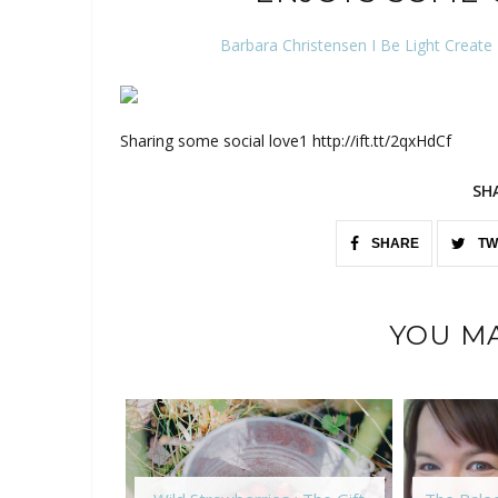
Barbara Christensen I Be Light Create
Sharing some social love1 http://ift.tt/2qxHdCf
SH
SHARE
TW
YOU MA