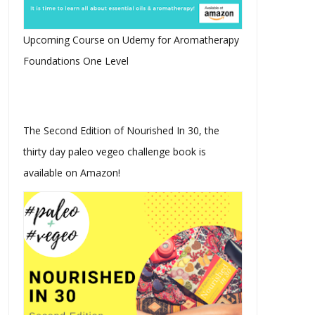
Upcoming Course on Udemy for Aromatherapy
Foundations One Level
The Second Edition of Nourished In 30, the
thirty day paleo vegeo challenge book is
available on Amazon!
Amazing Ways To Use
Biohacking Your Keto Diet
Essential Oils
With Plan...