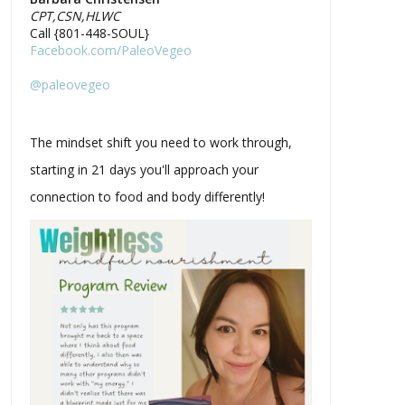
CPT,CSN,HLWC
Call {801-448-SOUL}
Facebook.com/PaleoVegeo
@paleovegeo
The mindset shift you need to work through,
starting in 21 days you'll approach your
connection to food and body differently!