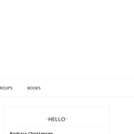
ROUPS
BOOKS
HELLO
Barbara Christensen