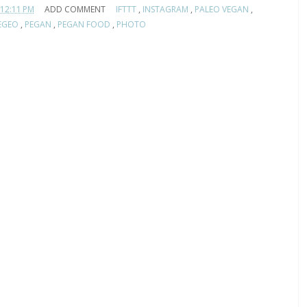
12:11 PM
ADD COMMENT
IFTTT
,
INSTAGRAM
,
PALEO VEGAN
,
EGEO
,
PEGAN
,
PEGAN FOOD
,
PHOTO