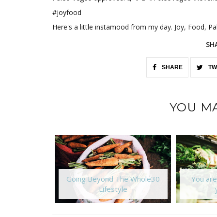
#joyfood
Here's a little instamood from my day. Joy, Food, P
SH
SHARE
TW
YOU MA
Going Beyond The Whole30
You are
Lifestyle