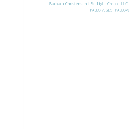
Barbara Christensen I Be Light Create LLC
PALEO VEGEO
,
PALEOV