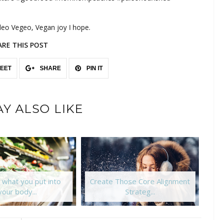
aleo Vegeo, Vegan joy I hope.
ARE THIS POST
EET
SHARE
PIN IT
Y ALSO LIKE
 what you put into
Create Those Core Alignment
your body...
Strateg...