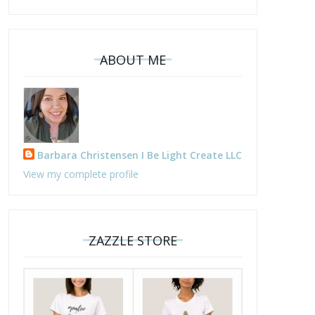
ABOUT ME
Barbara Christensen I Be Light Create LLC
View my complete profile
ZAZZLE STORE