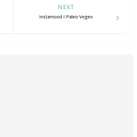
NEXT
Instamood I Paleo Vegeo