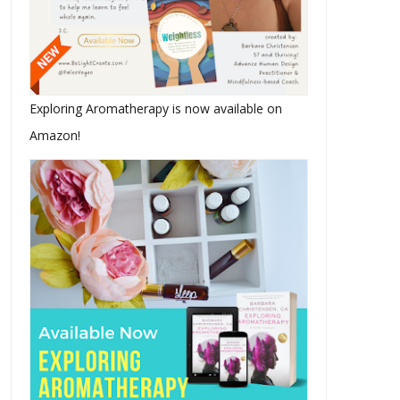
Exploring Aromatherapy is now available on
Amazon!