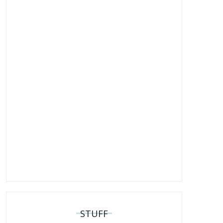
STUFF