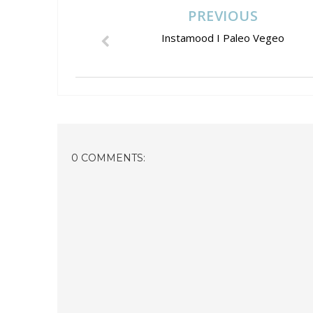
PREVIOUS
Instamood I Paleo Vegeo
0 COMMENTS: