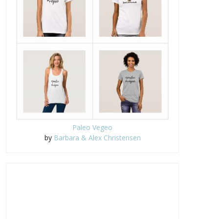
Paleo Vegeo
by
Barbara & Alex Christensen