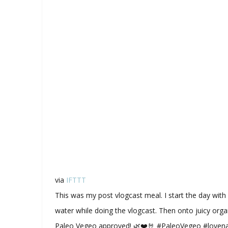
via
IFTTT
This was my post vlogcast meal. I start the day wi
water while doing the vlogcast. Then onto juicy orga
Paleo Vegeo approved! 🌿❤️🤘 #PaleoVegeo #love