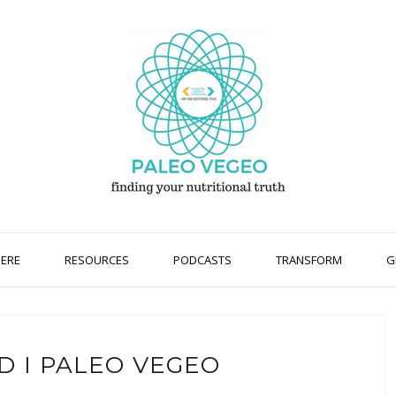
HERE
RESOURCES
PODCASTS
TRANSFORM
G
D I PALEO VEGEO