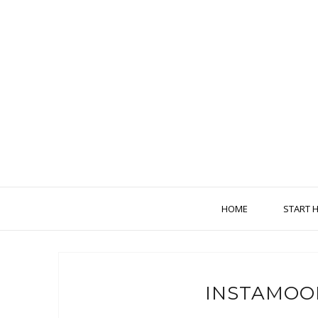
HOME
START 
INSTAMOO