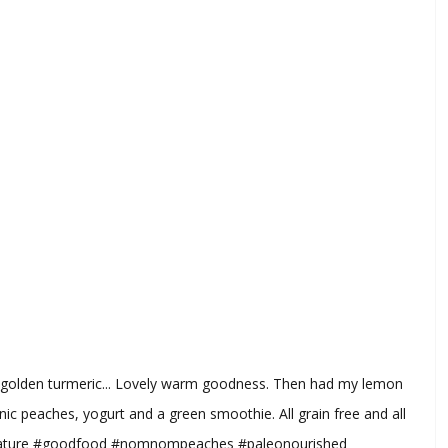
th golden turmeric... Lovely warm goodness. Then had my lemon
nic peaches, yogurt and a green smoothie. All grain free and all
nature #goodfood #nomnompeaches #paleonourished