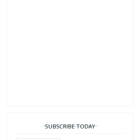
SUBSCRIBE TODAY