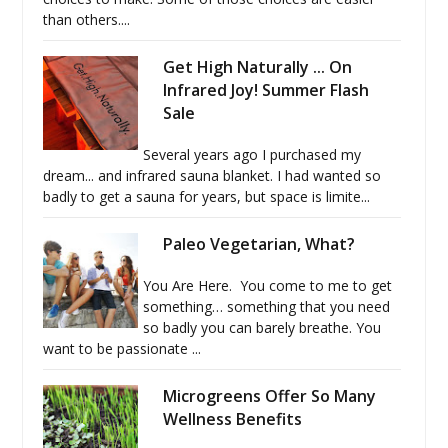
than others....
Get High Naturally ... On
Infrared Joy! Summer Flash
Sale
Several years ago I purchased my
dream... and infrared sauna blanket. I had wanted so
badly to get a sauna for years, but space is limite...
Paleo Vegetarian, What?
You Are Here. You come to me to get
something… something that you need
so badly you can barely breathe. You
want to be passionate ...
Microgreens Offer So Many
Wellness Benefits