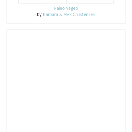
Paleo Vegeo
by
Barbara & Alex Christensen