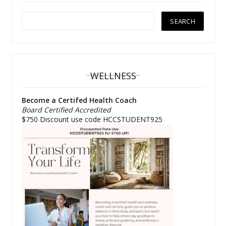
WELLNESS
Become a Certifed Health Coach
Board Certified Accredited
$750 Discount use code HCCSTUDENT925