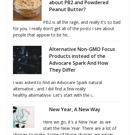
about PB2 and Powdered
Peanut Butter?
PB2 is all the rage, and really it's so bad
for you. I really don't get all of the posts I see about
people that appear to be he...
Alternative Non-GMO Focus
Products instead of the
Advocare Spark And How
They Differ
I was asked to find an Advocare Spark natural
alternative , and I did find a few really
healthy alternativse. Let's start with the i...
New Year, A New Way
Here we go, it's a New Year. as we
start the New Year. There are a lot of
choices to make. Some of those choices are easier