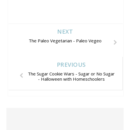
NEXT
The Paleo Vegetarian - Paleo Vegeo
PREVIOUS
The Sugar Cookie Wars - Sugar or No Sugar
- Halloween with Homeschoolers