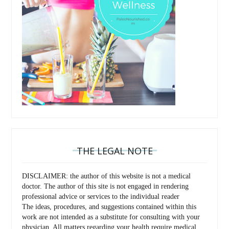
THE LEGAL NOTE
DISCLAIMER: the author of this website is not a medical
doctor. The author of this site is not engaged in rendering
professional advice or services to the individual reader
The ideas, procedures, and suggestions contained within this
work are not intended as a substitute for consulting with your
physician. All matters regarding your health require medical