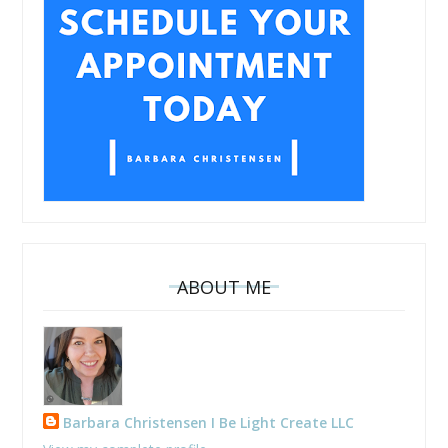
ABOUT ME
Barbara Christensen I Be Light Create LLC