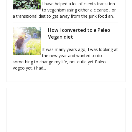
I have helped a lot of clients transition
to veganism using either a cleanse , or
a transitional diet to get away from the junk food an...
How I converted to a Paleo
Vegan diet
It was many years ago, I was looking at
the new year and wanted to do
something to change my life, not quite yet Paleo
Vegeo yet. I had...