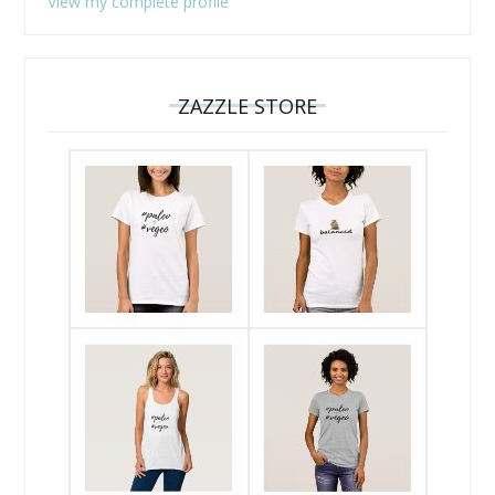
View my complete profile
ZAZZLE STORE