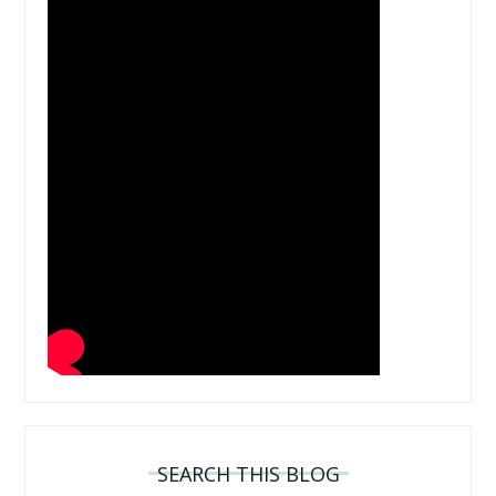
SEARCH THIS BLOG