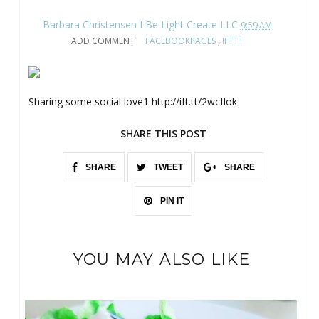
Barbara Christensen I Be Light Create LLC
9:59 AM
ADD COMMENT
FACEBOOKPAGES
,
IFTTT
Sharing some social love1 http://ift.tt/2wcIIok
SHARE THIS POST
SHARE
TWEET
SHARE
PIN IT
YOU MAY ALSO LIKE