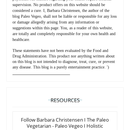
supervision. No product offers on this website should be
considered a cure. I, Barbara Christensen, the author of the
blog Paleo Vegeo, shall not be liable or responsible for any loss
or damage allegedly arising from any information or
suggestions within this page. You, as a reader of this website,
are totally and completely responsible for your own health and
healthcare.
These statements have not been evaluated by the Food and
Drug Administration. This product nor anything written about
on this blog is not intended to diagnose, treat, cure, or prevent
any disease. This blog is a purely entertainment practice. ')
_________________________________
RESOURCES