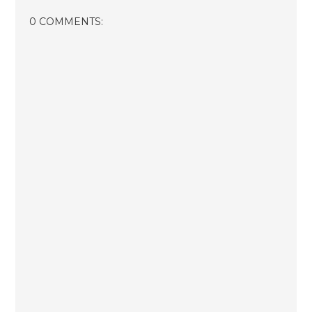
0 COMMENTS: