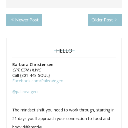
Newer Post
Older Post
HELLO
Barbara Christensen
CPT,CSN,HLWC
Call {801-448-SOUL}
Facebook.com/PaleoVegeo
@paleovegeo
The mindset shift you need to work through, starting in
21 days you'll approach your connection to food and
body differently!