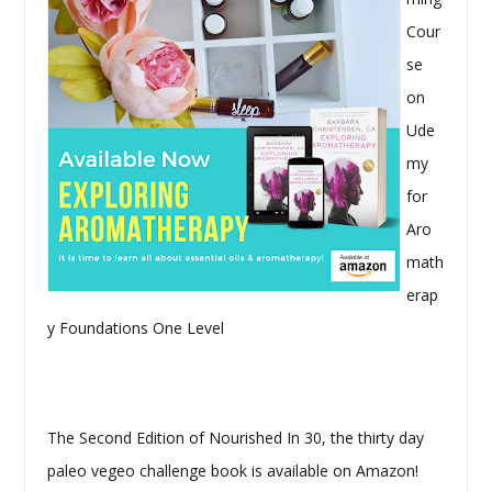
Cour
se
on
Ude
my
for
Aro
math
erap
y Foundations One Level
The Second Edition of Nourished In 30, the thirty day
paleo vegeo challenge book is available on Amazon!