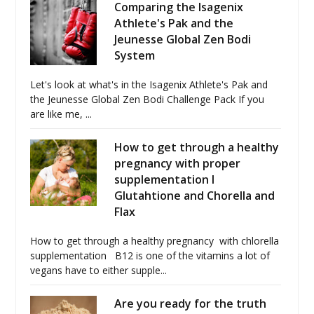
Comparing the Isagenix
Athlete's Pak and the
Jeunesse Global Zen Bodi
System
Let's look at what's in the Isagenix Athlete's Pak and
the Jeunesse Global Zen Bodi Challenge Pack If you
are like me, ...
How to get through a healthy
pregnancy with proper
supplementation I
Glutahtione and Chorella and
Flax
How to get through a healthy pregnancy with chlorella
supplementation B12 is one of the vitamins a lot of
vegans have to either supple...
Are you ready for the truth