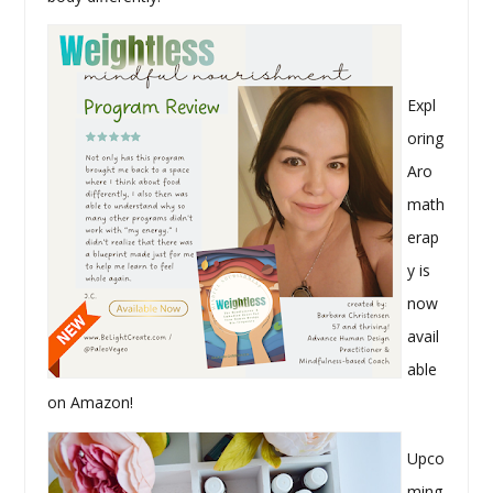
Expl
oring
Aro
math
erap
y is
now
avail
able
on Amazon!
Upco
ming