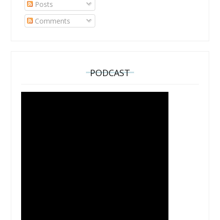
Posts
Comments
PODCAST