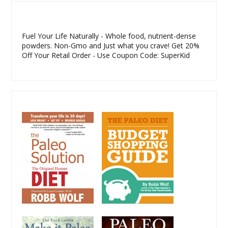
Fuel Your Life Naturally - Whole food, nutrient-dense
powders. Non-Gmo and Just what you crave! Get 20%
Off Your Retail Order - Use Coupon Code: SuperKid