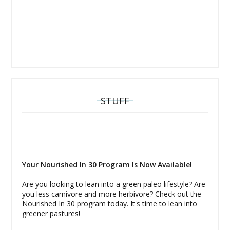
STUFF
Your Nourished In 30 Program Is Now Available!
Are you looking to lean into a green paleo lifestyle? Are
you less carnivore and more herbivore? Check out the
Nourished In 30 program today. It's time to lean into
greener pastures!