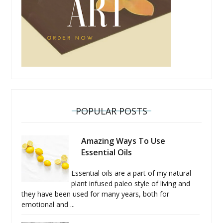
POPULAR POSTS
Amazing Ways To Use
Essential Oils
Essential oils are a part of my natural
plant infused paleo style of living and
they have been used for many years, both for
emotional and ...