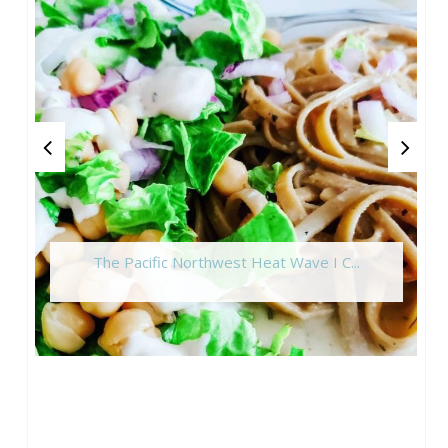
The Pacific Northwest Heat Wave I C...