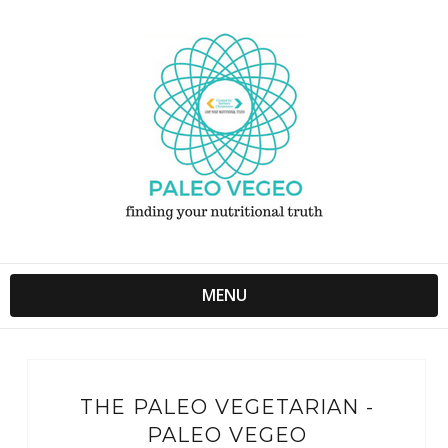
MENU
THE PALEO VEGETARIAN -
PALEO VEGEO