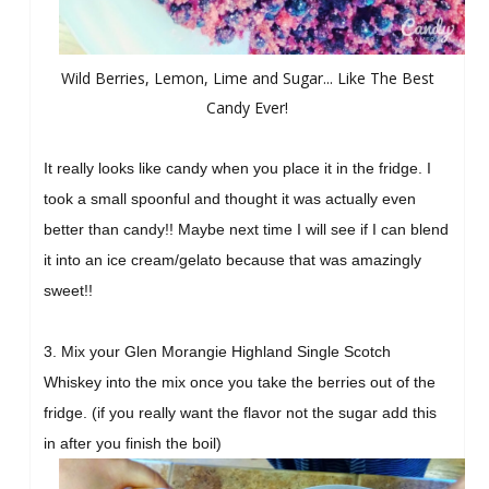
Wild Berries, Lemon, Lime and Sugar... Like The Best
Candy Ever!
It really looks like candy when you place it in the fridge. I
took a small spoonful and thought it was actually even
better than candy!! Maybe next time I will see if I can blend
it into an ice cream/gelato because that was amazingly
sweet!!
3. Mix your
Glen Morangie Highland Single Scotch
Whiskey into the mix once you take the berries out of the
fridge. (if you really want the flavor not the sugar add this
in after you finish the boil)