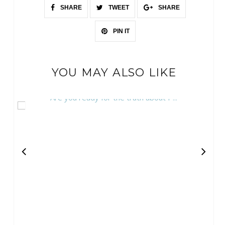
SHARE
TWEET
SHARE
PIN IT
YOU MAY ALSO LIKE
Are you ready for the truth about P...