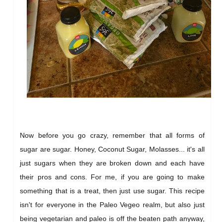
Now before you go crazy, remember that all forms of
sugar are sugar. Honey, Coconut Sugar, Molasses... it's all
just sugars when they are broken down and each have
their pros and cons. For me, if you are going to make
something that is a treat, then just use sugar. This recipe
isn't for everyone in the Paleo Vegeo realm, but also just
being vegetarian and paleo is off the beaten path anyway,