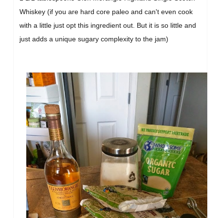
Whiskey (if you are hard core paleo and can't even cook
with a little just opt this ingredient out. But it is so little and
just adds a unique sugary complexity to the jam)