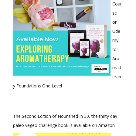
Cour
se
on
Ude
my
for
Aro
math
erap
y Foundations One Level
The Second Edition of Nourished In 30, the thirty day
paleo vegeo challenge book is available on Amazon!