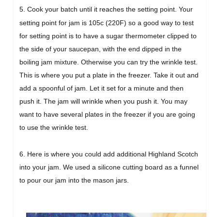
5. Cook your batch until it reaches the setting point.
Your
setting point for jam is 105c (220F) so a good way to test
for setting point is to have a sugar thermometer clipped to
the side of your saucepan, with the end dipped in the
boiling jam mixture. Otherwise you can try the wrinkle test.
This is where you put a plate in the freezer. Take it out and
add a spoonful of jam. Let it set for a minute and then
push it. The jam will wrinkle when you push it. You may
want to have several plates in the freezer if you are going
to use the wrinkle test.
6. Here is where you could add additional Highland Scotch
into your jam. We used a silicone cutting board as a funnel
to pour our jam into the mason jars.