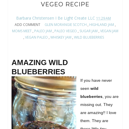
VEGEO RECIPE
Barbara Christensen I Be Light Create LLC
11:29 AM
ADD COMMENT
GLEN MORANGIE SCOTCH
,
HIGHLAND JAM
,
MOMS MEET
,
PALEO JAM
,
PALEO VEGEO
,
SUGAR JAM
,
VEGAN JAM
,
VEGAN PALEO
,
WHISKEY JAM
,
WILD BLUEBERRIES
AMAZING WILD
BLUEBERRIES
If you have never
seen
wild
blueberries
, you are
missing out. They
are amazing!! I love
them. They are
these little tiny