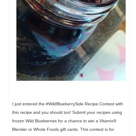
I just entered the #WildBlueberrySide Recipe Contest with
this recipe and you should too! Submit your recipes using
frozen Wild Blueberries for a chance to win a Vitamix®
Blender or Whole Foods gift cards. This contest is for