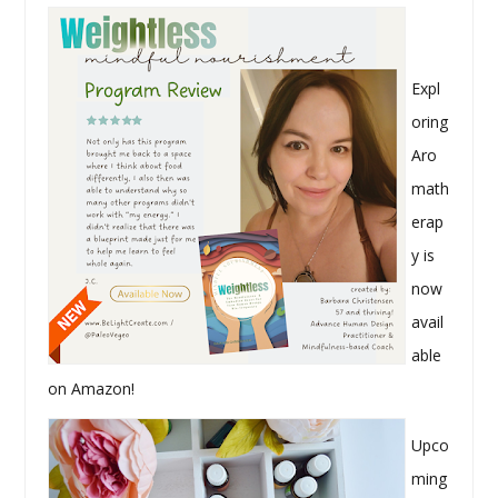
Expl
oring
Aro
math
erap
y is
now
avail
able
on Amazon!
Upco
ming