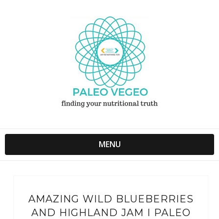
MENU
AMAZING WILD BLUEBERRIES
AND HIGHLAND JAM I PALEO