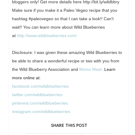
bloggers only! Get more details here http://bit.ly/wildbbry
Make sure if you make it a Paleo Vegeo recipe that you
hashtag #paleovegeo so that I can take a look!! Can't
wait!! You can learn more about Wild Blueberries
at
http://www.wildblueberries.com/
Disclosure: I was given these amazing Wild Blueberries to
be able to share a wonderful recipe or two with you from
the Wild Blueberry Association and
Moms Meet
.
Learn
more online at:
facebook.com/wildblueberries
twitter.com/wildblueberries
pinterest.com/wildblueberries
instagram.com/wildblueberries
SHARE THIS POST