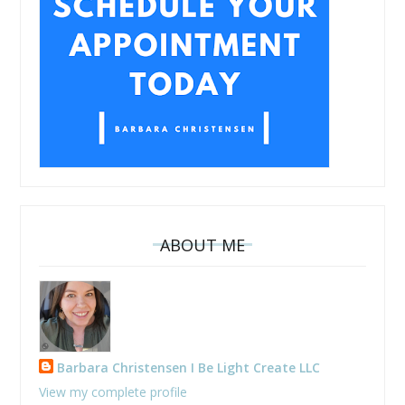
ABOUT ME
Barbara Christensen I Be Light Create LLC
View my complete profile