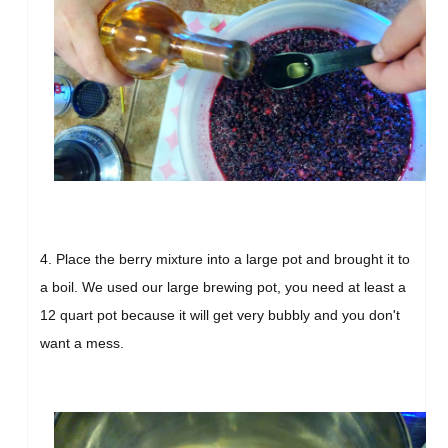
4. Place the berry mixture into a large pot and brought it to
a boil. We used our large brewing pot, you need at least a
12 quart pot because it will get very bubbly and you don't
want a mess.