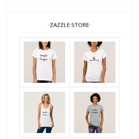
ZAZZLE STORE