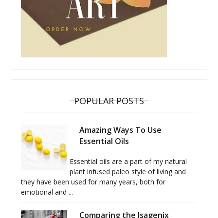
POPULAR POSTS
Amazing Ways To Use
Essential Oils
Essential oils are a part of my natural
plant infused paleo style of living and
they have been used for many years, both for
emotional and ...
Comparing the Isagenix