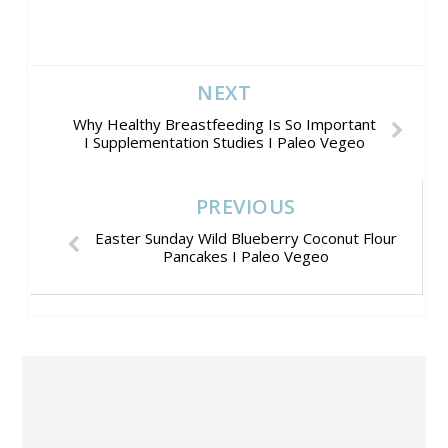
NEXT
Why Healthy Breastfeeding Is So Important
I Supplementation Studies I Paleo Vegeo
PREVIOUS
Easter Sunday Wild Blueberry Coconut Flour
Pancakes I Paleo Vegeo