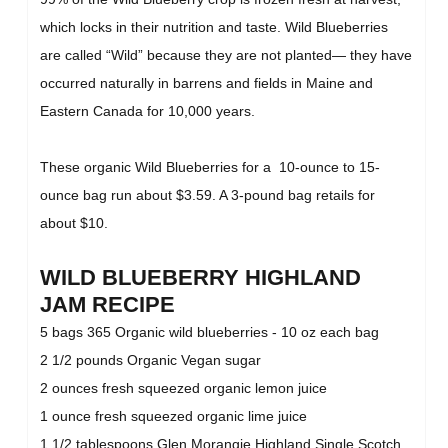
which locks in their nutrition and taste. Wild Blueberries
are called “Wild” because they are not planted— they have
occurred naturally in barrens and fields in Maine and
Eastern Canada for 10,000 years.
These organic Wild Blueberries for a 10-ounce to 15-
ounce bag run about $3.59. A 3-pound bag retails for
about $10.
WILD BLUEBERRY HIGHLAND
JAM RECIPE
5 bags 365 Organic wild blueberries - 10 oz each bag
2 1/2 pounds Organic Vegan sugar
2 ounces fresh squeezed organic lemon juice
1 ounce fresh squeezed organic lime juice
1 1/2 tablespoons Glen Morangie Highland Single Scotch