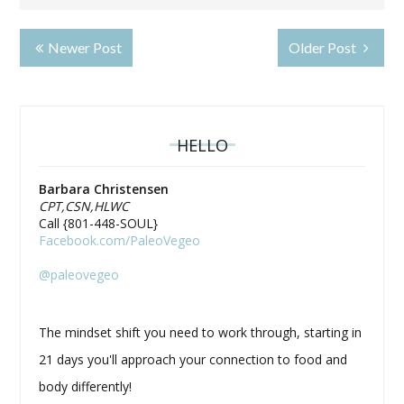
Newer Post
Older Post
HELLO
Barbara Christensen
CPT,CSN,HLWC
Call {801-448-SOUL}
Facebook.com/PaleoVegeo
@paleovegeo
The mindset shift you need to work through, starting in
21 days you'll approach your connection to food and
body differently!