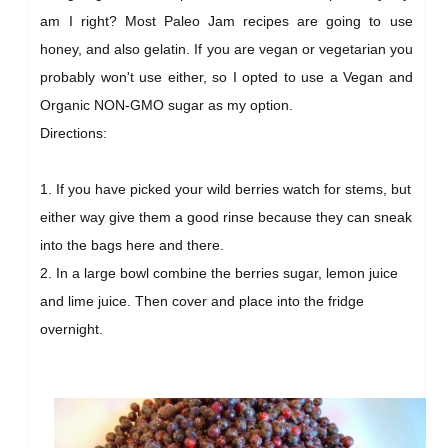
am I right? Most Paleo Jam recipes are going to use
honey, and also gelatin. If you are vegan or vegetarian you
probably won't use either, so I opted to use a Vegan and
Organic NON-GMO sugar as my option.
Directions:
1. If you have picked your wild berries watch for stems, but
either way give them a good rinse because they can sneak
into the bags here and there.
2. In a large bowl combine the berries sugar, lemon juice
and lime juice. Then cover and place into the fridge
overnight.