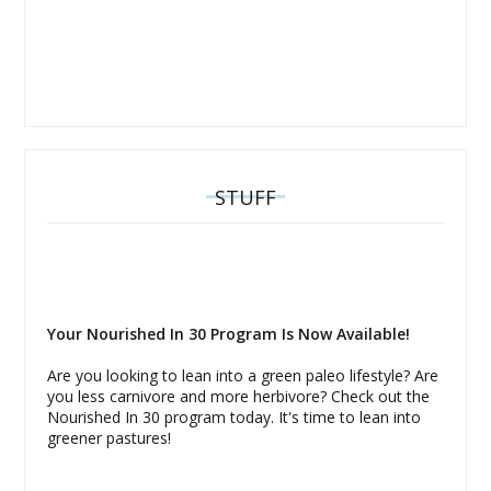
STUFF
Your Nourished In 30 Program Is Now Available!
Are you looking to lean into a green paleo lifestyle? Are
you less carnivore and more herbivore? Check out the
Nourished In 30 program today. It's time to lean into
greener pastures!