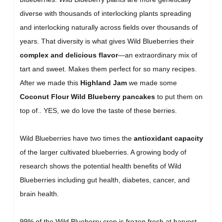
diverse with thousands of interlocking plants spreading
and interlocking naturally across fields over thousands of
years. That diversity is what gives Wild Blueberries their
complex and delicious flavor
—an extraordinary mix of
tart and sweet. Makes them perfect for so many recipes.
After we made this
Highland Jam
we made some
Coconut Flour Wild Blueberry pancakes
to put them on
top of.. YES, we do love the taste of these berries.
Wild Blueberries have two times the
antioxidant capacity
of the larger cultivated blueberries. A growing body of
research shows the potential health benefits of Wild
Blueberries including gut health, diabetes, cancer, and
brain health.
99% of the Wild Blueberry crop is frozen fresh at harvest,