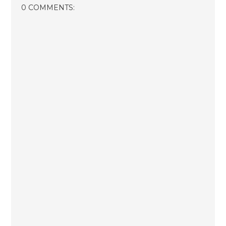
0 COMMENTS: