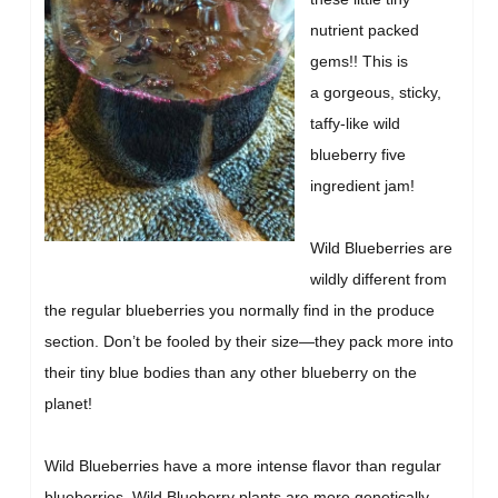
nutrient packed
gems!! This is
a gorgeous, sticky,
taffy-like wild
blueberry five
ingredient jam!
Wild Blueberries are
wildly different from
the regular blueberries you normally find in the produce
section. Don’t be fooled by their size—they pack more into
their tiny blue bodies than any other blueberry on the
planet!
Wild Blueberries have a more intense flavor than regular
blueberries. Wild Blueberry plants are more genetically