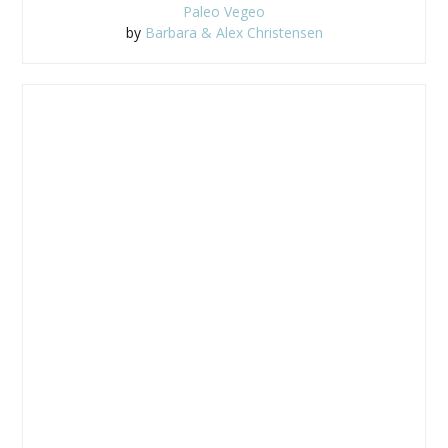
Paleo Vegeo
by
Barbara & Alex Christensen